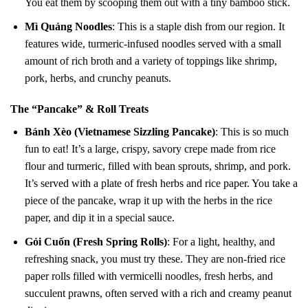
You eat them by scooping them out with a tiny bamboo stick.
Mì Quảng Noodles
: This is a staple dish from our region. It
features wide, turmeric-infused noodles served with a small
amount of rich broth and a variety of toppings like shrimp,
pork, herbs, and crunchy peanuts.
The “Pancake” & Roll Treats
Bánh Xèo (Vietnamese Sizzling Pancake)
: This is so much
fun to eat! It’s a large, crispy, savory crepe made from rice
flour and turmeric, filled with bean sprouts, shrimp, and pork.
It’s served with a plate of fresh herbs and rice paper. You take a
piece of the pancake, wrap it up with the herbs in the rice
paper, and dip it in a special sauce.
Gỏi Cuốn (Fresh Spring Rolls)
: For a light, healthy, and
refreshing snack, you must try these. They are non-fried rice
paper rolls filled with vermicelli noodles, fresh herbs, and
succulent prawns, often served with a rich and creamy peanut