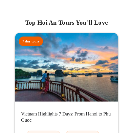
Top Hoi An Tours You’ll Love
7 day tours
Vietnam Highlights 7 Days: From Hanoi to Phu
Quoc