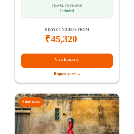
TRAVEL INSURANCE
Included
8 DAYS 7 NIGHTS FROM
₹
45,320
View itinerary
Request quote →
6 day tours