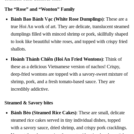
The “Rose” and “Wonton” Family
Bánh Bao Bánh Vạc (White Rose Dumplings)
: These are a
true Hoi An work of art. They are delicate, translucent steamed
dumplings filled with minced shrimp or pork, skillfully shaped
to look like beautiful white roses, and topped with crispy fried
shallots.
Hoành Thánh Chiên (Hoi An Fried Wontons)
: Think of
these as a delicious Vietnamese version of nachos! Crispy,
deep-fried wontons are topped with a savory-sweet mixture of
shrimp, pork, and a fresh tomato-based sauce. They are
incredibly addictive.
Steamed & Savory bites
Bánh Bèo (Steamed Rice Cakes)
: These are small, delicate
steamed rice cakes served in tiny individual dishes, topped
with a savory sauce, dried shrimp, and crispy pork cracklings.