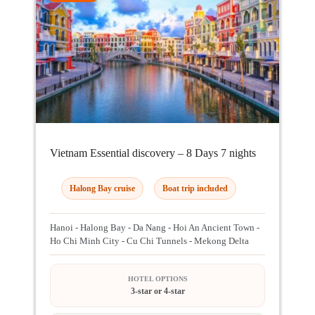
Vietnam Essential discovery – 8 Days 7 nights
Halong Bay cruise
Boat trip included
Hanoi - Halong Bay - Da Nang - Hoi An Ancient Town -
Ho Chi Minh City - Cu Chi Tunnels - Mekong Delta
HOTEL OPTIONS
3-star or 4-star