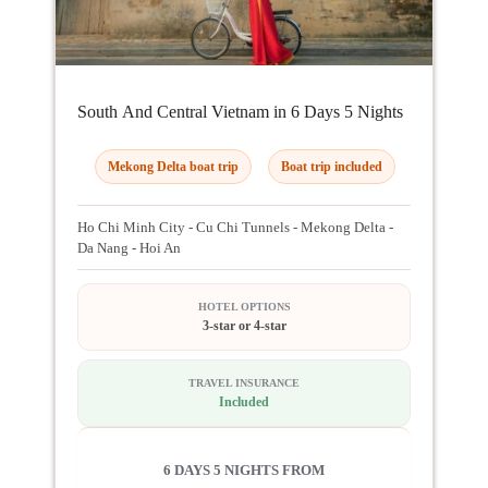
South And Central Vietnam in 6 Days 5 Nights
Mekong Delta boat trip
Boat trip included
Ho Chi Minh City - Cu Chi Tunnels - Mekong Delta -
Da Nang - Hoi An
HOTEL OPTIONS
3-star or 4-star
TRAVEL INSURANCE
Included
6 DAYS 5 NIGHTS FROM