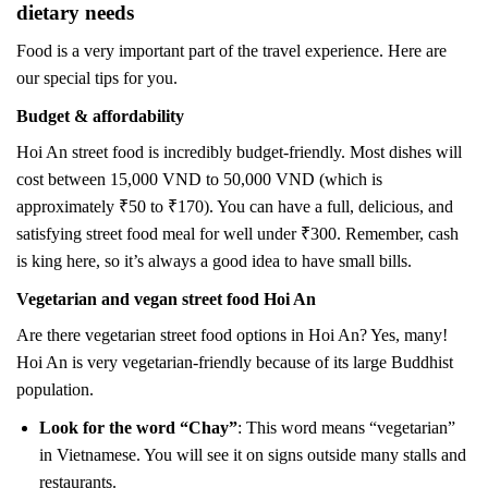
dietary needs
Food is a very important part of the travel experience. Here are
our special tips for you.
Budget & affordability
Hoi An street food is incredibly budget-friendly. Most dishes will
cost between 15,000 VND to 50,000 VND (which is
approximately ₹50 to ₹170). You can have a full, delicious, and
satisfying street food meal for well under ₹300. Remember, cash
is king here, so it’s always a good idea to have small bills.
Vegetarian and vegan street food Hoi An
Are there vegetarian street food options in Hoi An? Yes, many!
Hoi An is very vegetarian-friendly because of its large Buddhist
population.
Look for the word “Chay”
: This word means “vegetarian”
in Vietnamese. You will see it on signs outside many stalls and
restaurants.