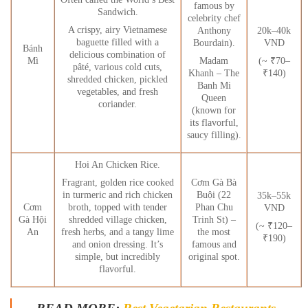
famous by
Sandwich.
celebrity chef
A crispy, airy Vietnamese
Anthony
20k–40k
baguette filled with a
Bourdain).
VND
Bánh
delicious combination of
Madam
(~ ₹70–
Mì
pâté, various cold cuts,
Khanh – The
₹140)
shredded chicken, pickled
Banh Mi
vegetables, and fresh
Queen
coriander.
(known for
its flavorful,
saucy filling).
Hoi An Chicken Rice.
Fragrant, golden rice cooked
Cơm Gà Bà
in turmeric and rich chicken
Buội (22
35k–55k
broth, topped with tender
Cơm
Phan Chu
VND
shredded village chicken,
Gà Hội
Trinh St) –
(~ ₹120–
fresh herbs, and a tangy lime
An
the most
₹190)
and onion dressing. It’s
famous and
simple, but incredibly
original spot.
flavorful.