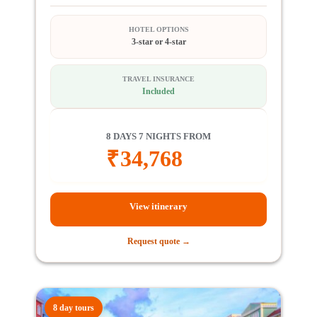
HOTEL OPTIONS
3-star or 4-star
TRAVEL INSURANCE
Included
8 DAYS 7 NIGHTS FROM
₹
34,768
View itinerary
Request quote →
8 day tours