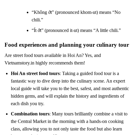
“Không ớt” (pronounced khom-ut) means “No
chili.”
“Ít ớt” (pronounced it-ut) means “A little chili.”
Food experiences and planning your culinary tour
Are street food tours available in Hoi An? Yes, and
Vietnamstory.in highly recommends them!
Hoi An street food tours
: Taking a guided food tour is a
fantastic way to dive deep into the culinary scene. An expert
local guide will take you to the best, safest, and most authentic
hidden gems, and will explain the history and ingredients of
each dish you try.
Combination tours
: Many tours brilliantly combine a visit to
the Central Market in the morning with a hands-on cooking
class, allowing you to not only taste the food but also learn