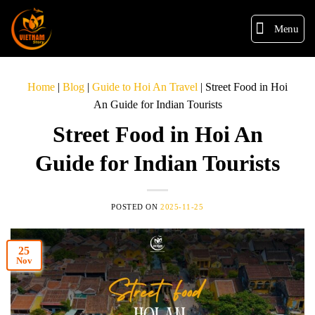
Menu
Home
|
Blog
|
Guide to Hoi An Travel
|
Street Food in Hoi
An Guide for Indian Tourists
Street Food in Hoi An
Guide for Indian Tourists
POSTED ON
2025-11-25
25
Nov