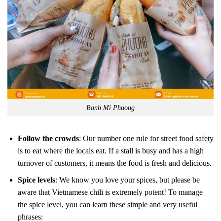
Banh Mi Phuong
Follow the crowds
: Our number one rule for street food safety
is to eat where the locals eat. If a stall is busy and has a high
turnover of customers, it means the food is fresh and delicious.
Spice levels
: We know you love your spices, but please be
aware that Vietnamese chili is extremely potent! To manage
the spice level, you can learn these simple and very useful
phrases: