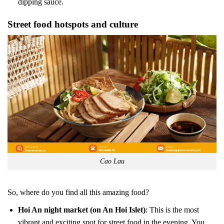
dipping sauce.
Street food hotspots and culture
Cao Lau
So, where do you find all this amazing food?
Hoi An night market (on An Hoi Islet)
: This is the most
vibrant and exciting spot for street food in the evening. You