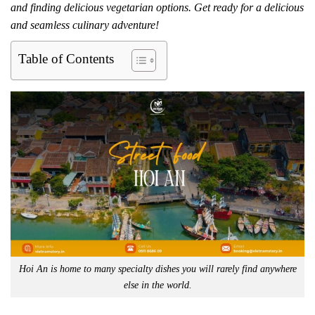
and finding delicious vegetarian options. Get ready for a delicious
and seamless culinary adventure!
Table of Contents
Hoi An is home to many specialty dishes you will rarely find anywhere
else in the world.