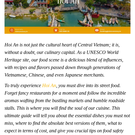
Hoi An is not just the cultural heart of Central Vietnam; it is,
without a doubt, our culinary capital. As a UNESCO World
Heritage site, our food scene is a delicious blend of influences,
with recipes and flavors passed down through generations of
Vietnamese, Chinese, and even Japanese merchants.
To truly experience
Hoi An
, you must dive into its street food.
Forget fancy restaurants for a moment and follow the incredible
aromas wafting from the bustling markets and humble roadside
stalls. This is where you will find the soul of our cuisine. This
ultimate guide will tell you about the essential dishes you must not
miss, where to find the absolute best versions of them, what to
expect in terms of cost, and give you crucial tips on food safety