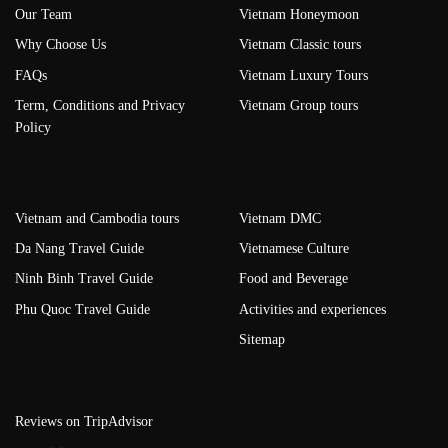
Our Team
Vietnam Honeymoon
Why Choose Us
Vietnam Classic tours
FAQs
Vietnam Luxury Tours
Term, Conditions and Privacy
Vietnam Group tours
Policy
Vietnam and Cambodia tours
Vietnam DMC
Da Nang Travel Guide
Vietnamese Culture
Ninh Binh Travel Guide
Food and Beverage
Phu Quoc Travel Guide
Activities and experiences
Sitemap
Reviews on TripAdvisor