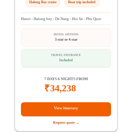
Halong Bay cruise
Boat trip included
Hanoi - Halong bay - Da Nang - Hoi An - Phu Quoc
HOTEL OPTIONS
3-star or 4-star
TRAVEL INSURANCE
Included
7 DAYS 6 NIGHTS FROM
₹
34,238
View itinerary
Request quote →