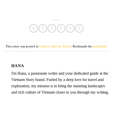
This entry was posted in
Guide to Hoi An Travel
. Bookmark the
permalink
.
HANA
I'm Hana, a passionate writer and your dedicated guide at the
Vietnam Story brand. Fueled by a deep love for travel and
exploration, my mission is to bring the stunning landscapes
and rich culture of Vietnam closer to you through my writing.