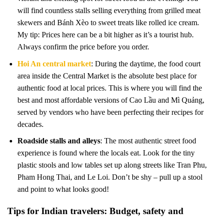
will find countless stalls selling everything from grilled meat
skewers and Bánh Xèo to sweet treats like rolled ice cream.
My tip: Prices here can be a bit higher as it’s a tourist hub.
Always confirm the price before you order.
Hoi An central market
: During the daytime, the food court
area inside the Central Market is the absolute best place for
authentic food at local prices. This is where you will find the
best and most affordable versions of Cao Lầu and Mì Quảng,
served by vendors who have been perfecting their recipes for
decades.
Roadside stalls and alleys
: The most authentic street food
experience is found where the locals eat. Look for the tiny
plastic stools and low tables set up along streets like Tran Phu,
Pham Hong Thai, and Le Loi. Don’t be shy – pull up a stool
and point to what looks good!
Tips for Indian travelers: Budget, safety and