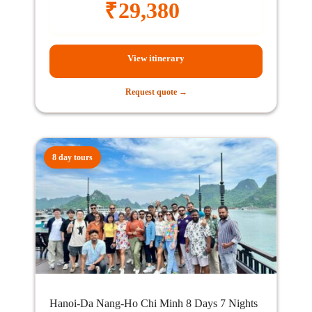
₹
29,380
View itinerary
Request quote →
8 day tours
Hanoi-Da Nang-Ho Chi Minh 8 Days 7 Nights