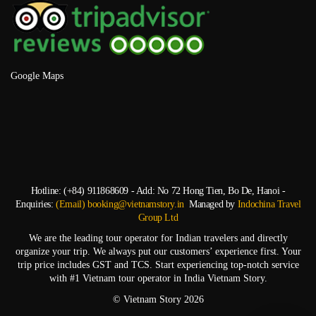
Google Maps
Hotline: (+84) 911868609 - Add: No 72 Hong Tien, Bo De, Hanoi -
Enquiries:
(Email) booking@vietnamstory.in
Managed by
Indochina Travel
Group Ltd
We are the leading tour operator for Indian travelers and directly
organize your trip. We always put our customers’ experience first. Your
trip price includes GST and TCS. Start experiencing top-notch service
with #1 Vietnam tour operator in India Vietnam Story.
© Vietnam Story 2026