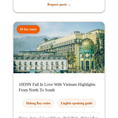
Request quote →
10 day tours
10D9N Fall In Love With Vietnam Highlights
From North To South
Halong Bay cruise
English-speaking guide
Hanoi - Sapa - Cat cat Village - Ninh Binh - Halong Bay