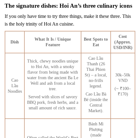
The signature dishes: Hoi An’s three culinary icons
If you only have time to try three things, make it these three. This
is the holy trinity of Hoi An cuisine.
Cost
What It Is / Unique
Best Spots to
Dish
(Approx.
Feature
Eat
USD/INR)
Cao Lầu
Thick, chewy noodles unique
Thanh (26
to Hoi An, with a smoky
Thai Phien
flavor from being made with
St) – a local,
30k–50k
water from the ancient Ba Le
Cao
no-frills
VND
Well and ash from a local
Lầu
legend.
(~ ₹100–
tree.
Noodles
Cao Lầu Bà
₹170)
Served with slices of savory
Bé (inside the
BBQ pork, fresh herbs, and a
Central
small amount of rich sauce.
Market).
Bánh Mì
Phượng
(made
Often called the World’s Best