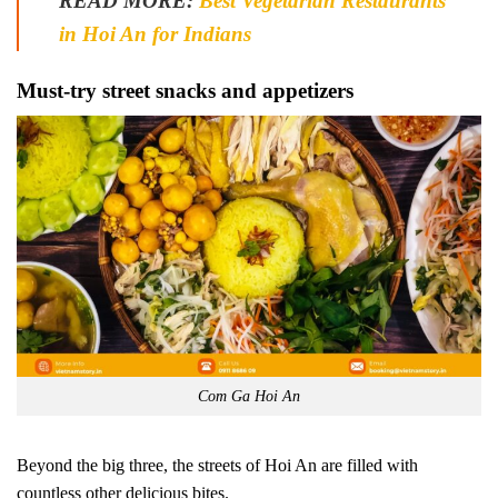
READ MORE:
Best Vegetarian Restaurants
in Hoi An for Indians
Must-try street snacks and appetizers
Com Ga Hoi An
Beyond the big three, the streets of Hoi An are filled with
countless other delicious bites.