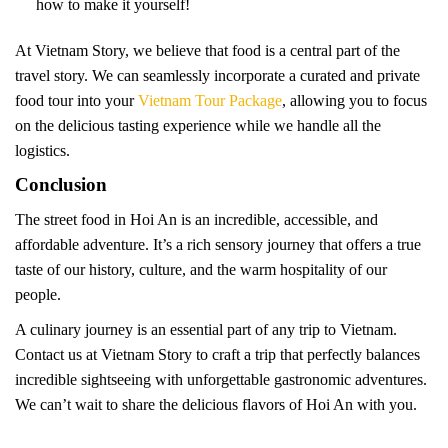
how to make it yourself!
At Vietnam Story, we believe that food is a central part of the
travel story. We can seamlessly incorporate a curated and private
food tour into your
Vietnam Tour Package
, allowing you to focus
on the delicious tasting experience while we handle all the
logistics.
Conclusion
The street food in Hoi An is an incredible, accessible, and
affordable adventure. It’s a rich sensory journey that offers a true
taste of our history, culture, and the warm hospitality of our
people.
A culinary journey is an essential part of any trip to Vietnam.
Contact us at Vietnam Story to craft a trip that perfectly balances
incredible sightseeing with unforgettable gastronomic adventures.
We can’t wait to share the delicious flavors of Hoi An with you.