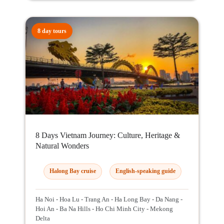
8 day tours
8 Days Vietnam Journey: Culture, Heritage &
Natural Wonders
Halong Bay cruise
English-speaking guide
Ha Noi - Hoa Lu - Trang An - Ha Long Bay - Da Nang -
Hoi An - Ba Na Hills - Ho Chi Minh City - Mekong
Delta