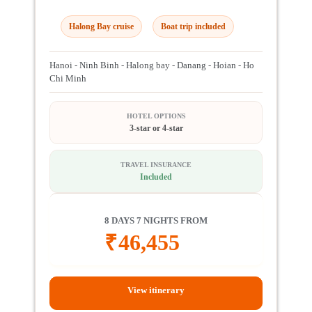
Halong Bay cruise
Boat trip included
Hanoi - Ninh Binh - Halong bay - Danang - Hoian - Ho
Chi Minh
HOTEL OPTIONS
3-star or 4-star
TRAVEL INSURANCE
Included
8 DAYS 7 NIGHTS FROM
₹
46,455
View itinerary