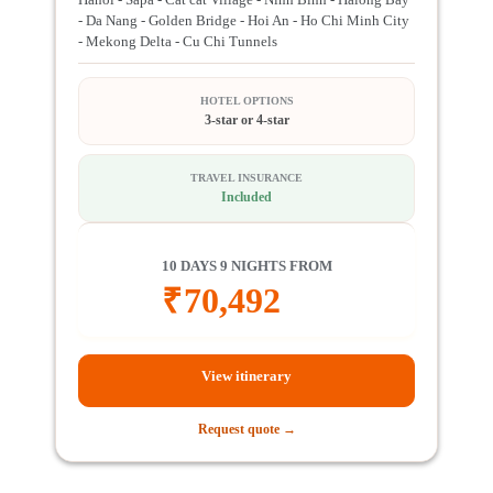
- Da Nang - Golden Bridge - Hoi An - Ho Chi Minh City
- Mekong Delta - Cu Chi Tunnels
HOTEL OPTIONS
3-star or 4-star
TRAVEL INSURANCE
Included
10 DAYS 9 NIGHTS FROM
₹
70,492
View itinerary
Request quote →