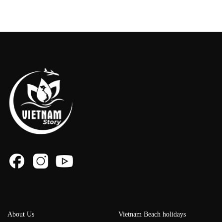
About Us
Vietnam Beach holidays