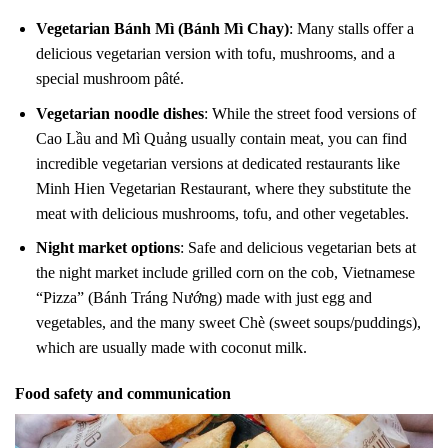
Vegetarian Bánh Mì (Bánh Mì Chay)
: Many stalls offer a
delicious vegetarian version with tofu, mushrooms, and a
special mushroom pâté.
Vegetarian noodle dishes
: While the street food versions of
Cao Lầu and Mì Quảng usually contain meat, you can find
incredible vegetarian versions at dedicated restaurants like
Minh Hien Vegetarian Restaurant, where they substitute the
meat with delicious mushrooms, tofu, and other vegetables.
Night market options
: Safe and delicious vegetarian bets at
the night market include grilled corn on the cob, Vietnamese
“Pizza” (Bánh Tráng Nướng) made with just egg and
vegetables, and the many sweet Chè (sweet soups/puddings),
which are usually made with coconut milk.
Food safety and communication