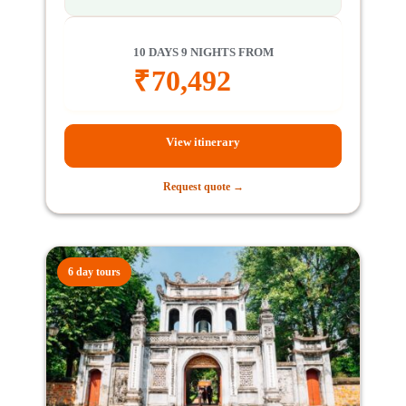
10 DAYS 9 NIGHTS FROM
₹
70,492
View itinerary
Request quote →
6 day tours