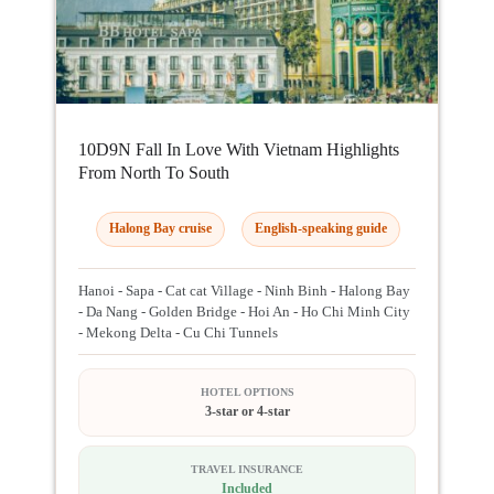
10D9N Fall In Love With Vietnam Highlights
From North To South
Halong Bay cruise
English-speaking guide
Hanoi - Sapa - Cat cat Village - Ninh Binh - Halong Bay
- Da Nang - Golden Bridge - Hoi An - Ho Chi Minh City
- Mekong Delta - Cu Chi Tunnels
HOTEL OPTIONS
3-star or 4-star
TRAVEL INSURANCE
Included