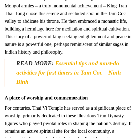
Mongol armies – a truly monumental achievement – King Tran
Thai Tong chose this serene and secluded spot in the Tam Coc
valley to abdicate his throne. He then embraced a monastic life,
building a hermitage here for meditation and spiritual cultivation.
This story of a powerful king seeking enlightenment and peace in
nature is a powerful one, perhaps reminiscent of similar sagas in
Indian history and philosophy.
READ MORE:
Essential tips and must-do
activities for first-timers in Tam Coc – Ninh
Binh
A place of worship and commemoration
For centuries, Thai Vi Temple has served as a significant place of
worship, primarily dedicated to these illustrious Tran Dynasty
figures who played pivotal roles in shaping the nation’s destiny. It
remains an active spiritual site for the local community, a