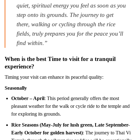
quiet, spiritual energy you feel as soon as you
step onto its grounds. The journey to get
there, walking or cycling through the rice
fields, truly prepares you for the peace you’ll
find within.”
When is the best Time to visit for a tranquil
experience?
Timing your visit can enhance its peaceful quality:
Seasonally
October – April
: This period generally offers the most
pleasant weather for the walk or cycle ride to the temple and
for exploring its grounds.
Rice Seasons (May-July for lush green, Late September-
Early October for golden harvest)
: The journey to Thai Vi