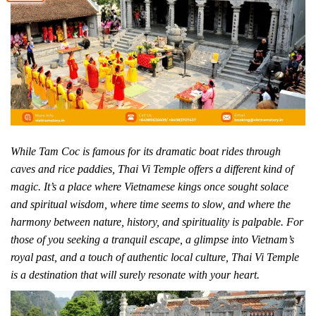
While Tam Coc is famous for its dramatic boat rides through
caves and rice paddies, Thai Vi Temple offers a different kind of
magic. It’s a place where Vietnamese kings once sought solace
and spiritual wisdom, where time seems to slow, and where the
harmony between nature, history, and spirituality is palpable. For
those of you seeking a tranquil escape, a glimpse into Vietnam’s
royal past, and a touch of authentic local culture, Thai Vi Temple
is a destination that will surely resonate with your heart.