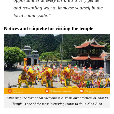
opportunities at every turn. It’s a very gentle
and rewarding way to immerse yourself in the
local countryside.”
Notices and etiquette for visiting the temple
Witnessing the traditional Vietnamese customs and practices at Thai Vi
Temple is one of the most interesting things to do in Ninh Binh