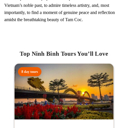
Vietnam’s noble past, to admire timeless artistry, and, most
importantly, to find a moment of genuine peace and reflection
amidst the breathtaking beauty of Tam Coc.
Top Ninh Binh Tours You’ll Love
8 day tours