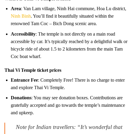
Area
: Van Lam village, Ninh Hai commune, Hoa Lu district,
Ninh Binh
. You’ll find it beautifully situated within the
renowned Tam Coc – Bich Dong scenic area.
Accessibility
: The temple is not directly on a main road
accessible by car. It’s typically reached by a delightful walk or
bicycle ride of about 1.5 to 2 kilometers from the main Tam
Coc boat wharf.
Thai Vi Temple ticket prices
Entrance Fee
: Completely Free! There is no charge to enter
and explore Thai Vi Temple.
Donations
: You may see donation boxes. Contributions are
gratefully accepted and go towards the temple’s maintenance
and upkeep.
Note for Indian travellers: “It’s wonderful that