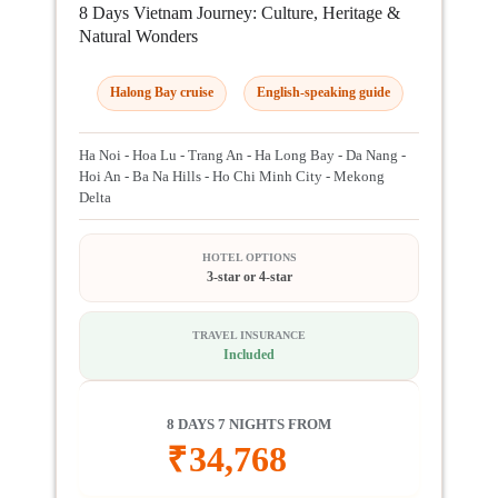
8 Days Vietnam Journey: Culture, Heritage &
Natural Wonders
Halong Bay cruise
English-speaking guide
Ha Noi - Hoa Lu - Trang An - Ha Long Bay - Da Nang -
Hoi An - Ba Na Hills - Ho Chi Minh City - Mekong
Delta
HOTEL OPTIONS
3-star or 4-star
TRAVEL INSURANCE
Included
8 DAYS 7 NIGHTS FROM
₹
34,768