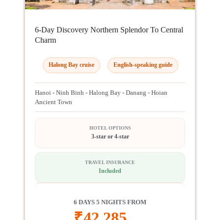
6-Day Discovery Northern Splendor To Central
Charm
Halong Bay cruise
English-speaking guide
Hanoi - Ninh Binh - Halong Bay - Danang - Hoian
Ancient Town
HOTEL OPTIONS
3-star or 4-star
TRAVEL INSURANCE
Included
6 DAYS 5 NIGHTS FROM
₹
42,285