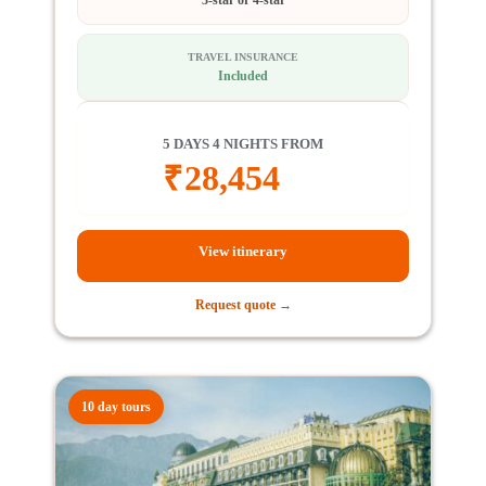
TRAVEL INSURANCE
Included
5 DAYS 4 NIGHTS FROM
₹
28,454
View itinerary
Request quote →
10 day tours