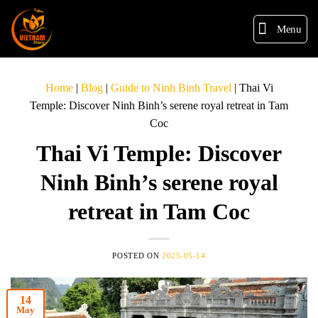
Menu
Home
|
Blog
|
Guide to Ninh Binh Travel
|
Thai Vi
Temple: Discover Ninh Binh’s serene royal retreat in Tam
Coc
Thai Vi Temple: Discover
Ninh Binh’s serene royal
retreat in Tam Coc
POSTED ON
2025-05-14
14
May