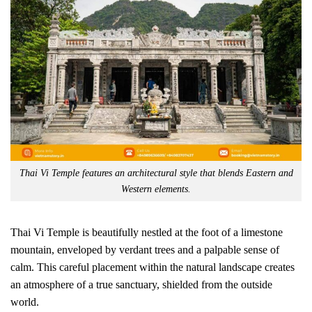
Thai Vi Temple features an architectural style that blends Eastern and
Western elements.
Thai Vi Temple is beautifully nestled at the foot of a limestone
mountain, enveloped by verdant trees and a palpable sense of
calm. This careful placement within the natural landscape creates
an atmosphere of a true sanctuary, shielded from the outside
world.