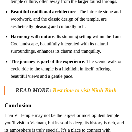
temple culture, often away from the larger tourist throngs.
Beautiful traditional architecture
: The intricate stone and
woodwork, and the classic design of the temple, are
aesthetically pleasing and culturally rich.
Harmony with nature
: Its stunning setting within the Tam
Coc landscape, beautifully integrated with its natural
surroundings, enhances its charm and tranquility.
The journey is part of the experience
: The scenic walk or
cycle ride to the temple is a highlight in itself, offering
beautiful views and a gentle pace.
READ MORE:
Best time to visit Ninh Binh
Conclusion
Thai Vi Temple may not be the largest or most opulent temple
you’ll visit in Vietnam, but its soul is deep, its history is rich, and
its atmosphere is truly special. It’s a place to connect with