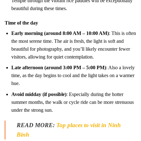
Temple through the vibrant rice paddies will be exceptionally
beautiful during these times.
Time of the day
Early morning (around 8:00 AM – 10:00 AM)
: This is often
the most serene time. The air is fresh, the light is soft and
beautiful for photography, and you’ll likely encounter fewer
visitors, allowing for quiet contemplation.
Late afternoon (around 3:00 PM – 5:00 PM)
: Also a lovely
time, as the day begins to cool and the light takes on a warmer
hue.
Avoid midday (if possible)
: Especially during the hotter
summer months, the walk or cycle ride can be more strenuous
under the strong sun.
READ MORE:
Top places to visit in Ninh
Binh