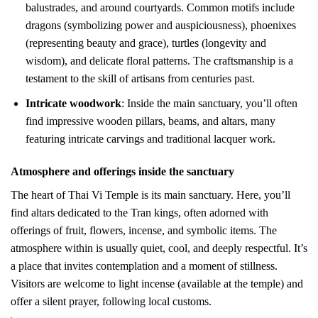
balustrades, and around courtyards. Common motifs include
dragons (symbolizing power and auspiciousness), phoenixes
(representing beauty and grace), turtles (longevity and
wisdom), and delicate floral patterns. The craftsmanship is a
testament to the skill of artisans from centuries past.
Intricate woodwork
: Inside the main sanctuary, you’ll often
find impressive wooden pillars, beams, and altars, many
featuring intricate carvings and traditional lacquer work.
Atmosphere and offerings inside the sanctuary
The heart of Thai Vi Temple is its main sanctuary. Here, you’ll
find altars dedicated to the Tran kings, often adorned with
offerings of fruit, flowers, incense, and symbolic items. The
atmosphere within is usually quiet, cool, and deeply respectful. It’s
a place that invites contemplation and a moment of stillness.
Visitors are welcome to light incense (available at the temple) and
offer a silent prayer, following local customs.