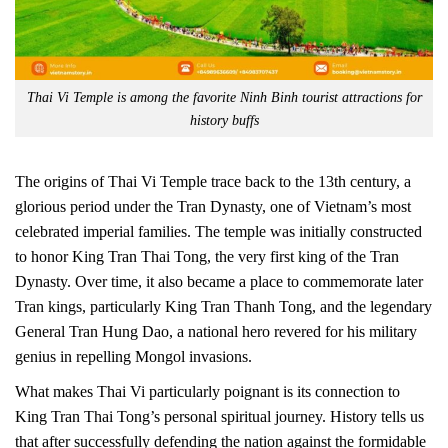
Thai Vi Temple is among the favorite Ninh Binh tourist attractions for
history buffs
The origins of Thai Vi Temple trace back to the 13th century, a
glorious period under the Tran Dynasty, one of Vietnam’s most
celebrated imperial families. The temple was initially constructed
to honor King Tran Thai Tong, the very first king of the Tran
Dynasty. Over time, it also became a place to commemorate later
Tran kings, particularly King Tran Thanh Tong, and the legendary
General Tran Hung Dao, a national hero revered for his military
genius in repelling Mongol invasions.
What makes Thai Vi particularly poignant is its connection to
King Tran Thai Tong’s personal spiritual journey. History tells us
that after successfully defending the nation against the formidable