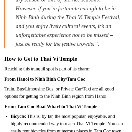
However, if you’re fortunate enough to be in
Ninh Binh during the Thai Vi Temple Festival,
and you enjoy lively cultural events, it’s an
unforgettable experience not to be missed –
just be ready for the festive crowds!”.
How to Get to Thai Vi Temple
Reaching this tranquil spot is part of its charm:
From Hanoi to Ninh Binh City/Tam Coc
Train, Bus/Limousine Bus, or Private Car/Taxi are all good
options for getting to the Ninh Binh region from Hanoi.
From Tam Coc Boat Wharf to Thai Vi Temple
Bicycle
: This is, by far, the most popular, enjoyable, and
highly recommended way to reach Thai Vi Temple! You can
easily rent bicycles from numerous places in Tam Coc town