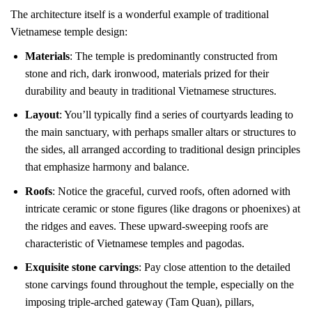
The architecture itself is a wonderful example of traditional
Vietnamese temple design:
Materials
: The temple is predominantly constructed from
stone and rich, dark ironwood, materials prized for their
durability and beauty in traditional Vietnamese structures.
Layout
: You’ll typically find a series of courtyards leading to
the main sanctuary, with perhaps smaller altars or structures to
the sides, all arranged according to traditional design principles
that emphasize harmony and balance.
Roofs
: Notice the graceful, curved roofs, often adorned with
intricate ceramic or stone figures (like dragons or phoenixes) at
the ridges and eaves. These upward-sweeping roofs are
characteristic of Vietnamese temples and pagodas.
Exquisite stone carvings
: Pay close attention to the detailed
stone carvings found throughout the temple, especially on the
imposing triple-arched gateway (Tam Quan), pillars,