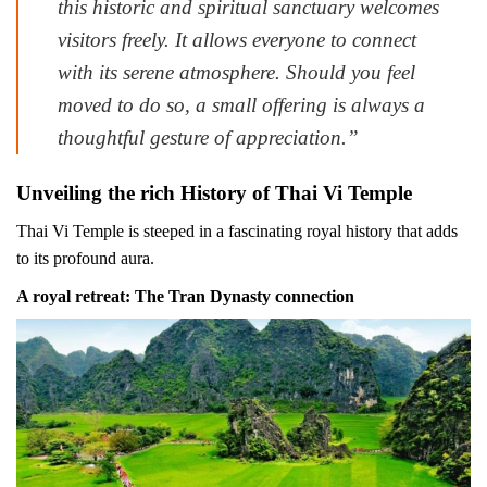
this historic and spiritual sanctuary welcomes
visitors freely. It allows everyone to connect
with its serene atmosphere. Should you feel
moved to do so, a small offering is always a
thoughtful gesture of appreciation.”
Unveiling the rich History of Thai Vi Temple
Thai Vi Temple is steeped in a fascinating royal history that adds
to its profound aura.
A royal retreat: The Tran Dynasty connection