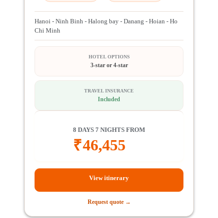
Hanoi - Ninh Binh - Halong bay - Danang - Hoian - Ho
Chi Minh
HOTEL OPTIONS
3-star or 4-star
TRAVEL INSURANCE
Included
8 DAYS 7 NIGHTS FROM
₹
46,455
View itinerary
Request quote →