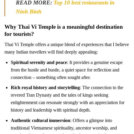
READ MORE:
Top 10 best restaurants in
Ninh Binh
Why Thai Vi Temple is a meaningful destination
for tourists?
Thai Vi Temple offers a unique blend of experiences that I believe
many Indian travellers will find deeply appealing:
Spiritual serenity and peace
: It provides a genuine escape
from the hustle and bustle, a quiet space for reflection and
connection – something often sought after.
Rich royal history and storytelling
: The connection to the
revered Tran Dynasty and the tales of kings seeking
enlightenment can resonate strongly with an appreciation for
history and leadership with spiritual depth.
Authentic cultural immersion
: Offers a glimpse into
traditional Vietnamese spirituality, ancestor worship, and