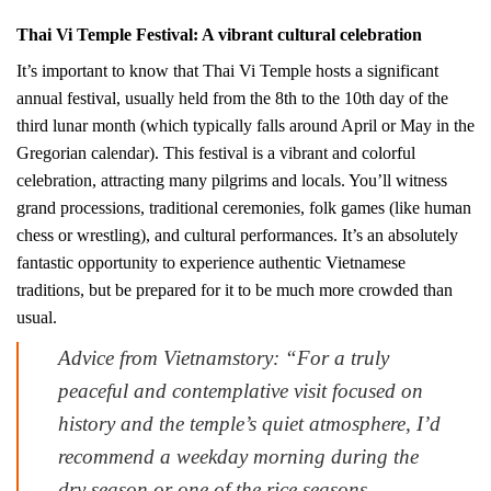
Thai Vi Temple Festival: A vibrant cultural celebration
It’s important to know that Thai Vi Temple hosts a significant
annual festival, usually held from the 8th to the 10th day of the
third lunar month (which typically falls around April or May in the
Gregorian calendar). This festival is a vibrant and colorful
celebration, attracting many pilgrims and locals. You’ll witness
grand processions, traditional ceremonies, folk games (like human
chess or wrestling), and cultural performances. It’s an absolutely
fantastic opportunity to experience authentic Vietnamese
traditions, but be prepared for it to be much more crowded than
usual.
Advice from Vietnamstory: “For a truly
peaceful and contemplative visit focused on
history and the temple’s quiet atmosphere, I’d
recommend a weekday morning during the
dry season or one of the rice seasons.