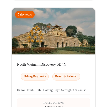
5 day tours
North Vietnam Discovery 5D4N
Halong Bay cruise
Boat trip included
Hanoi - Ninh Binh - Halong Bay Overnight On Cruise
HOTEL OPTIONS
3-star or 4-star