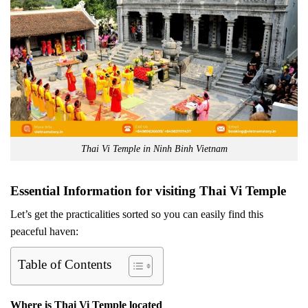
Thai Vi Temple in Ninh Binh Vietnam
Essential Information for visiting Thai Vi Temple
Let’s get the practicalities sorted so you can easily find this
peaceful haven:
Table of Contents
Where is Thai Vi Temple located