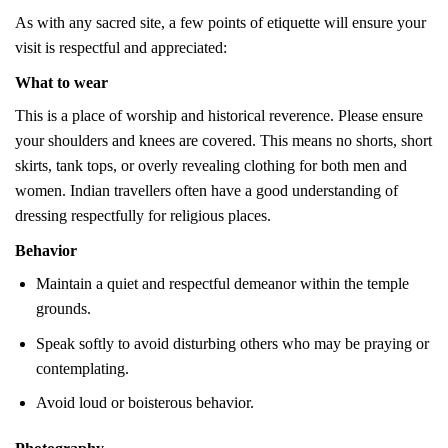
As with any sacred site, a few points of etiquette will ensure your
visit is respectful and appreciated:
What to wear
This is a place of worship and historical reverence. Please ensure
your shoulders and knees are covered. This means no shorts, short
skirts, tank tops, or overly revealing clothing for both men and
women. Indian travellers often have a good understanding of
dressing respectfully for religious places.
Behavior
Maintain a quiet and respectful demeanor within the temple
grounds.
Speak softly to avoid disturbing others who may be praying or
contemplating.
Avoid loud or boisterous behavior.