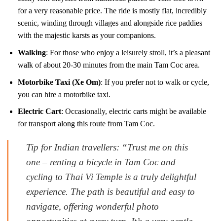
for a very reasonable price. The ride is mostly flat, incredibly
scenic, winding through villages and alongside rice paddies
with the majestic karsts as your companions.
Walking
: For those who enjoy a leisurely stroll, it’s a pleasant
walk of about 20-30 minutes from the main Tam Coc area.
Motorbike Taxi (Xe Om)
: If you prefer not to walk or cycle,
you can hire a motorbike taxi.
Electric Cart
: Occasionally, electric carts might be available
for transport along this route from Tam Coc.
Tip for Indian travellers: “Trust me on this
one – renting a bicycle in Tam Coc and
cycling to Thai Vi Temple is a truly delightful
experience. The path is beautiful and easy to
navigate, offering wonderful photo