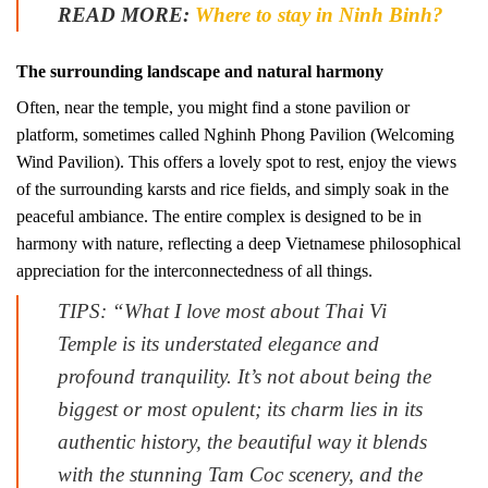
READ MORE:
Where to stay in Ninh Binh?
The surrounding landscape and natural harmony
Often, near the temple, you might find a stone pavilion or
platform, sometimes called Nghinh Phong Pavilion (Welcoming
Wind Pavilion). This offers a lovely spot to rest, enjoy the views
of the surrounding karsts and rice fields, and simply soak in the
peaceful ambiance. The entire complex is designed to be in
harmony with nature, reflecting a deep Vietnamese philosophical
appreciation for the interconnectedness of all things.
TIPS: “What I love most about Thai Vi
Temple is its understated elegance and
profound tranquility. It’s not about being the
biggest or most opulent; its charm lies in its
authentic history, the beautiful way it blends
with the stunning Tam Coc scenery, and the