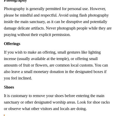
Photography
Photography is generally permitted for personal use.
However,
please be mindful and respectful. Avoid using flash photography
inside the main sanctuary, as it can be disruptive and potentially
damage delicate artifacts.
Never photograph people while they are
praying without their explicit permission.
Offerings
If you wish to make an offering, small gestures like lighting
incense (usually available at the temple), or offering small
amounts of fruit or flowers, are common local customs. You can
also leave a small monetary donation in the designated boxes if
you feel inclined.
Shoes
It is customary to remove your shoes before entering the main
sanctuary or other designated worship areas. Look for shoe racks
or observe what other visitors and locals are doing.