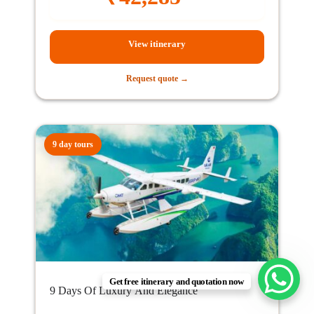
View itinerary
Request quote →
9 day tours
Get free itinerary and quotation now
9 Days Of Luxury And Elegance