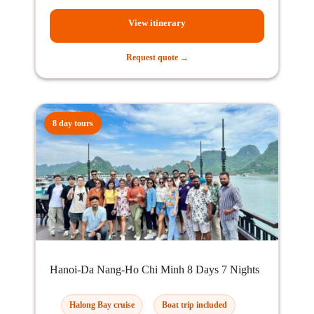
View itinerary
Request quote →
8 day tours
Hanoi-Da Nang-Ho Chi Minh 8 Days 7 Nights
Halong Bay cruise
Boat trip included