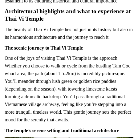
testament to its enduring historical and cultural importance.
Architectural highlights and what to experience at
Thai Vi Temple
The beauty of Thai Vi Temple lies not just in its history but also in
its harmonious architecture and the journey to reach it.
The scenic journey to Thai Vi Temple
One of the joys of visiting Thai Vi Temple is the approach.
Whether you choose to walk or cycle from the bustling Tam Coc
wharf area, the path (about 1.5-2km) is incredibly picturesque.
You’ll meander through lush green or golden rice paddies
(depending on the season), with towering limestone karsts
forming a dramatic backdrop. You’ll pass through a traditional
Vietnamese village archway, feeling like you’re stepping into a
more tranquil, timeless world. This gentle journey sets the perfect
mood for the serenity that awaits.
The temple’s serene setting and traditional architecture