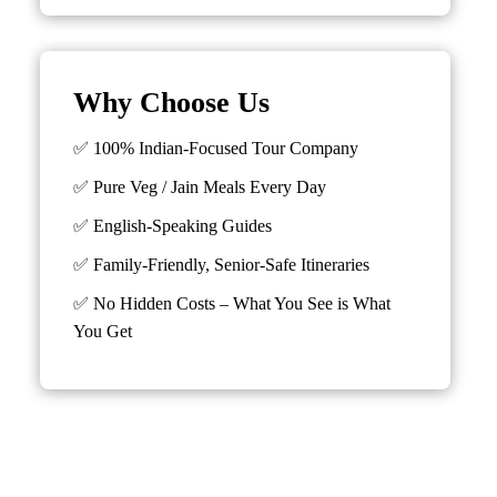
Why Choose Us
✅ 100% Indian-Focused Tour Company
✅ Pure Veg / Jain Meals Every Day
✅ English-Speaking Guides
✅ Family-Friendly, Senior-Safe Itineraries
✅
No Hidden Costs – What You See is What
You Get