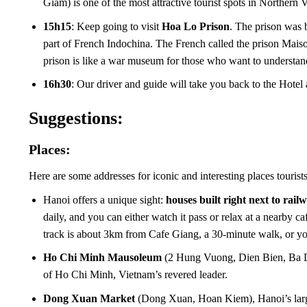
Giam) is one of the most attractive tourist spots in Norther
15h15
: Keep going to visit
Hoa Lo Prison
. The prison was 
part of French Indochina. The French called the prison Mais
prison is like a war museum for those who want to understan
16h30
: Our driver and guide will take you back to the Hotel 
Suggestions:
Places:
Here are some addresses for iconic and interesting places tourists c
Hanoi offers a unique sight:
houses built right next to rail
daily, and you can either watch it pass or relax at a nearby c
track is about 3km from Cafe Giang, a 30-minute walk, or you
Ho Chi Minh Mausoleum
(2 Hung Vuong, Dien Bien, Ba Dinh
of Ho Chi Minh, Vietnam’s revered leader.
Dong Xuan Market
(Dong Xuan, Hoan Kiem), Hanoi’s larges