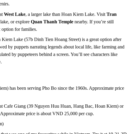
enirs.
 at
West Lake
, a larger lake than Hoan Kiem Lake. Visit
Tran
 lake, or explore
Quan Thanh Temple
nearby. If you’re still
option for families.
Kiem Lake (57b Dinh Tien Hoang Street) is a great option after
ed by puppets narrating legends about local life, like farming and
ated by puppeteers behind a screen. You’ll see characters like
.
m) has been serving Pho Bo since the 1960s. Approximate price
 it at Cafe Giang (39 Nguyen Huu Huan, Hang Bac, Hoan Kiem) or
Approximate price is about VND 25,000 per cup.
m)