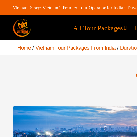
Vietnam Story: Vietnam’s Premier Tour Operator for Indian Trave
All Tour Packages
Home
/
Vietnam Tour Packages From India
/
Durati