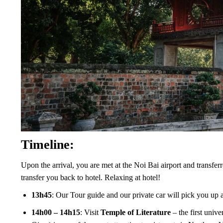
Timeline:
Upon the arrival, you are met at the Noi Bai airport and transferr
transfer you back to hotel. Relaxing at hotel!
13h45
: Our Tour guide and our private car will pick you up a
14h00 – 14h15
: Visit
Temple of Literature
– the first uni