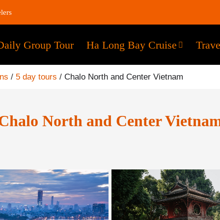
lers
Daily Group Tour
Ha Long Bay Cruise
Trave
ons
/
5 day tours
/
Chalo North and Center Vietnam
Chalo North and Center Vietna