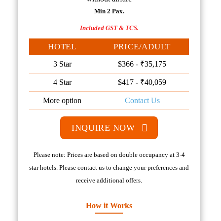
Min 2 Pax.
Included GST & TCS.
HOTEL
PRICE/ADULT
3 Star
$366 - ₹35,175
4 Star
$417 - ₹40,059
More option
Contact Us
INQUIRE NOW
Please note: Prices are based on double occupancy at 3-4
star hotels. Please contact us to change your preferences and
receive additional offers.
How it Works