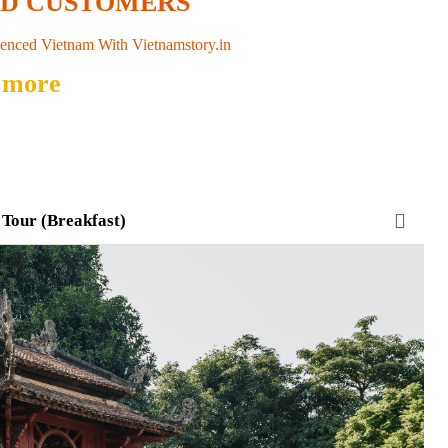
ED CUSTOMERS
enced Vietnam With Vietnamstory.in
 more
 Tour (Breakfast)