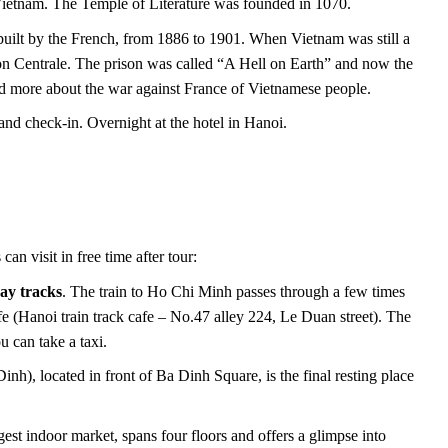
n Vietnam. The Temple of Literature was founded in 1070.
built by the French, from 1886 to 1901. When Vietnam was still a
on Centrale. The prison was called “A Hell on Earth” and now the
d more about the war against France of Vietnamese people.
and check-in. Overnight at the hotel in Hanoi.
an visit in free time after tour:
way tracks
. The train to Ho Chi Minh passes through a few times
afe (Hanoi train track cafe – No.47 alley 224, Le Duan street). The
 can take a taxi.
), located in front of Ba Dinh Square, is the final resting place
t indoor market, spans four floors and offers a glimpse into