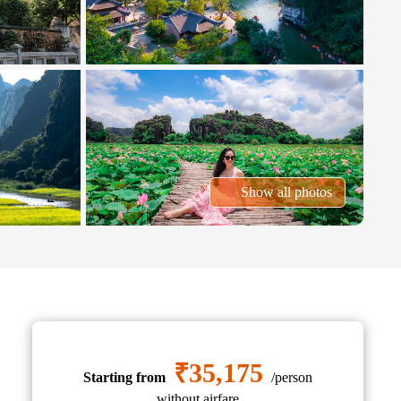
Show all photos
₹35,175
Starting from
/person
without airfare