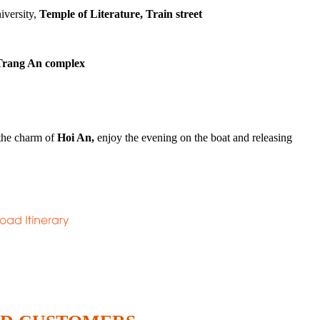
iversity,
Temple of Literature, Train street
rang An complex
 the charm of
Hoi An,
enjoy the evening on the boat and releasing