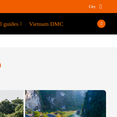
City
l guides
Vietnam DMC
m