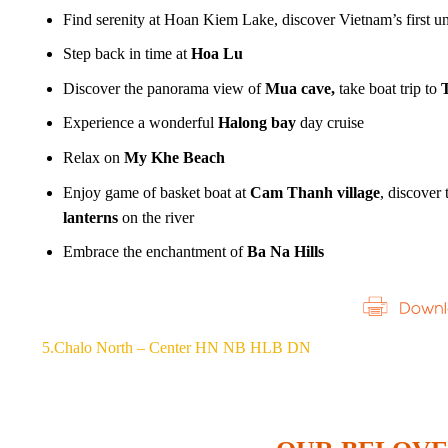
Find serenity at Hoan Kiem Lake, discover Vietnam’s first un
Step back in time at
Hoa Lu
Discover the panorama view of
Mua cave,
take boat trip to
T
Experience a wonderful
Halong bay
day cruise
Relax on
My Khe Beach
Enjoy game of basket boat at
Cam Thanh village
, discover
lanterns
on the river
Embrace the enchantment of
Ba Na Hills
5.Chalo North – Center HN NB HLB DN