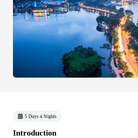
5 Days 4 Nights
Introduction