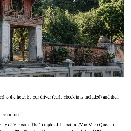
ed to the hotel by our driver (early check in is included) and then
t your hotel
versity of Vietnam. The Temple of Literature (Van Mieu Quoc Tu