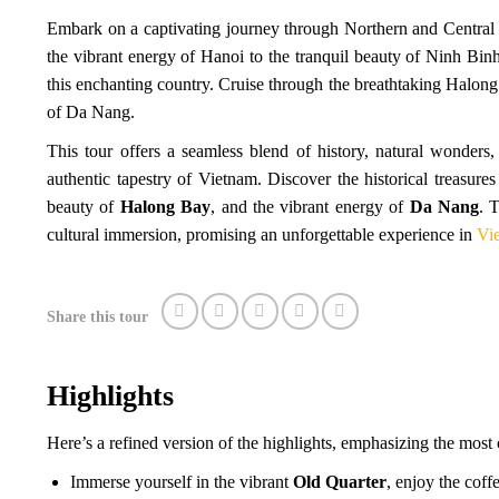
Embark on a captivating journey through Northern and Central 
the vibrant energy of Hanoi to the tranquil beauty of Ninh Binh,
this enchanting country. Cruise through the breathtaking Halon
of Da Nang.
This tour offers a seamless blend of history, natural wonders
authentic tapestry of Vietnam. Discover the historical treasure
beauty of
Halong Bay
, and the vibrant energy of
Da Nang
. 
cultural immersion, promising an unforgettable experience in
Vie
Share this tour
Highlights
Here’s a refined version of the highlights, emphasizing the most 
Immerse yourself in the vibrant
Old Quarter
, enjoy the coffe