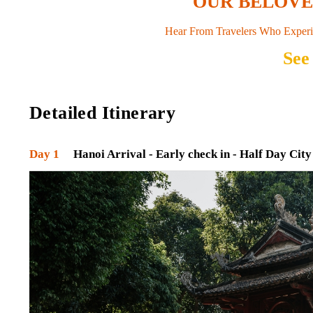
OUR BELOV
Hear From Travelers Who Experi
See
Detailed Itinerary
Day 1
Hanoi Arrival - Early check in - Half Day City