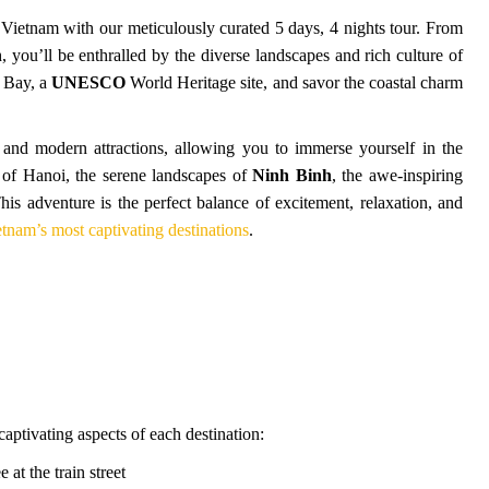
Vietnam with our meticulously curated 5 days, 4 nights tour. From
 you’ll be enthralled by the diverse landscapes and rich culture of
g Bay, a
UNESCO
World Heritage site, and savor the coastal charm
, and modern attractions, allowing you to immerse yourself in the
s of Hanoi, the serene landscapes of
Ninh Binh
, the awe-inspiring
This adventure is the perfect balance of excitement, relaxation, and
tnam’s most captivating destinations
.
captivating aspects of each destination:
e at the train street