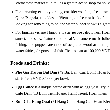
Vietnamese market culture. It’s a great place to shop for souv
For a relaxing end to your day, consider watching the sunset
Quoc Pagoda
, the oldest in Vietnam, on the east bank of the
looking for something to do, the water puppet show is a great 
For families visiting Hanoi, a
water puppet show
near Hoan 
sunset. The show features traditional Vietnamese music follow
fishing. The puppets are made of lacquered wood and manipul
water fairies, dragons, and fish. Tickets start at 100,000 VND
Foods and Drinks:
Pho Gia Truyen Bat Dan
(49 Bat Dan, Cua Dong, Hoan Kie
starts from VND 35,000 per bowl.
Egg Coffee
is a unique coffee drink with an egg yolk. Try
Cafe Dinh (13 Dinh Tien Hoang, Hang Trong, Hoan Kiem). 
Bun Cha Hang Quat
(74 Hang Quat, Hang Gai, Hoan Kie