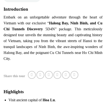
Introduction
Embark on an unforgettable adventure through the heart of
Vietnam with our exclusive “
Halong Bay, Ninh Binh, and Cu
Chi Tunnels Discovery
5D4N” package. This meticulously
designed tour unveils the stunning beauty and captivating history
of Vietnam, taking you from the vibrant streets of Hanoi to the
tranquil landscapes of Ninh Binh, the awe-inspiring wonders of
Halong Bay, and the poignant Cu Chi Tunnels near Ho Chi Minh
City.
Share this tour
Highlights
Visit ancient capital of
Hoa Lu
.