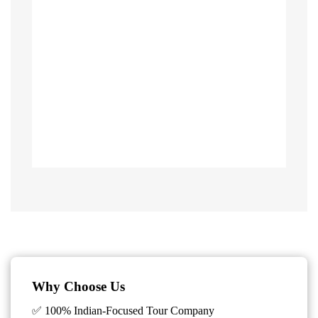
Why Choose Us
✅ 100% Indian-Focused Tour Company