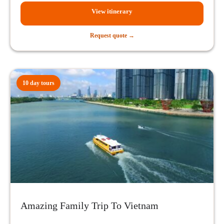
View itinerary
Request quote →
10 day tours
Amazing Family Trip To Vietnam