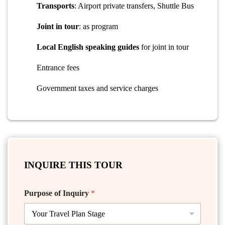
Transports
: Airport private transfers, Shuttle Bus
Joint in tour
: as program
Local English speaking guides
for joint in tour
Entrance fees
Government taxes and service charges
INQUIRE THIS TOUR
Purpose of Inquiry
*