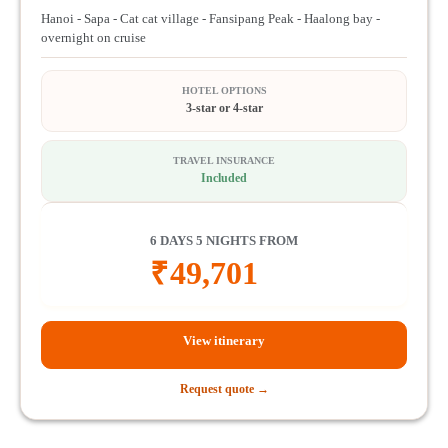
Hanoi - Sapa - Cat cat village - Fansipang Peak - Haalong bay -
overnight on cruise
HOTEL OPTIONS
3-star or 4-star
TRAVEL INSURANCE
Included
6 DAYS 5 NIGHTS FROM
₹
49,701
View itinerary
Request quote →