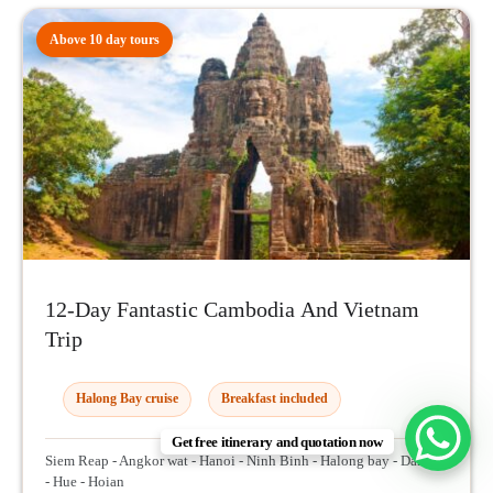
Above 10 day tours
12-Day Fantastic Cambodia And Vietnam
Trip
Halong Bay cruise
Breakfast included
Get free itinerary and quotation now
Siem Reap - Angkor wat - Hanoi - Ninh Binh - Halong bay - Danang
- Hue - Hoian