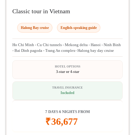
Classic tour in Vietnam
Halong Bay cruise
English-speaking guide
Ho Chi Minh - Cu Chi tunnels - Mekong delta - Hanoi - Ninh Binh
- Bai Dinh pagoda - Trang An complex- Halong bay day cruise
HOTEL OPTIONS
3-star or 4-star
TRAVEL INSURANCE
Included
7 DAYS 6 NIGHTS FROM
₹
36,677