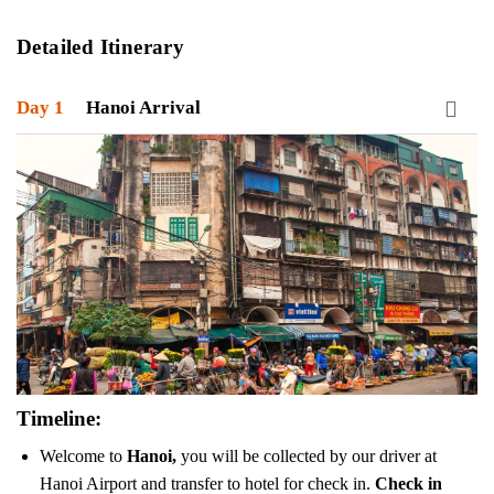
Detailed Itinerary
Day 1
Hanoi Arrival
Timeline:
Welcome to
Hanoi,
you will be collected by our driver at
Hanoi Airport and transfer to hotel for check in.
Check in