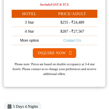
Included GST & TCS.
HOTEL
PRICE/ADULT
3 Star
$255 - ₹24,489
4 Star
$287 - ₹27,567
More option
Contact Us
INQUIRE NOW
Please note: Prices are based on double occupancy at 3-4 star
hotels. Please contact us to change your preferences and receive
additional offers.
5 Days 4 Nights