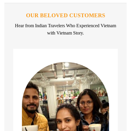
OUR BELOVED CUSTOMERS
Hear from Indian Travelers Who Experienced Vietnam
with Vietnam Story.