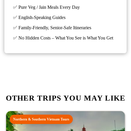
✅ Pure Veg / Jain Meals Every Day
✅ English-Speaking Guides
✅ Family-Friendly, Senior-Safe Itineraries
✅
No Hidden Costs – What You See is What You Get
OTHER TRIPS YOU MAY LIKE
Northern & Southern Vietnam Tours