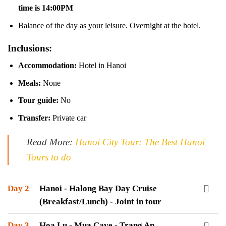
time is 14:00PM
Balance of the day as your leisure. Overnight at the hotel.
Inclusions:
Accommodation:
Hotel in Hanoi
Meals:
None
Tour guide:
No
Transfer:
Private car
Read More:
Hanoi City Tour: The Best Hanoi
Tours to do
Day 2
Hanoi - Halong Bay Day Cruise
(Breakfast/Lunch) - Joint in tour
Day 3
Hoa Lu - Mua Cave - Trang An