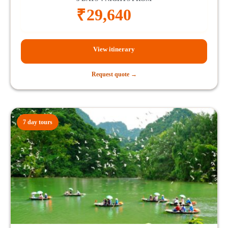
₹
29,640
View itinerary
Request quote →
7 day tours