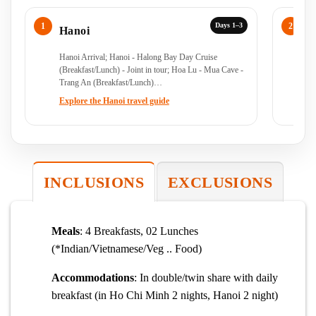
Days 1–3
Hanoi
H
Hanoi Arrival; Hanoi - Halong Bay Day Cruise
Ha
(Breakfast/Lunch) - Joint in tour; Hoa Lu - Mua Cave -
Joi
Trang An (Breakfast/Lunch)…
Explore the Hanoi travel guide
Ex
INCLUSIONS
EXCLUSIONS
Meals
: 4 Breakfasts, 02 Lunches
(*Indian/Vietnamese/Veg .. Food)
Accommodations
: In double/twin share with daily
breakfast (in Ho Chi Minh 2 nights, Hanoi 2 night)