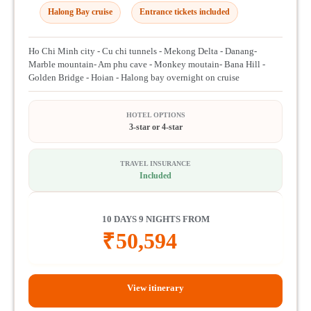
Halong Bay cruise
Entrance tickets included
Ho Chi Minh city - Cu chi tunnels - Mekong Delta - Danang-
Marble mountain- Am phu cave - Monkey moutain- Bana Hill -
Golden Bridge - Hoian - Halong bay overnight on cruise
HOTEL OPTIONS
3-star or 4-star
TRAVEL INSURANCE
Included
10 DAYS 9 NIGHTS FROM
₹
50,594
View itinerary