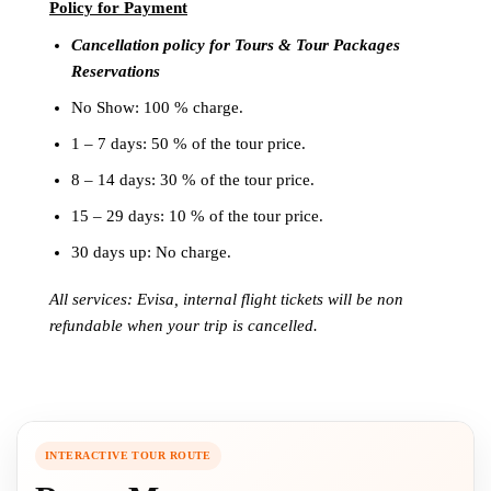
Policy for
Payment
Cancellation policy for Tours & Tour Packages
Reservations
No Show: 100 % charge.
1 – 7 days: 50 % of the tour price.
8 – 14 days: 30 % of the tour price.
15 – 29 days: 10 % of the tour price.
30 days up: No charge.
All services: Evisa, internal flight tickets will be non
refundable when your trip is cancelled.
INTERACTIVE TOUR ROUTE