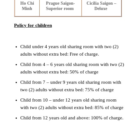
Ho Chi
Prague Saigon-
Cicilia Saigon –
Minh
Superior room
Deluxe
Policy for children
Child under 4 years old sharing room with two (2)
adults without extra bed: Free of charge.
Child from 4 – 6 years old sharing room with two (2)
adults without extra bed: 50% of charge
Child from 7 – under 9 years old sharing room with
two (2) adults without extra bed: 75% of charge
Child from 10 – under 12 years old sharing room
with two (2) adults without extra bed: 85% of charge
Child from 12 years old and above: 100% of charge.