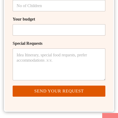
Your budget
Special Requests
SEND YOUR REQUEST