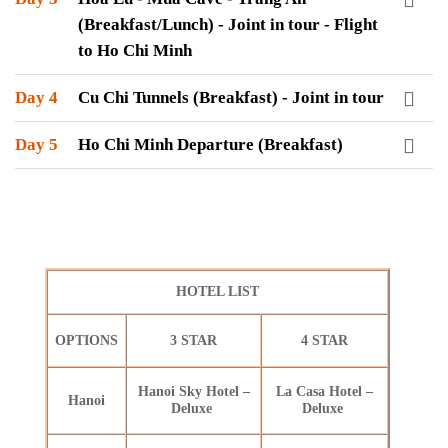
(Breakfast/Lunch) - Joint in tour - Flight
to Ho Chi Minh
Day 4
Cu Chi Tunnels (Breakfast) - Joint in tour
Day 5
Ho Chi Minh Departure (Breakfast)
HOTEL LIST
OPTIONS
3 STAR
4 STAR
Hanoi Sky Hotel –
La Casa Hotel –
Hanoi
Deluxe
Deluxe