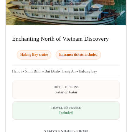
Enchanting North of Vietnam Discovery
Halong Bay cruise
Entrance tickets included
Hanoi - Ninh Binh - Bai Dinh- Trang An - Halong bay
HOTEL OPTIONS
3-star or 4-star
TRAVEL INSURANCE
Included
5 DAYS 4 NIGHTS FROM