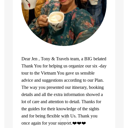
Dear Jen , Tony & Travels team, a BIG belated
Thank You for helping us organize our six -day
tour to the Vietnam You gave us sensible
advice and suggestions according to our Plan.
The way you presented our itinerary, booking
details and all the extra information showed a
lot of care and attention to detail. Thanks for
the guides for their knowledge of the sights
and for being flexible with Us. Thank you
once again for your support.❤️❤️❤️