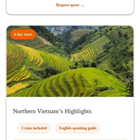
Request quote →
6 day tours
Northern Vietnam’s Highlights
Cruise included
English-speaking guide