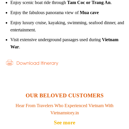
Enjoy scenic boat ride through
Tam Coc or Trang An
.
Enjoy the fabulous panorama view of
Mua cave
Enjoy luxury cruise, kayaking, swimming, seafood dinner, and
entertainment.
Visit extensive underground passages used during
Vietnam
War
.
OUR BELOVED CUSTOMERS
Hear From Travelers Who Experienced Vietnam With
Vietnamstory.in
See more