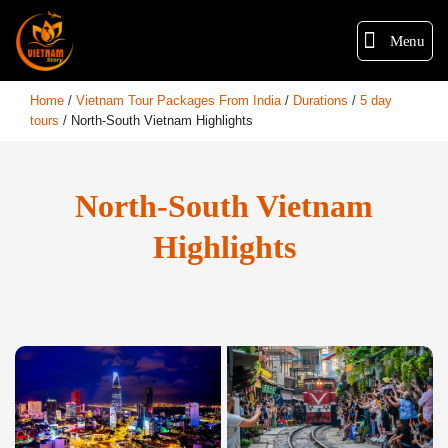
Menu
Home
/
Vietnam Tour Packages From India
/
Durations
/
5 day
tours
/
North-South Vietnam Highlights
North-South Vietnam
Highlights