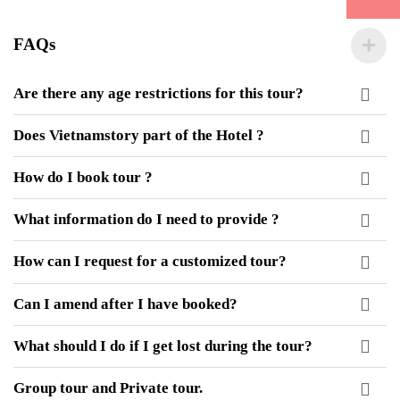
FAQs
Are there any age restrictions for this tour?
Does Vietnamstory part of the Hotel ?
How do I book tour ?
What information do I need to provide ?
How can I request for a customized tour?
Can I amend after I have booked?
What should I do if I get lost during the tour?
Group tour and Private tour.