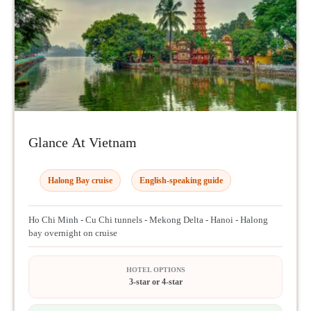
Glance At Vietnam
Halong Bay cruise
English-speaking guide
Ho Chi Minh - Cu Chi tunnels - Mekong Delta - Hanoi - Halong
bay overnight on cruise
HOTEL OPTIONS
3-star or 4-star