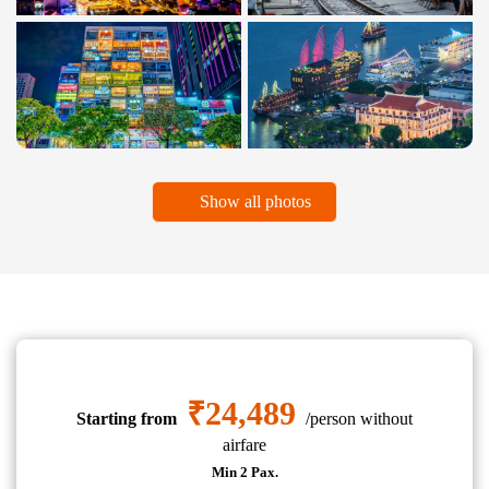
Show all photos
₹24,489
Starting from
/person without
airfare
Min 2 Pax.