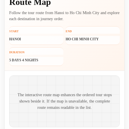
Route Map
Follow the tour route from Hanoi to Ho Chi Minh City and explore
each destination in journey order.
START
END
HANOI
HO CHI MINH CITY
DURATION
5 DAYS 4 NIGHTS
Route map and ordered stops
The interactive route map enhances the ordered tour stops
shown beside it. If the map is unavailable, the complete
route remains readable in the list.