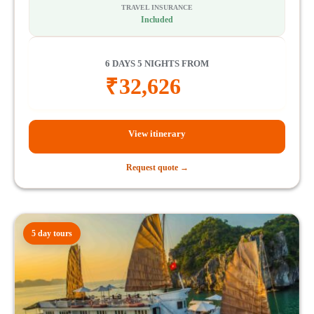
TRAVEL INSURANCE
Included
6 DAYS 5 NIGHTS FROM
₹
32,626
View itinerary
Request quote →
5 day tours