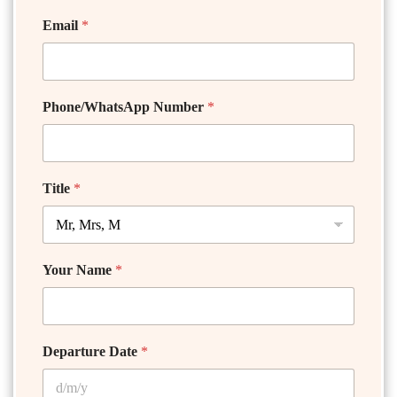
Email
*
Phone/WhatsApp Number
*
Title
*
Your Name
*
Departure Date
*