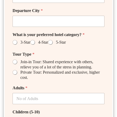
Departure City
*
What is your preferred hotel category?
*
3-Star
4-Star
5-Star
Tour Type
*
Join-in Tour: Shared experience with others,
relieve you of a lot of the stress in planning.
Private Tour: Personalized and exclusive, higher
cost.
Adults
*
Children (5-10)