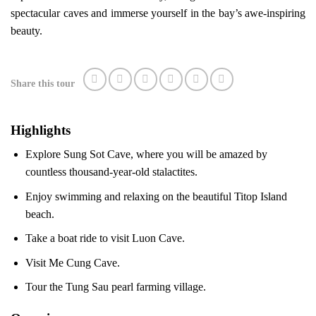
spectacular caves and immerse yourself in the bay’s awe-inspiring
beauty.
Share this tour
Highlights
Explore Sung Sot Cave, where you will be amazed by
countless thousand-year-old stalactites.
Enjoy swimming and relaxing on the beautiful Titop Island
beach.
Take a boat ride to visit Luon Cave.
Visit Me Cung Cave.
Tour the Tung Sau pearl farming village.