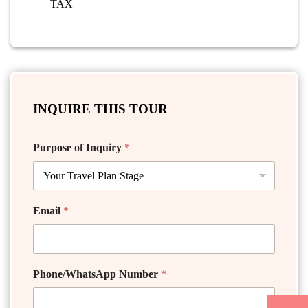
TAX
INQUIRE THIS TOUR
Purpose of Inquiry
*
Email
*
Phone/WhatsApp Number
*