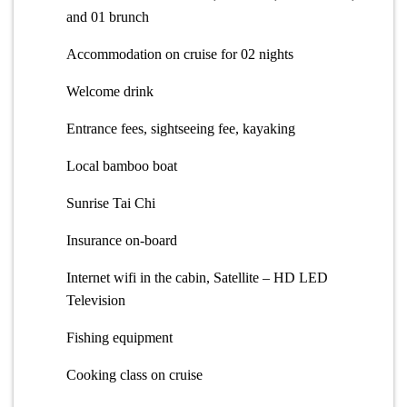
and 01 brunch
Accommodation on cruise for 02 nights
Welcome drink
Entrance fees, sightseeing fee, kayaking
Local bamboo boat
Sunrise Tai Chi
Insurance on-board
Internet wifi in the cabin, Satellite – HD LED
Television
Fishing equipment
Cooking class on cruise