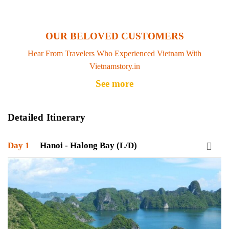
OUR BELOVED CUSTOMERS
Hear From Travelers Who Experienced Vietnam With
Vietnamstory.in
See more
Detailed Itinerary
Day 1
Hanoi - Halong Bay (L/D)