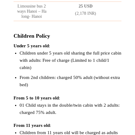
Limousine bus 2
25 USD
ways Hanoi – Ha
(2,178 INR)
long- Hanoi
Children Policy
Under 5 years old
:
Children under 5 years old sharing the full price cabin
with adults: Free of charge (Limited to 1 child/1
cabin)
From 2nd children: charged 50% adult (without extra
bed)
From 5 to 10 years old
:
01 Child stays in the double/twin cabin with 2 adults:
charged 75% adult.
From 11 years old
:
Children from 11 years old will be charged as adults