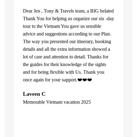
Dear Jen , Tony & Travels team, a BIG belated
Thank You for helping us organize our six -day
tour to the Vietnam You gave us sensible
advice and suggestions according to our Plan.
The way you presented our itinerary, booking
details and all the extra information showed a
lot of care and attention to detail. Thanks for
the guides for their knowledge of the sights
and for being flexible with Us. Thank you
once again for your support.❤️❤️❤️
What can u 
Laveen C
Company. Fi
Memorable Vietnam vacation 2025
top of the l
"
already bee
including 1
people of V