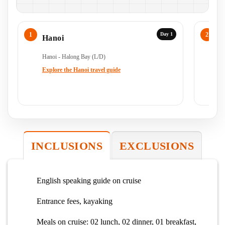
Day 1
Hanoi
H
Hanoi - Halong Bay (L/D)
Ha
Ha
Explore the Hanoi travel guide
Ex
INCLUSIONS
EXCLUSIONS
English speaking guide on cruise
Entrance fees, kayaking
Meals on cruise: 02 lunch, 02 dinner, 01 breakfast,