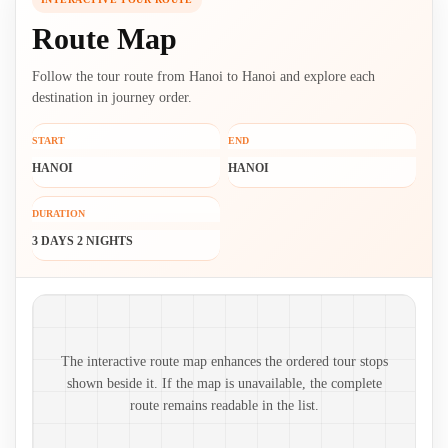
Route Map
Follow the tour route from Hanoi to Hanoi and explore each
destination in journey order.
START
END
HANOI
HANOI
DURATION
3 DAYS 2 NIGHTS
Route map and ordered stops
The interactive route map enhances the ordered tour stops
shown beside it. If the map is unavailable, the complete
route remains readable in the list.