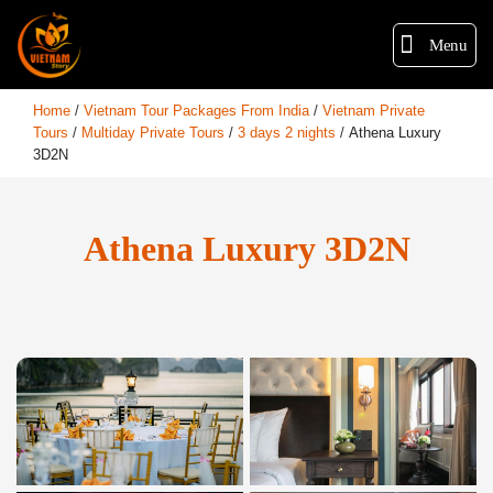
Menu
Home
/
Vietnam Tour Packages From India
/
Vietnam Private
Tours
/
Multiday Private Tours
/
3 days 2 nights
/
Athena Luxury
3D2N
Athena Luxury 3D2N