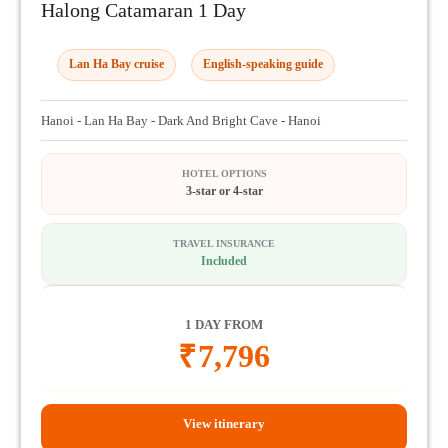
Halong Catamaran 1 Day
Lan Ha Bay cruise
English-speaking guide
Hanoi - Lan Ha Bay - Dark And Bright Cave - Hanoi
HOTEL OPTIONS
3-star or 4-star
TRAVEL INSURANCE
Included
1 DAY FROM
₹
7,796
View itinerary