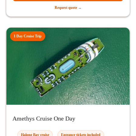
Request quote →
1 Day Cruise Trip
Amethys Cruise One Day
Halong Bay cruise
Entrance tickets included