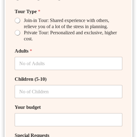
Tour Type
*
Join-in Tour: Shared experience with others,
relieve you of a lot of the stress in planning.
Private Tour: Personalized and exclusive, higher
cost.
Adults
*
Children (5-10)
Your budget
Special Requests