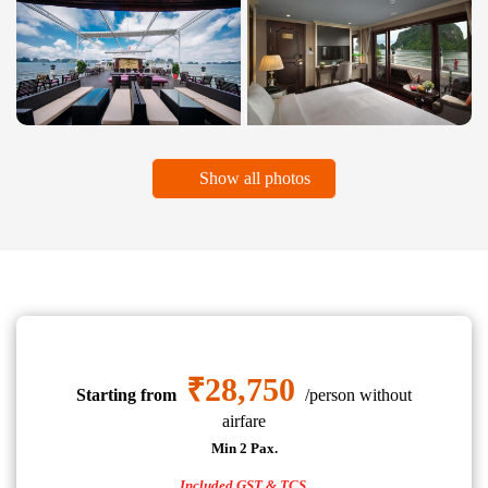
Show all photos
₹28,750
Starting from
/person without
airfare
Min 2 Pax.
Included GST & TCS.