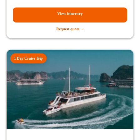
View itinerary
Request quote →
1 Day Cruise Trip