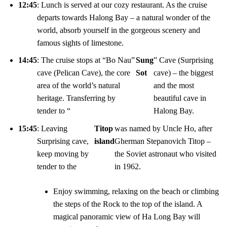
12:45
: Lunch is served at our cozy restaurant. As the cruise
departs towards Halong Bay – a natural wonder of the
world, absorb yourself in the gorgeous scenery and
famous sights of limestone.
14:45
: The cruise stops at “Bo Nau”
Sung
” Cave (Surprising
cave (Pelican Cave), the core
Sot
cave) – the biggest
area of the world’s natural
and the most
heritage. Transferring by
beautiful cave in
tender to “
Halong Bay.
15:45
: Leaving
Titop
was named by Uncle Ho, after
Surprising cave,
island
Gherman Stepanovich Titop –
keep moving by
the Soviet astronaut who visited
tender to the
in 1962.
Enjoy swimming, relaxing on the beach or climbing
the steps of the Rock to the top of the island. A
magical panoramic view of Ha Long Bay will