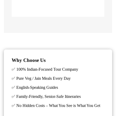
Why Choose Us
✅ 100% Indian-Focused Tour Company
✅ Pure Veg / Jain Meals Every Day
✅ English-Speaking Guides
✅ Family-Friendly, Senior-Safe Itineraries
✅
No Hidden Costs – What You See is What You Get