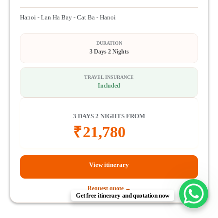
Hanoi - Lan Ha Bay - Cat Ba - Hanoi
DURATION
3 Days 2 Nights
TRAVEL INSURANCE
Included
3 DAYS 2 NIGHTS FROM
₹
21,780
View itinerary
Request quote →
Get free itinerary and quotation now