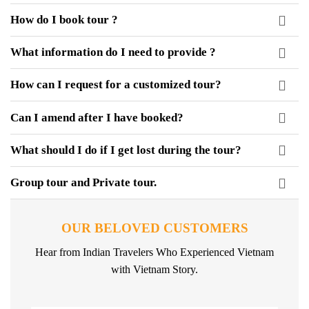
How do I book tour ?
What information do I need to provide ?
How can I request for a customized tour?
Can I amend after I have booked?
What should I do if I get lost during the tour?
Group tour and Private tour.
OUR BELOVED CUSTOMERS
Hear from Indian Travelers Who Experienced Vietnam
with Vietnam Story.