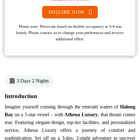
INQUIRE NOW
Please note: Prices are based on double occupancy at 3-4 star
hotels. Please contact us to change your preferences and receive
additional offers.
3 Days 2 Nights
Introduction
Imagine yourself cruising through the emerald waters of
Halong
Bay
on a 5-star vessel – with
Athena Luxury
, that dream comes
true. Featuring elegant design, top-tier facilities, and personalized
service, Athena Luxury offers a journey of comfort and
sophistication.
Set off on a 3-day, 2-night adventure to uncover