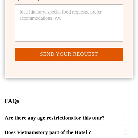
SEND YOUR REQUEST
FAQs
Are there any age restrictions for this tour?
Does Vietnamstory part of the Hotel ?