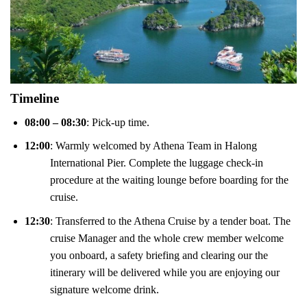
Timeline
08:00 – 08:30
: Pick-up time.
12:00
: Warmly welcomed by Athena Team in Halong
International Pier. Complete the luggage check-in
procedure at the waiting lounge before boarding for the
cruise.
12:30
: Transferred to the Athena Cruise by a tender boat. The
cruise Manager and the whole crew member welcome
you onboard, a safety briefing and clearing our the
itinerary will be delivered while you are enjoying our
signature welcome drink.