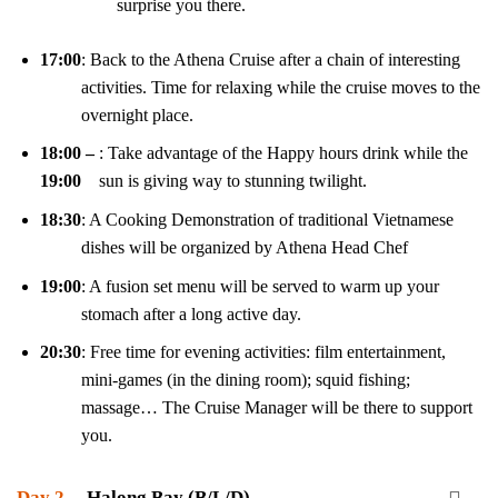
surprise you there.
17:00
: Back to the Athena Cruise after a chain of interesting
activities. Time for relaxing while the cruise moves to the
overnight place.
18:00 –
: Take advantage of the Happy hours drink while the
19:00
sun is giving way to stunning twilight.
18:30
: A Cooking Demonstration of traditional Vietnamese
dishes will be organized by Athena Head Chef
19:00
: A fusion set menu will be served to warm up your
stomach after a long active day.
20:30
: Free time for evening activities: film entertainment,
mini-games (in the dining room); squid fishing;
massage… The Cruise Manager will be there to support
you.
Day 2
Halong Bay (B/L/D)