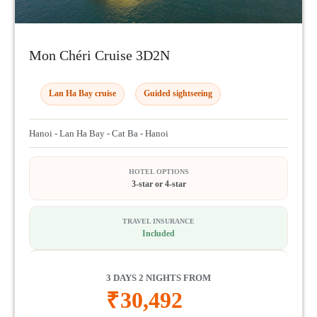
Mon Chéri Cruise 3D2N
Lan Ha Bay cruise
Guided sightseeing
Hanoi - Lan Ha Bay - Cat Ba - Hanoi
HOTEL OPTIONS
3-star or 4-star
TRAVEL INSURANCE
Included
3 DAYS 2 NIGHTS FROM
₹
30,492