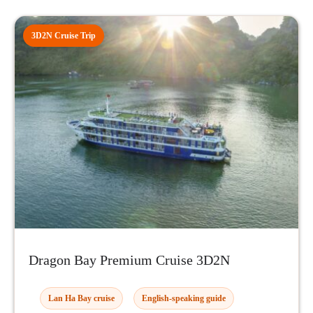
3D2N Cruise Trip
Dragon Bay Premium Cruise 3D2N
Lan Ha Bay cruise
English-speaking guide