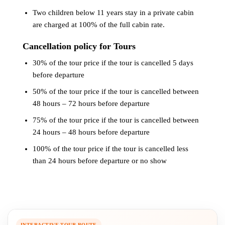
Two children below 11 years stay in a private cabin
are charged at 100% of the full cabin rate.
Cancellation policy for Tours
30% of the tour price if the tour is cancelled 5 days
before departure
50% of the tour price if the tour is cancelled between
48 hours – 72 hours before departure
75% of the tour price if the tour is cancelled between
24 hours – 48 hours before departure
100% of the tour price if the tour is cancelled less
than 24 hours before departure or no show
INTERACTIVE TOUR ROUTE