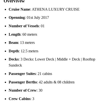
Overvivew
Cruise Name
: ATHENA LUXURY CRUISE
Openning
: 01st July 2017
Number of Vessels
: 01
Length
: 60 meters
Beam
: 13 meters
Depth
: 12.5 meters
Decks
: 3 Decks: Lower Deck | Middle + Deck | Rooftop
Sundeck
Passenger Suites
: 21 cabins
Passenger Berths
: 42 adults & 08 children
Number of Crew
: 30
Crew Cabins
: 3