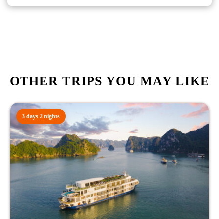
OTHER TRIPS YOU MAY LIKE
3 days 2 nights