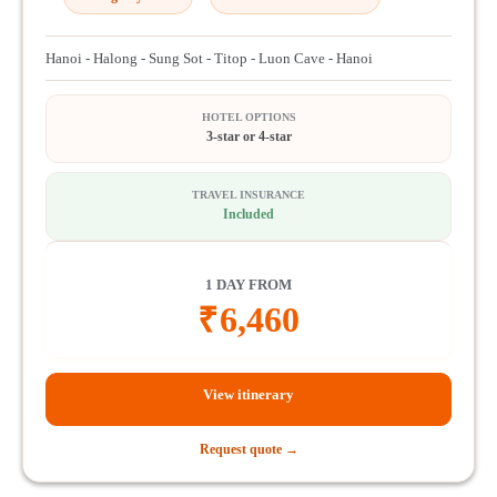
Hanoi - Halong - Sung Sot - Titop - Luon Cave - Hanoi
HOTEL OPTIONS
3-star or 4-star
TRAVEL INSURANCE
Included
1 DAY FROM
₹
6,460
View itinerary
Request quote →