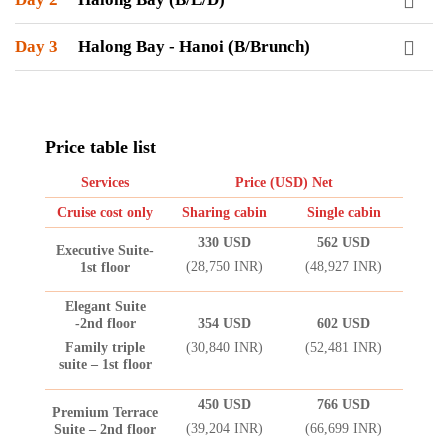
Day 3
Halong Bay - Hanoi (B/Brunch)
Price table list
Services
Price (USD) Net
Cruise cost only
Sharing cabin
Single cabin
330 USD
562 USD
Executive Suite-
(28,750 INR)
(48,927 INR)
1st floor
Elegant Suite
-2nd floor
354 USD
602 USD
Family triple
(30,840 INR)
(52,481 INR)
suite – 1st floor
450 USD
766 USD
Premium Terrace
(39,204 INR)
(66,699 INR)
Suite – 2nd floor