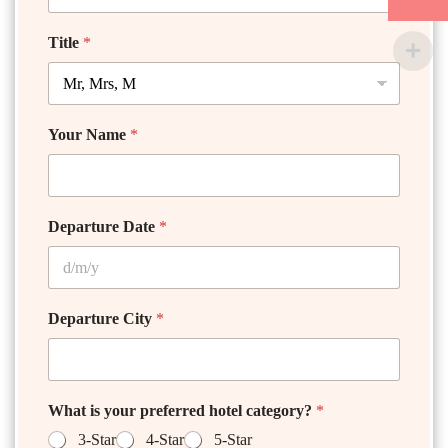
Title
*
Your Name
*
Departure Date
*
Departure City
*
What is your preferred hotel category?
*
3-Star
4-Star
5-Star