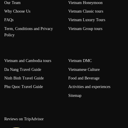
Our Team
Vietnam Honeymoon
Why Choose Us
Vietnam Classic tours
FAQs
Vietnam Luxury Tours
Term, Conditions and Privacy
Vietnam Group tours
Policy
Vietnam and Cambodia tours
Vietnam DMC
Da Nang Travel Guide
Vietnamese Culture
Ninh Binh Travel Guide
Food and Beverage
Phu Quoc Travel Guide
Activities and experiences
Sitemap
Reviews on TripAdvisor