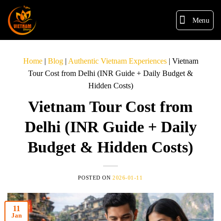
Menu
Home
|
Blog
|
Authentic Vietnam Experiences
|
Vietnam
Tour Cost from Delhi (INR Guide + Daily Budget &
Hidden Costs)
Vietnam Tour Cost from
Delhi (INR Guide + Daily
Budget & Hidden Costs)
POSTED ON
2026-01-11
11
Jan