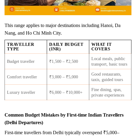
This range applies to major destinations including Hanoi, Da
Nang, and Ho Chi Minh City.
TRAVELLER
DAILY BUDGET
WHAT IT
TYPE
(INR)
COVERS
Local meals, public
Budget traveller
₹1,500 – ₹2,500
transport, basic tours
Good restaurants,
Comfort traveller
₹3,000 – ₹5,000
taxis, guided tours
Fine dining, spas,
Luxury traveller
₹6,000 – ₹10,000+
private experiences
Common Budget Mistakes by First-time Indian Travellers
(Delhi Departures)
First-time travellers from Delhi typically overspend ₹5,000–