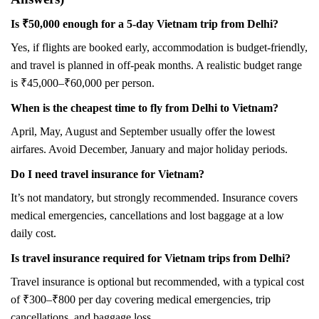
Is ₹50,000 enough for a 5-day Vietnam trip from Delhi?
Yes, if flights are booked early, accommodation is budget-friendly,
and travel is planned in off-peak months. A realistic budget range
is ₹45,000–₹60,000 per person.
When is the cheapest time to fly from Delhi to Vietnam?
April, May, August and September usually offer the lowest
airfares. Avoid December, January and major holiday periods.
Do I need travel insurance for Vietnam?
It’s not mandatory, but strongly recommended. Insurance covers
medical emergencies, cancellations and lost baggage at a low
daily cost.
Is travel insurance required for Vietnam trips from Delhi?
Travel insurance is optional but recommended, with a typical cost
of ₹300–₹800 per day covering medical emergencies, trip
cancellations, and baggage loss.