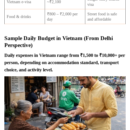
Vietnam e-visa
~₹2,100
visa
₹800 – ₹2,000 per
Street food is safe
Food & drinks
day
and affordable
Sample Daily Budget in Vietnam (From Delhi
Perspective)
Daily expenses in Vietnam range from ₹1,500 to ₹10,000+ per
person, depending on accommodation standard, transport
choice, and activity level.