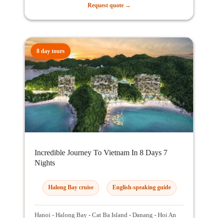
Request quote →
8 day tours
Incredible Journey To Vietnam In 8 Days 7
Nights
Halong Bay cruise
English-speaking guide
Hanoi - Halong Bay - Cat Ba Island - Danang - Hoi An