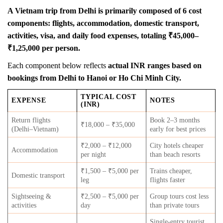
A Vietnam trip from Delhi is primarily composed of 6 cost
components: flights, accommodation, domestic transport,
activities, visa, and daily food expenses, totaling ₹45,000–
₹1,25,000 per person.
Each component below reflects
actual INR ranges based on
bookings from Delhi to Hanoi or Ho Chi Minh City.
TYPICAL COST
EXPENSE
NOTES
(INR)
Return flights
Book 2–3 months
₹18,000 – ₹35,000
(Delhi–Vietnam)
early for best prices
₹2,000 – ₹12,000
City hotels cheaper
Accommodation
per night
than beach resorts
₹1,500 – ₹5,000 per
Trains cheaper,
Domestic transport
leg
flights faster
Sightseeing &
₹2,500 – ₹5,000 per
Group tours cost less
activities
day
than private tours
Single-entry tourist