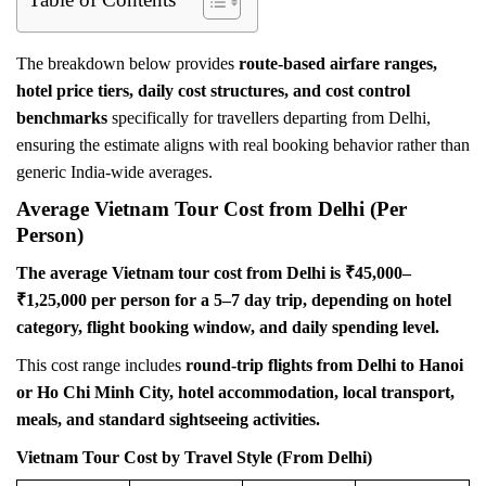
The breakdown below provides
route-based airfare ranges,
hotel price tiers, daily cost structures, and cost control
benchmarks
specifically for travellers departing from Delhi,
ensuring the estimate aligns with real booking behavior rather than
generic India-wide averages.
Average Vietnam Tour Cost from Delhi (Per
Person)
The average Vietnam tour cost from Delhi is ₹45,000–
₹1,25,000 per person for a 5–7 day trip, depending on hotel
category, flight booking window, and daily spending level.
This cost range includes
round-trip flights from Delhi to Hanoi
or Ho Chi Minh City, hotel accommodation, local transport,
meals, and standard sightseeing activities.
Vietnam Tour Cost by Travel Style (From Delhi)