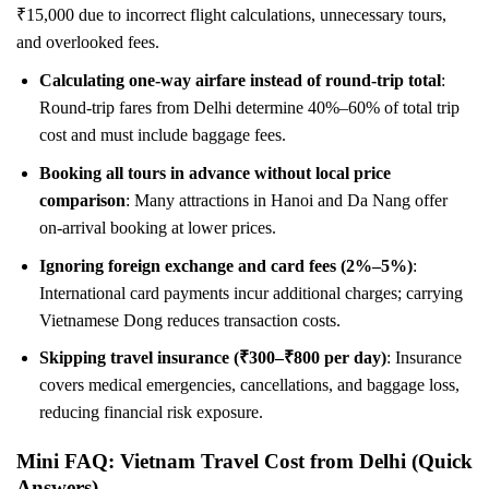
₹15,000 due to incorrect flight calculations, unnecessary tours,
and overlooked fees.
Calculating one-way airfare instead of round-trip total
:
Round-trip fares from Delhi determine 40%–60% of total trip
cost and must include baggage fees.
Booking all tours in advance without local price
comparison
: Many attractions in Hanoi and Da Nang offer
on-arrival booking at lower prices.
Ignoring foreign exchange and card fees (2%–5%)
:
International card payments incur additional charges; carrying
Vietnamese Dong reduces transaction costs.
Skipping travel insurance (₹300–₹800 per day)
: Insurance
covers medical emergencies, cancellations, and baggage loss,
reducing financial risk exposure.
Mini FAQ: Vietnam Travel Cost from Delhi (Quick
Answers)