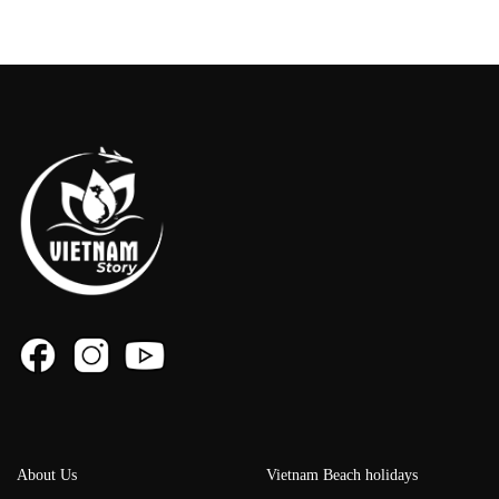
About Us
Vietnam Beach holidays