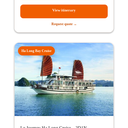
View itinerary
Request quote →
Ha Long Bay Cruise
Le Journey Ha Long Cruise – 2D1N