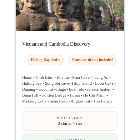
Vietnam and Cambodia Discovery
Halong Bay cruise
Entrance tickets included
Hanoi - Ninh Binh - Hoa Lu - Mua Cave - Trang An -
Halong bay - Sung Sot cave- Titop island - Luon Cave -
Danang - Coconut village - boat ride - release lantern -
Bana Hill - Golden Bridge - Hoian - Ho Chi Minh -
Mekong Delta - Siem Reap - Angkor wat - Ton Le sap
HOTEL OPTIONS
3-star or 4-star
TRAVEL INSURANCE