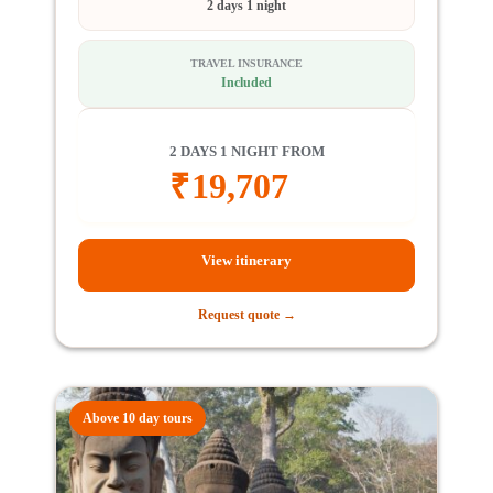
2 days 1 night
TRAVEL INSURANCE
Included
2 DAYS 1 NIGHT FROM
₹
19,707
View itinerary
Request quote →
Above 10 day tours