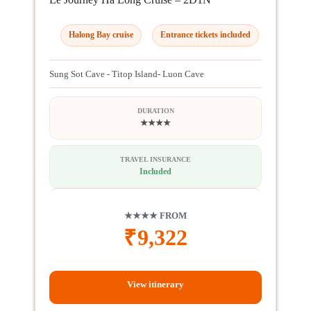
Halong Bay cruise
Entrance tickets included
Sung Sot Cave - Titop Island- Luon Cave
DURATION
★★★★
TRAVEL INSURANCE
Included
★★★★ FROM
₹
9,322
View itinerary