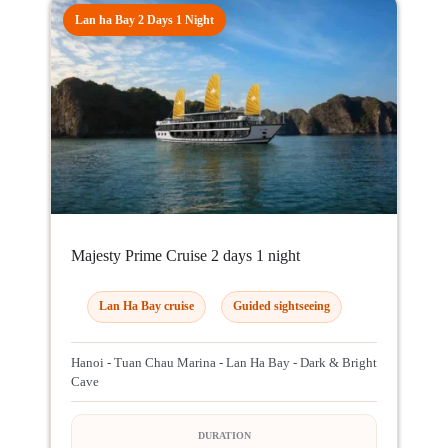
Lan ha Bay 2 Days 1 Night
Majesty Prime Cruise 2 days 1 night
Lan Ha Bay cruise
Guided sightseeing
Hanoi - Tuan Chau Marina - Lan Ha Bay - Dark & Bright
Cave
DURATION