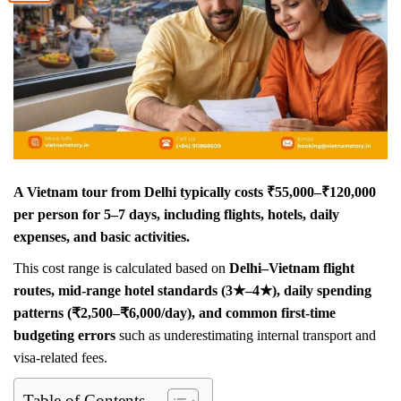
A Vietnam tour from Delhi typically costs ₹55,000–₹120,000
per person for 5–7 days, including flights, hotels, daily
expenses, and basic activities.
This cost range is calculated based on
Delhi–Vietnam flight
routes, mid-range hotel standards (3★–4★), daily spending
patterns (₹2,500–₹6,000/day), and common first-time
budgeting errors
such as underestimating internal transport and
visa-related fees.
Table of Contents