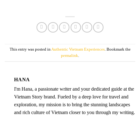
This entry was posted in
Authentic Vietnam Experiences
. Bookmark the
permalink
.
HANA
I'm Hana, a passionate writer and your dedicated guide at the
Vietnam Story brand. Fueled by a deep love for travel and
exploration, my mission is to bring the stunning landscapes
and rich culture of Vietnam closer to you through my writing.