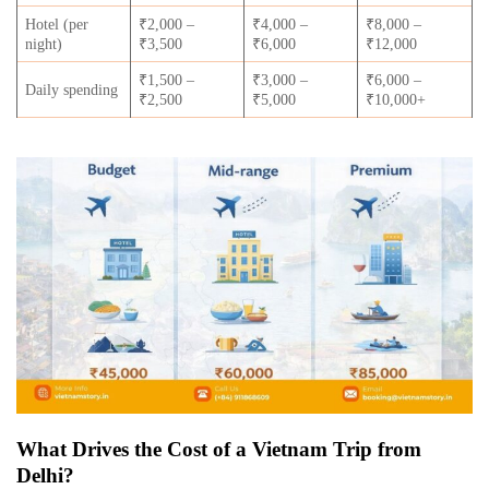
Hotel (per
₹2,000 –
₹4,000 –
₹8,000 –
night)
₹3,500
₹6,000
₹12,000
₹1,500 –
₹3,000 –
₹6,000 –
Daily spending
₹2,500
₹5,000
₹10,000+
What Drives the Cost of a Vietnam Trip from
Delhi?