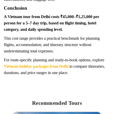
Conclusion
A Vietnam tour from Delhi costs ₹45,000–₹1,25,000 per
person for a 5–7 day trip, based on flight timing, hotel
category, and daily spending level.
This cost range provides a practical benchmark for planning
flights, accommodation, and itinerary structure without
underestimating total expenses.
For route-specific planning and ready-to-book options, explore
Vietnam holiday packages from Delhi
to compare itineraries,
durations, and price ranges in one place.
Recommended Tours