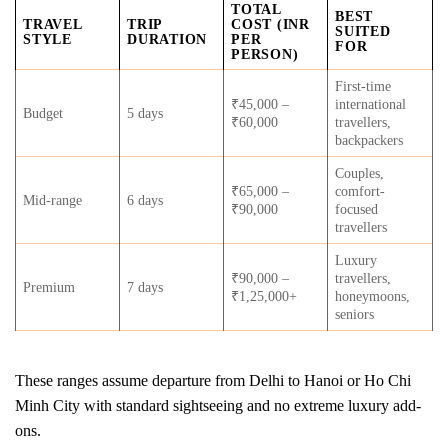
TOTAL
BEST
TRAVEL
TRIP
COST (INR
SUITED
STYLE
DURATION
PER
FOR
PERSON)
First-time
₹45,000 –
international
Budget
5 days
₹60,000
travellers,
backpackers
Couples,
₹65,000 –
comfort-
Mid-range
6 days
₹90,000
focused
travellers
Luxury
₹90,000 –
travellers,
Premium
7 days
₹1,25,000+
honeymoons,
seniors
These ranges assume departure from Delhi to Hanoi or Ho Chi
Minh City with standard sightseeing and no extreme luxury add-
ons.