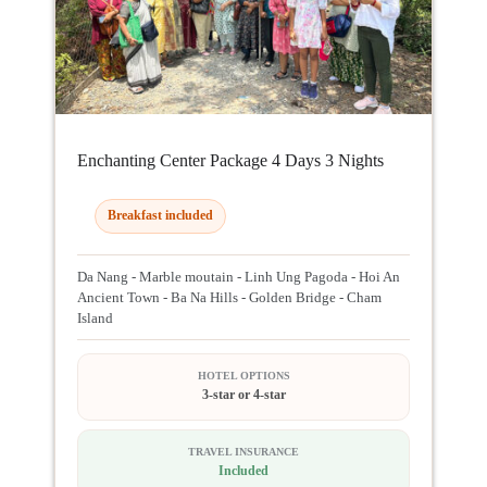
Enchanting Center Package 4 Days 3 Nights
Breakfast included
Da Nang - Marble moutain - Linh Ung Pagoda - Hoi An
Ancient Town - Ba Na Hills - Golden Bridge - Cham
Island
HOTEL OPTIONS
3-star or 4-star
TRAVEL INSURANCE
Included