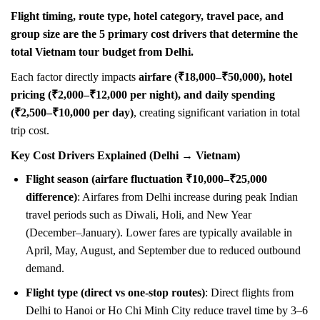
Flight timing, route type, hotel category, travel pace, and
group size are the 5 primary cost drivers that determine the
total Vietnam tour budget from Delhi.
Each factor directly impacts
airfare (₹18,000–₹50,000), hotel
pricing (₹2,000–₹12,000 per night), and daily spending
(₹2,500–₹10,000 per day)
, creating significant variation in total
trip cost.
Key Cost Drivers Explained (Delhi → Vietnam)
Flight season (airfare fluctuation ₹10,000–₹25,000
difference)
: Airfares from Delhi increase during peak Indian
travel periods such as Diwali, Holi, and New Year
(December–January). Lower fares are typically available in
April, May, August, and September due to reduced outbound
demand.
Flight type (direct vs one-stop routes)
: Direct flights from
Delhi to Hanoi or Ho Chi Minh City reduce travel time by 3–6