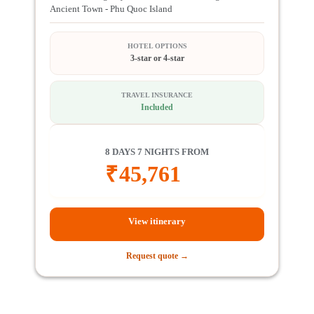
Ancient Town - Phu Quoc Island
HOTEL OPTIONS
3-star or 4-star
TRAVEL INSURANCE
Included
8 DAYS 7 NIGHTS FROM
₹
45,761
View itinerary
Request quote →