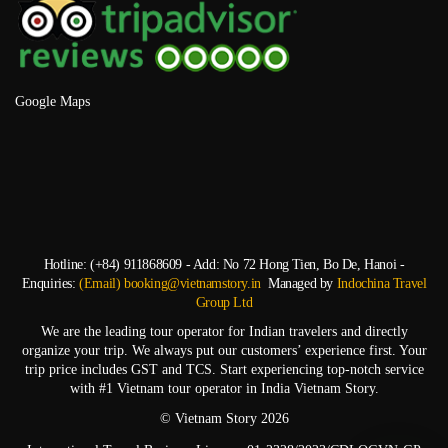
Google Maps
Hotline: (+84) 911868609 - Add: No 72 Hong Tien, Bo De, Hanoi -
Enquiries:
(Email) booking@vietnamstory.in
Managed by
Indochina Travel
Group Ltd
We are the leading tour operator for Indian travelers and directly
organize your trip. We always put our customers’ experience first. Your
trip price includes GST and TCS. Start experiencing top-notch service
with #1 Vietnam tour operator in India Vietnam Story.
© Vietnam Story 2026