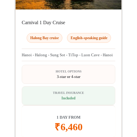
Carnival 1 Day Cruise
Halong Bay cruise
English-speaking guide
Hanoi - Halong - Sung Sot - TiTop - Luon Cave - Hanoi
HOTEL OPTIONS
3-star or 4-star
TRAVEL INSURANCE
Included
1 DAY FROM
₹
6,460