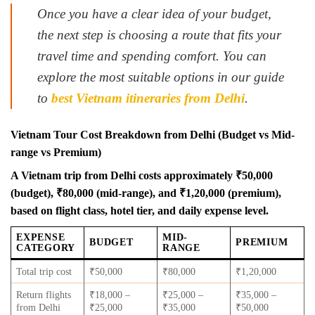
Once you have a clear idea of your budget,
the next step is choosing a route that fits your
travel time and spending comfort. You can
explore the most suitable options in our guide
to
best Vietnam itineraries from Delhi
.
Vietnam Tour Cost Breakdown from Delhi (Budget vs Mid-
range vs Premium)
A Vietnam trip from Delhi costs approximately ₹50,000
(budget), ₹80,000 (mid-range), and ₹1,20,000 (premium),
based on flight class, hotel tier, and daily expense level.
EXPENSE
MID-
BUDGET
PREMIUM
CATEGORY
RANGE
Total trip cost
₹50,000
₹80,000
₹1,20,000
Return flights
₹18,000 –
₹25,000 –
₹35,000 –
from Delhi
₹25,000
₹35,000
₹50,000