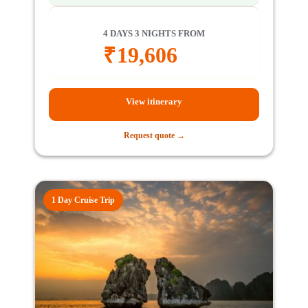
4 DAYS 3 NIGHTS FROM
₹
19,606
View itinerary
Request quote →
1 Day Cruise Trip