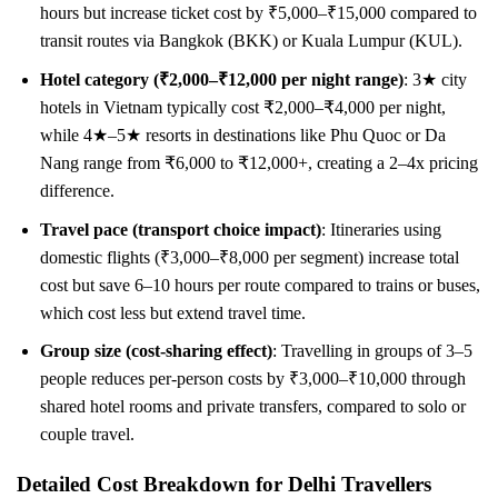
hours but increase ticket cost by ₹5,000–₹15,000 compared to
transit routes via Bangkok (BKK) or Kuala Lumpur (KUL).
Hotel category (₹2,000–₹12,000 per night range)
: 3★ city
hotels in Vietnam typically cost ₹2,000–₹4,000 per night,
while 4★–5★ resorts in destinations like Phu Quoc or Da
Nang range from ₹6,000 to ₹12,000+, creating a 2–4x pricing
difference.
Travel pace (transport choice impact)
: Itineraries using
domestic flights (₹3,000–₹8,000 per segment) increase total
cost but save 6–10 hours per route compared to trains or buses,
which cost less but extend travel time.
Group size (cost-sharing effect)
: Travelling in groups of 3–5
people reduces per-person costs by ₹3,000–₹10,000 through
shared hotel rooms and private transfers, compared to solo or
couple travel.
Detailed Cost Breakdown for Delhi Travellers