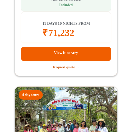
Included
11 DAYS 10 NIGHTS FROM
₹
71,232
View itinerary
Request quote →
4 day tours