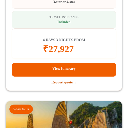
3-star or 4-star
TRAVEL INSURANCE
Included
4 DAYS 3 NIGHTS FROM
₹
27,927
View itinerary
Request quote →
5 day tours