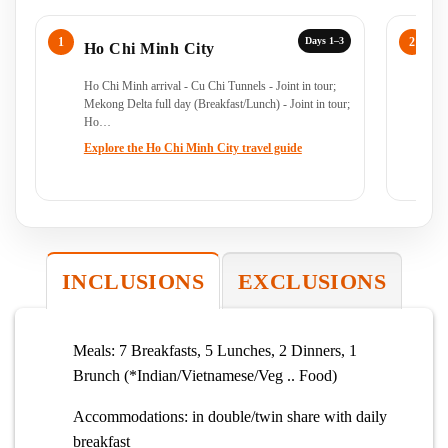
Days 1–3
Ho Chi Minh City
C
Ho Chi Minh arrival - Cu Chi Tunnels - Joint in tour;
Ho
Mekong Delta full day (Breakfast/Lunch) - Joint in tour;
Ho…
Explore the Ho Chi Minh City travel guide
INCLUSIONS
EXCLUSIONS
Meals: 7 Breakfasts, 5 Lunches, 2 Dinners, 1
Brunch (*Indian/Vietnamese/Veg .. Food)
Accommodations: in double/twin share with daily
breakfast