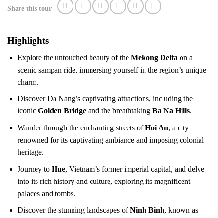
Share this tour
Highlights
Explore the untouched beauty of the
Mekong Delta
on a
scenic sampan ride, immersing yourself in the region’s unique
charm.
Discover Da Nang’s captivating attractions, including the
iconic
Golden Bridge
and the breathtaking
Ba Na Hills
.
Wander through the enchanting streets of
Hoi An
, a city
renowned for its captivating ambiance and imposing colonial
heritage.
Journey to
Hue
, Vietnam’s former imperial capital, and delve
into its rich history and culture, exploring its magnificent
palaces and tombs.
Discover the stunning landscapes of
Ninh Binh
, known as