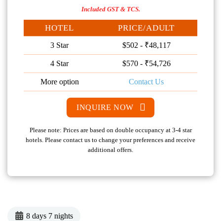
Included GST & TCS.
HOTEL
PRICE/ADULT
3 Star
$502 - ₹48,117
4 Star
$570 - ₹54,726
More option
Contact Us
INQUIRE NOW
Please note: Prices are based on double occupancy at 3-4 star
hotels. Please contact us to change your preferences and receive
additional offers.
8 days 7 nights