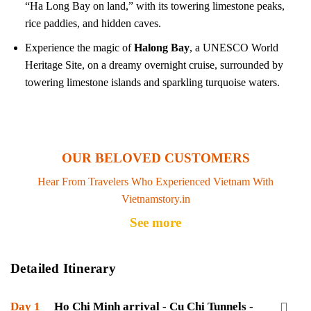
“Ha Long Bay on land,” with its towering limestone peaks,
rice paddies, and hidden caves.
Experience the magic of
Halong Bay
, a UNESCO World
Heritage Site, on a dreamy overnight cruise, surrounded by
towering limestone islands and sparkling turquoise waters.
OUR BELOVED CUSTOMERS
Hear From Travelers Who Experienced Vietnam With
Vietnamstory.in
See more
Detailed Itinerary
Day 1
Ho Chi Minh arrival - Cu Chi Tunnels -