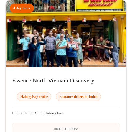
4 day tours
Essence North Vietnam Discovery
Halong Bay cruise
Entrance tickets included
Hanoi - Ninh Binh - Halong bay
HOTEL OPTIONS