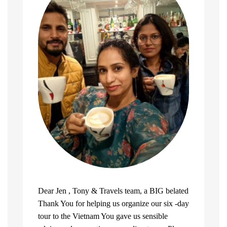
Dear Jen , Tony & Travels team, a BIG belated
Thank You for helping us organize our six -day
tour to the Vietnam You gave us sensible