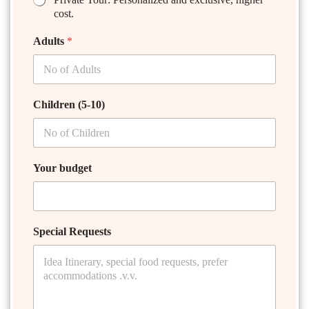
cost.
Adults
*
Children (5-10)
Your budget
Special Requests