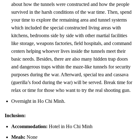
about how the tunnels were constructed and how the people
survived in the harsh conditions of the war time. Then, spend
your time to explore the remaining area and tunnel systems
which included the special constructed living areas with
kitchens, bedrooms side by side with other martial facilities
like storage, weapons factories, field hospitals, and command
centers helping whoever lives inside the tunnels meet their
basic needs. Besides, there are also many hidden trap doors
and dangerous traps within the maze-like tunnels for security
purposes during the war. Afterward, special tea and cassava
(guerilla’s food during the war) will be served. Break time for
relax or time for those who want to try the real shooting gun.
Overnight in Ho Chi Minh.
Inclusion:
Accommodation:
Hotel in Ho Chi Minh
Meals:
None