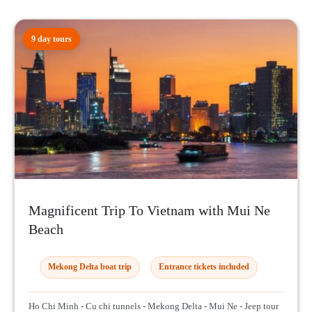
9 day tours
Magnificent Trip To Vietnam with Mui Ne
Beach
Mekong Delta boat trip
Entrance tickets included
Ho Chi Minh - Cu chi tunnels - Mekong Delta - Mui Ne - Jeep tour