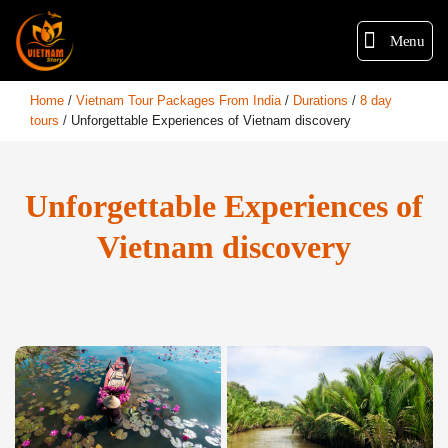
Menu
Home
/
Vietnam Tour Packages From India
/
Durations
/
8 day
tours
/
Unforgettable Experiences of Vietnam discovery
Unforgettable Experiences of
Vietnam discovery