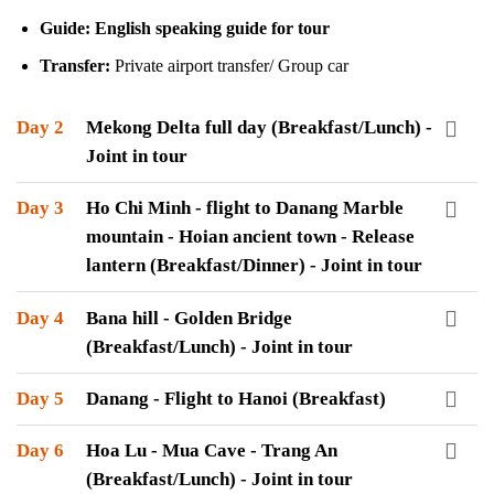
Guide: English speaking guide for tour
Transfer:
Private airport transfer/ Group car
Day 2
Mekong Delta full day (Breakfast/Lunch) -
Joint in tour
Day 3
Ho Chi Minh - flight to Danang Marble
mountain - Hoian ancient town - Release
lantern (Breakfast/Dinner) - Joint in tour
Day 4
Bana hill - Golden Bridge
(Breakfast/Lunch) - Joint in tour
Day 5
Danang - Flight to Hanoi (Breakfast)
Day 6
Hoa Lu - Mua Cave - Trang An
(Breakfast/Lunch) - Joint in tour