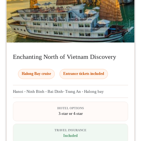
Enchanting North of Vietnam Discovery
Halong Bay cruise
Entrance tickets included
Hanoi - Ninh Binh - Bai Dinh- Trang An - Halong bay
HOTEL OPTIONS
3-star or 4-star
TRAVEL INSURANCE
Included