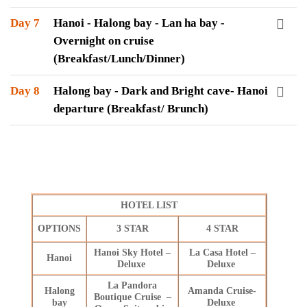
Day 7
Hanoi - Halong bay - Lan ha bay -
Overnight on cruise
(Breakfast/Lunch/Dinner)
Day 8
Halong bay - Dark and Bright cave- Hanoi
departure (Breakfast/ Brunch)
HOTEL LIST
OPTIONS
3 STAR
4 STAR
Hanoi Sky Hotel –
La Casa Hotel –
Hanoi
Deluxe
Deluxe
La Pandora
Halong
Amanda Cruise-
Boutique Cruise –
bay
Deluxe