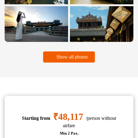
Show all photos
₹48,117
Starting from
/person without
airfare
Min 2 Pax.