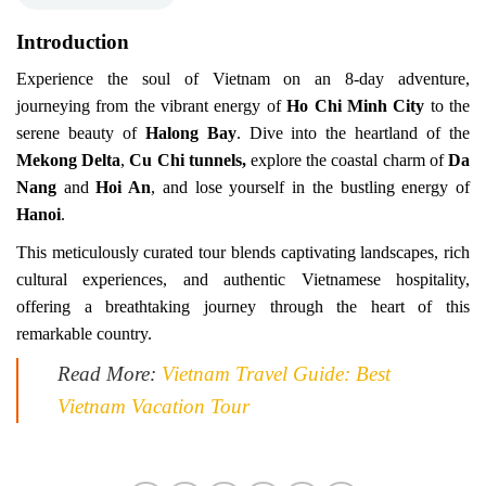
Introduction
Experience the soul of Vietnam on an 8-day adventure,
journeying from the vibrant energy of
Ho Chi Minh City
to the
serene beauty of
Halong Bay
. Dive into the heartland of the
Mekong Delta
,
Cu Chi tunnels,
explore the coastal charm of
Da
Nang
and
Hoi An
, and lose yourself in the bustling energy of
Hanoi
.
This meticulously curated tour blends captivating landscapes, rich
cultural experiences, and authentic Vietnamese hospitality,
offering a breathtaking journey through the heart of this
remarkable country.
Read More:
Vietnam Travel Guide: Best
Vietnam Vacation Tour