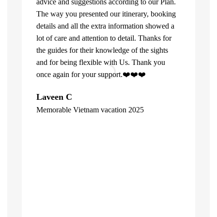
advice and suggestions according to our Plan.
The way you presented our itinerary, booking
details and all the extra information showed a
lot of care and attention to detail. Thanks for
the guides for their knowledge of the sights
and for being flexible with Us. Thank you
once again for your support.❤️❤️❤️
What can u 
Laveen C
Company. Fi
Memorable Vietnam vacation 2025
top of the l
"
already bee
including 1
people of V
inspite of 
☺️
Hore Ko