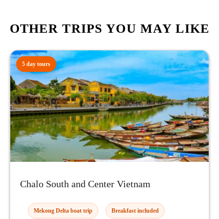
OTHER TRIPS YOU MAY LIKE
5 day tours
Chalo South and Center Vietnam
Mekong Delta boat trip
Breakfast included