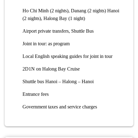
Ho Chi Minh (2 nights), Danang (2 nights) Hanoi
(2 nights), Halong Bay (1 night)
Airport private transfers, Shuttle Bus
Joint in tour: as program
Local English speaking guides for joint in tour
2D1N on Halong Bay Cruise
Shuttle bus Hanoi – Halong – Hanoi
Entrance fees
Government taxes and service charges