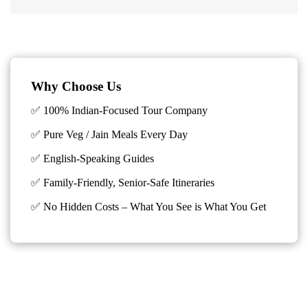
Why Choose Us
✅ 100% Indian-Focused Tour Company
✅ Pure Veg / Jain Meals Every Day
✅ English-Speaking Guides
✅ Family-Friendly, Senior-Safe Itineraries
✅
No Hidden Costs – What You See is What You Get