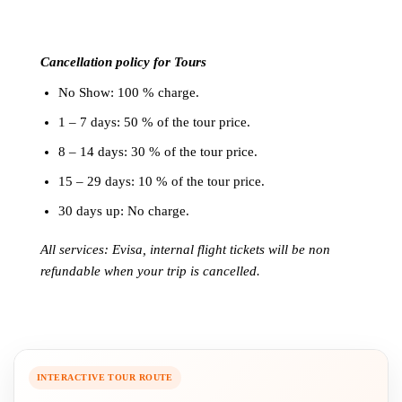
Cancellation policy for Tours
No Show: 100 % charge.
1 – 7 days: 50 % of the tour price.
8 – 14 days: 30 % of the tour price.
15 – 29 days: 10 % of the tour price.
30 days up: No charge.
All services: Evisa, internal flight tickets will be non
refundable when your trip is cancelled.
INTERACTIVE TOUR ROUTE