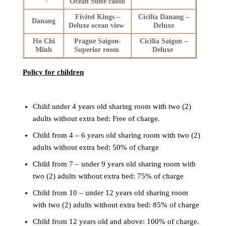
Ocean Suite cabin
Fivitel Kings –
Cicilia Danang –
Danang
Deluxe ocean view
Deluxe
Ho Chi
Prague Saigon-
Cicilia Saigon –
Minh
Superior room
Deluxe
Policy for children
Child under 4 years old sharing room with two (2)
adults without extra bed: Free of charge.
Child from 4 – 6 years old sharing room with two (2)
adults without extra bed: 50% of charge
Child from 7 – under 9 years old sharing room with
two (2) adults without extra bed: 75% of charge
Child from 10 – under 12 years old sharing room
with two (2) adults without extra bed: 85% of charge
Child from 12 years old and above: 100% of charge.