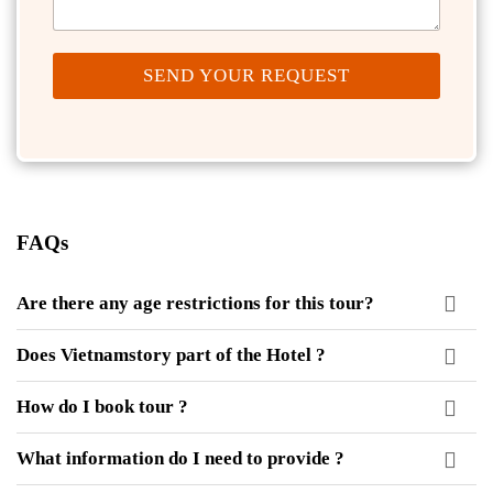
SEND YOUR REQUEST
FAQs
Are there any age restrictions for this tour?
Does Vietnamstory part of the Hotel ?
How do I book tour ?
What information do I need to provide ?