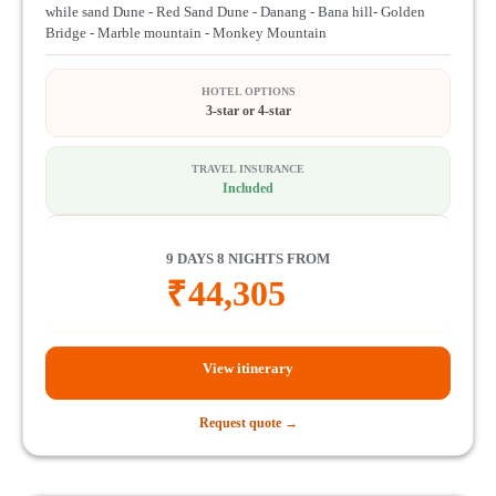
while sand Dune - Red Sand Dune - Danang - Bana hill- Golden
Bridge - Marble mountain - Monkey Mountain
HOTEL OPTIONS
3-star or 4-star
TRAVEL INSURANCE
Included
9 DAYS 8 NIGHTS FROM
₹
44,305
View itinerary
Request quote →