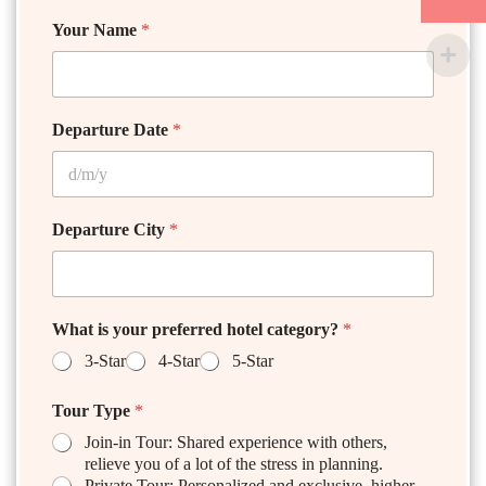
Your Name
*
Departure Date
*
Departure City
*
What is your preferred hotel category?
*
3-Star
4-Star
5-Star
Tour Type
*
Join-in Tour: Shared experience with others,
relieve you of a lot of the stress in planning.
Private Tour: Personalized and exclusive, higher