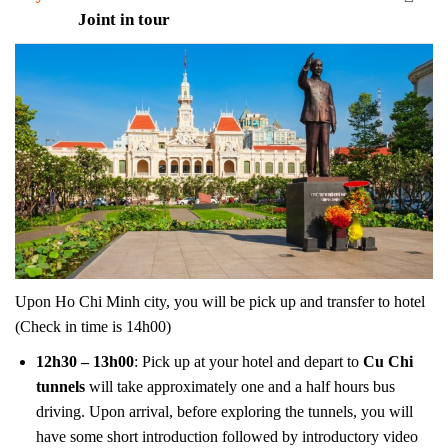
Joint in tour
Upon Ho Chi Minh city, you will be pick up and transfer to hotel
(Check in time is 14h00)
12h30 – 13h00
: Pick up at your hotel and depart to
Cu Chi
tunnels
will take approximately one and a half hours bus
driving. Upon arrival, before exploring the tunnels, you will
have some short introduction followed by introductory video