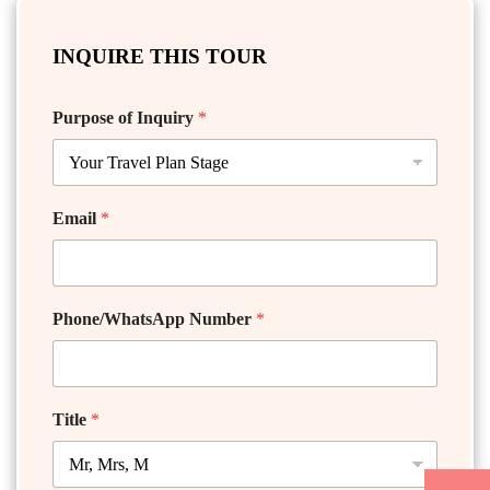
INQUIRE THIS TOUR
Purpose of Inquiry
*
Email
*
Phone/WhatsApp Number
*
Title
*