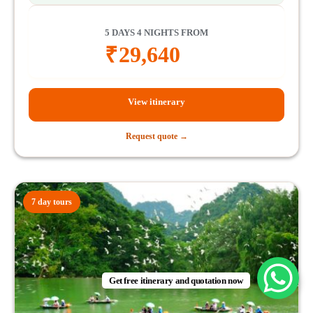
5 DAYS 4 NIGHTS FROM
₹
29,640
View itinerary
Request quote →
7 day tours
Get free itinerary and quotation now