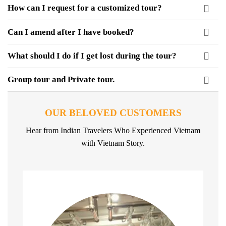
How can I request for a customized tour?
Can I amend after I have booked?
What should I do if I get lost during the tour?
Group tour and Private tour.
OUR BELOVED CUSTOMERS
Hear from Indian Travelers Who Experienced Vietnam
with Vietnam Story.