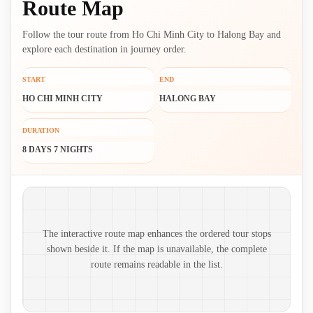
Route Map
Follow the tour route from Ho Chi Minh City to Halong Bay and
explore each destination in journey order.
START
END
HO CHI MINH CITY
HALONG BAY
DURATION
8 DAYS 7 NIGHTS
Route map and ordered stops
The interactive route map enhances the ordered tour stops
shown beside it. If the map is unavailable, the complete
route remains readable in the list.