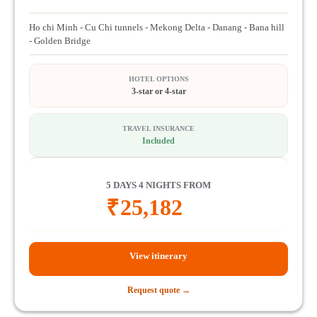
Ho chi Minh - Cu Chi tunnels - Mekong Delta - Danang - Bana hill
- Golden Bridge
HOTEL OPTIONS
3-star or 4-star
TRAVEL INSURANCE
Included
5 DAYS 4 NIGHTS FROM
₹
25,182
View itinerary
Request quote →