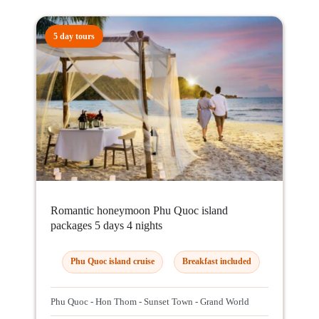
5 day tours
Romantic honeymoon Phu Quoc island
packages 5 days 4 nights
Phu Quoc island cruise
Breakfast included
Phu Quoc - Hon Thom - Sunset Town - Grand World