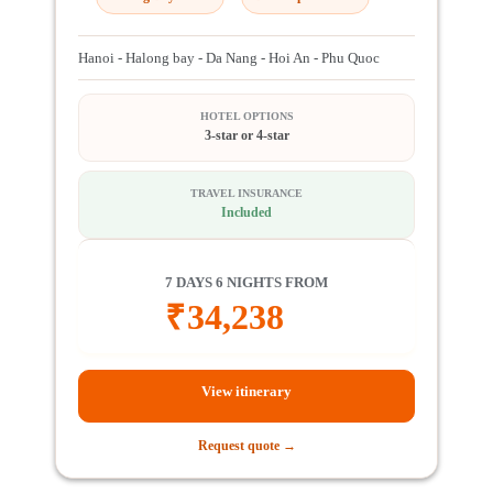
Hanoi - Halong bay - Da Nang - Hoi An - Phu Quoc
HOTEL OPTIONS
3-star or 4-star
TRAVEL INSURANCE
Included
7 DAYS 6 NIGHTS FROM
₹
34,238
View itinerary
Request quote →