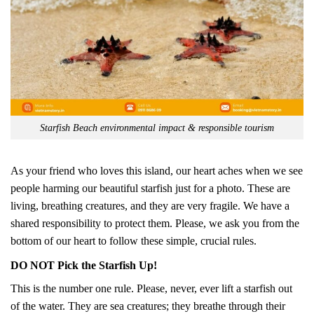
Starfish Beach environmental impact & responsible tourism
As your friend who loves this island, our heart aches when we see
people harming our beautiful starfish just for a photo. These are
living, breathing creatures, and they are very fragile. We have a
shared responsibility to protect them. Please, we ask you from the
bottom of our heart to follow these simple, crucial rules.
DO NOT Pick the Starfish Up!
This is the number one rule. Please, never, ever lift a starfish out
of the water. They are sea creatures; they breathe through their