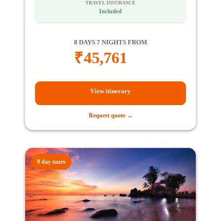
TRAVEL INSURANCE
Included
8 DAYS 7 NIGHTS FROM
₹
45,761
View itinerary
Request quote →
9 day tours