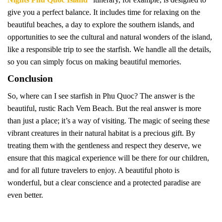
give you a perfect balance. It includes time for relaxing on the
beautiful beaches, a day to explore the southern islands, and
opportunities to see the cultural and natural wonders of the island,
like a responsible trip to see the starfish. We handle all the details,
so you can simply focus on making beautiful memories.
Conclusion
So, where can I see starfish in Phu Quoc? The answer is the
beautiful, rustic Rach Vem Beach. But the real answer is more
than just a place; it’s a way of visiting. The magic of seeing these
vibrant creatures in their natural habitat is a precious gift. By
treating them with the gentleness and respect they deserve, we
ensure that this magical experience will be there for our children,
and for all future travelers to enjoy. A beautiful photo is
wonderful, but a clear conscience and a protected paradise are
even better.