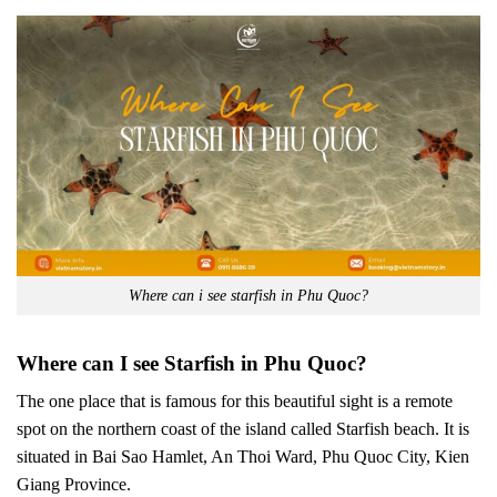
Where can i see starfish in Phu Quoc?
Where can I see Starfish in Phu Quoc?
The one place that is famous for this beautiful sight is a remote
spot on the northern coast of the island called Starfish beach. It is
situated in Bai Sao Hamlet, An Thoi Ward, Phu Quoc City, Kien
Giang Province.