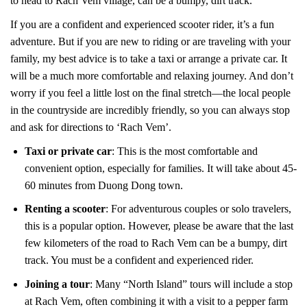
to head to Rach Vem village, can be a bumpy, dirt track.
If you are a confident and experienced scooter rider, it’s a fun
adventure. But if you are new to riding or are traveling with your
family, my best advice is to take a taxi or arrange a private car. It
will be a much more comfortable and relaxing journey. And don’t
worry if you feel a little lost on the final stretch—the local people
in the countryside are incredibly friendly, so you can always stop
and ask for directions to ‘Rach Vem’.
Taxi or private car
: This is the most comfortable and
convenient option, especially for families. It will take about 45-
60 minutes from Duong Dong town.
Renting a scooter
: For adventurous couples or solo travelers,
this is a popular option. However, please be aware that the last
few kilometers of the road to Rach Vem can be a bumpy, dirt
track. You must be a confident and experienced rider.
Joining a tour
: Many “North Island” tours will include a stop
at Rach Vem, often combining it with a visit to a pepper farm