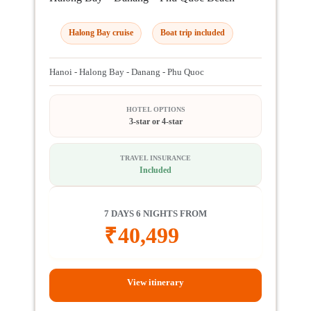
Halong Bay cruise
Boat trip included
Hanoi - Halong Bay - Danang - Phu Quoc
HOTEL OPTIONS
3-star or 4-star
TRAVEL INSURANCE
Included
7 DAYS 6 NIGHTS FROM
₹
40,499
View itinerary