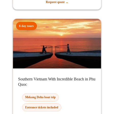
Request quote →
6 day tours
Southern Vietnam With Incredible Beach in Phu
Quoc
Mekong Delta boat trip
Entrance tickets included