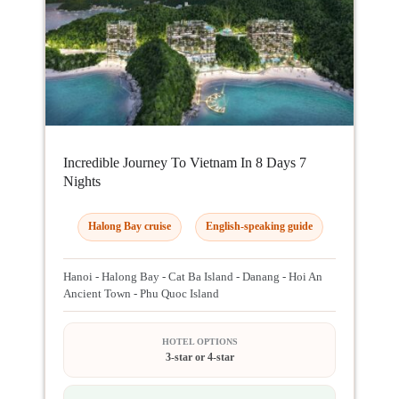
Incredible Journey To Vietnam In 8 Days 7
Nights
Halong Bay cruise
English-speaking guide
Hanoi - Halong Bay - Cat Ba Island - Danang - Hoi An
Ancient Town - Phu Quoc Island
HOTEL OPTIONS
3-star or 4-star