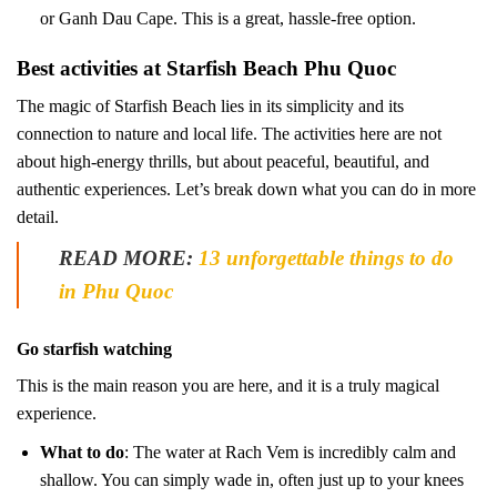
or Ganh Dau Cape. This is a great, hassle-free option.
Best activities at Starfish Beach Phu Quoc
The magic of Starfish Beach lies in its simplicity and its
connection to nature and local life. The activities here are not
about high-energy thrills, but about peaceful, beautiful, and
authentic experiences. Let’s break down what you can do in more
detail.
READ MORE:
13 unforgettable things to do
in Phu Quoc
Go starfish watching
This is the main reason you are here, and it is a truly magical
experience.
What to do
: The water at Rach Vem is incredibly calm and
shallow. You can simply wade in, often just up to your knees