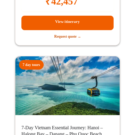
₹
42,457
View itinerary
Request quote →
7 day tours
7-Day Vietnam Essential Journey: Hanoi –
Halong Bay – Danang – Phu Quoc Beach