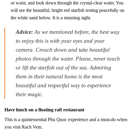
or waist, and look down through the crystal-clear water. You
will see the beautiful, bright red starfish resting peacefully on
the white sand below. It is a stunning sight.
Advice:
As we mentioned before, the best way
to enjoy this is with your eyes and your
camera. Crouch down and take beautiful
photos through the water. Please, never touch
or lift the starfish out of the sea. Admiring
them in their natural home is the most
beautiful and respectful way to experience
their magic.
Have lunch on a floating raft restaurant
This is a quintessential Phu Quoc experience and a must-do when
you visit Rach Vem.