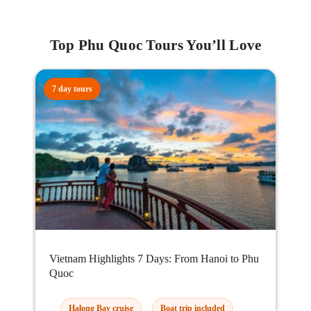
Top Phu Quoc Tours You’ll Love
7 day tours
Vietnam Highlights 7 Days: From Hanoi to Phu
Quoc
Halong Bay cruise
Boat trip included