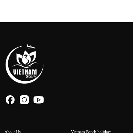
About Us
Vietnam Beach holidays