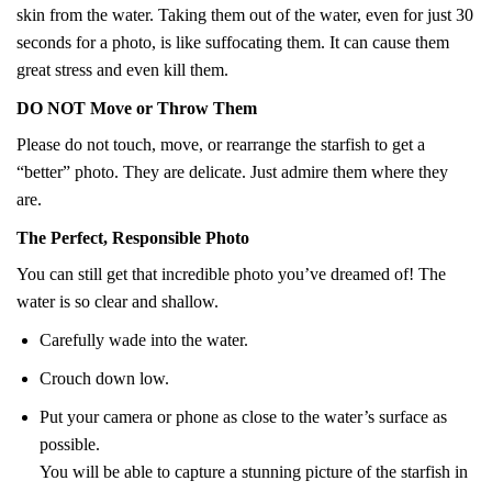
skin from the water. Taking them out of the water, even for just 30
seconds for a photo, is like suffocating them. It can cause them
great stress and even kill them.
DO NOT Move or Throw Them
Please do not touch, move, or rearrange the starfish to get a
“better” photo. They are delicate. Just admire them where they
are.
The Perfect, Responsible Photo
You can still get that incredible photo you’ve dreamed of! The
water is so clear and shallow.
Carefully wade into the water.
Crouch down low.
Put your camera or phone as close to the water’s surface as
possible.
You will be able to capture a stunning picture of the starfish in