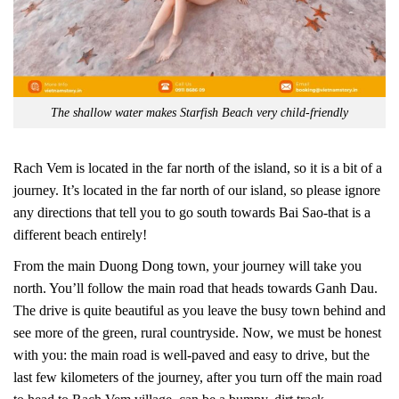
The shallow water makes Starfish Beach very child-friendly
Rach Vem is located in the far north of the island, so it is a bit of a
journey. It’s located in the far north of our island, so please ignore
any directions that tell you to go south towards Bai Sao-that is a
different beach entirely!
From the main Duong Dong town, your journey will take you
north. You’ll follow the main road that heads towards Ganh Dau.
The drive is quite beautiful as you leave the busy town behind and
see more of the green, rural countryside. Now, we must be honest
with you: the main road is well-paved and easy to drive, but the
last few kilometers of the journey, after you turn off the main road