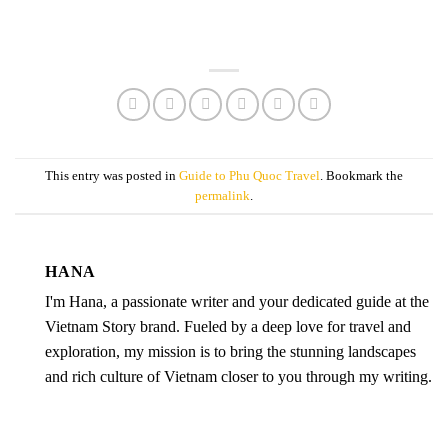
This entry was posted in
Guide to Phu Quoc Travel
. Bookmark the
permalink
.
HANA
I'm Hana, a passionate writer and your dedicated guide at the
Vietnam Story brand. Fueled by a deep love for travel and
exploration, my mission is to bring the stunning landscapes
and rich culture of Vietnam closer to you through my writing.