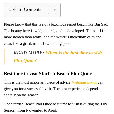
Table of Contents
Please know that this is not a luxurious resort beach like Bai Sao.
The beauty here is wild, natural, and undeveloped. The sand is
more golden than white, and the water is incredibly calm and
clear, like a giant, natural swimming pool.
READ MORE:
When is the best time to visit
Phu Quoc?
Best time to visit Starfish Beach Phu Quoc
This is the most important piece of advice
Vietnamstory.in
can
give you for a successful visit. The best experience depends
entirely on the season.
The Starfish Beach Phu Quoc best time to visit is during the Dry
Season, from November to April.