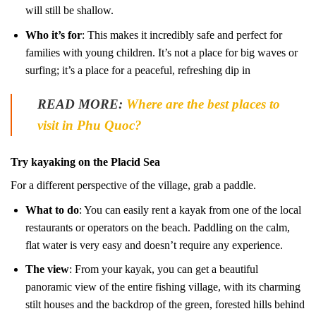
will still be shallow.
Who it’s for
: This makes it incredibly safe and perfect for
families with young children. It’s not a place for big waves or
surfing; it’s a place for a peaceful, refreshing dip in
READ MORE:
Where are the best places to
visit in Phu Quoc?
Try kayaking on the Placid Sea
For a different perspective of the village, grab a paddle.
What to do
: You can easily rent a kayak from one of the local
restaurants or operators on the beach. Paddling on the calm,
flat water is very easy and doesn’t require any experience.
The view
: From your kayak, you can get a beautiful
panoramic view of the entire fishing village, with its charming
stilt houses and the backdrop of the green, forested hills behind