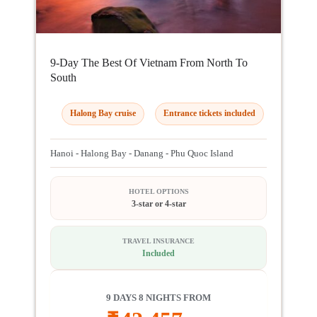
9-Day The Best Of Vietnam From North To
South
Halong Bay cruise
Entrance tickets included
Hanoi - Halong Bay - Danang - Phu Quoc Island
HOTEL OPTIONS
3-star or 4-star
TRAVEL INSURANCE
Included
9 DAYS 8 NIGHTS FROM