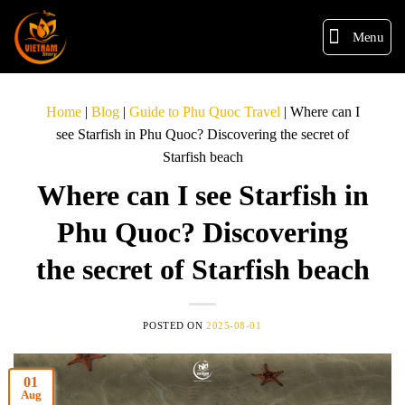
Menu
Home
|
Blog
|
Guide to Phu Quoc Travel
|
Where can I
see Starfish in Phu Quoc? Discovering the secret of
Starfish beach
Where can I see Starfish in
Phu Quoc? Discovering
the secret of Starfish beach
POSTED ON
2025-08-01
01
Aug