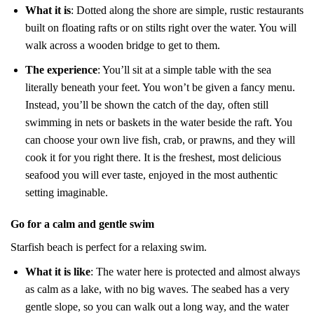
What it is
: Dotted along the shore are simple, rustic restaurants
built on floating rafts or on stilts right over the water. You will
walk across a wooden bridge to get to them.
The experience
: You’ll sit at a simple table with the sea
literally beneath your feet. You won’t be given a fancy menu.
Instead, you’ll be shown the catch of the day, often still
swimming in nets or baskets in the water beside the raft. You
can choose your own live fish, crab, or prawns, and they will
cook it for you right there. It is the freshest, most delicious
seafood you will ever taste, enjoyed in the most authentic
setting imaginable.
Go for a calm and gentle swim
Starfish beach is perfect for a relaxing swim.
What it is like
: The water here is protected and almost always
as calm as a lake, with no big waves. The seabed has a very
gentle slope, so you can walk out a long way, and the water