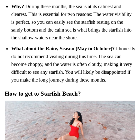
Why?
During these months, the sea is at its calmest and
clearest. This is essential for two reasons: The water visibility
is perfect, so you can easily see the starfish resting on the
sandy bottom and the calm sea is what brings the starfish into
the shallow waters near the shore.
What about the Rainy Season (May to October)?
I honestly
do not recommend visiting during this time. The sea can
become choppy, and the water is often cloudy, making it very
difficult to see any starfish. You will likely be disappointed if
you make the long journey during these months.
How to get to Starfish Beach?