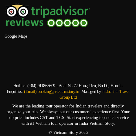
Google Maps
Hotline: (+84) 911868609 - Add: No 72 Hong Tien, Bo De, Hanoi -
Enquiries:
(Email) booking@vietnamstory.in
Managed by
Indochina Travel
Group Ltd
We are the leading tour operator for Indian travelers and directly
organize your trip. We always put our customers’ experience first. Your
trip price includes GST and TCS. Start experiencing top-notch service
with #1 Vietnam tour operator in India Vietnam Story.
© Vietnam Story 2026