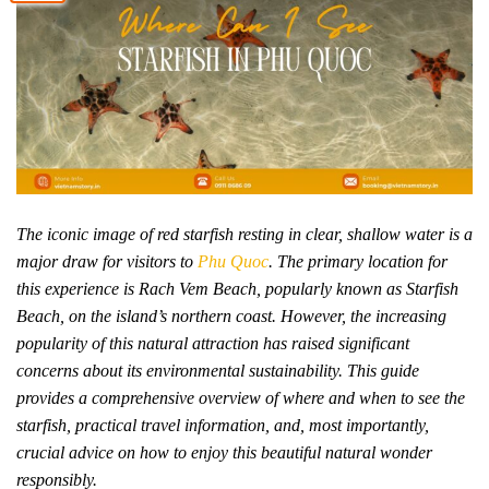
The iconic image of red starfish resting in clear, shallow water is a
major draw for visitors to
Phu Quoc
. The primary location for
this experience is Rach Vem Beach, popularly known as Starfish
Beach, on the island’s northern coast. However, the increasing
popularity of this natural attraction has raised significant
concerns about its environmental sustainability. This guide
provides a comprehensive overview of where and when to see the
starfish, practical travel information, and, most importantly,
crucial advice on how to enjoy this beautiful natural wonder
responsibly.