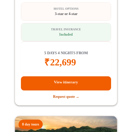
HOTEL OPTIONS
3-star or 4-star
TRAVEL INSURANCE
Included
5 DAYS 4 NIGHTS FROM
₹
22,699
View itinerary
Request quote →
8 day tours