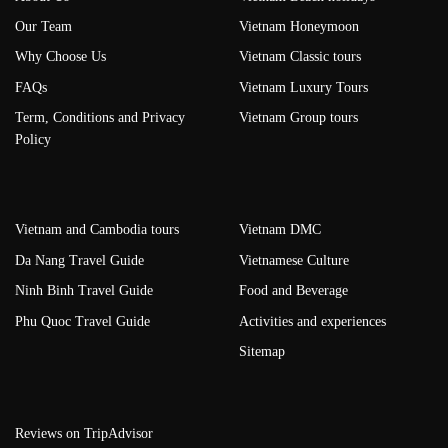
Our Team
Vietnam Honeymoon
Why Choose Us
Vietnam Classic tours
FAQs
Vietnam Luxury Tours
Term, Conditions and Privacy
Vietnam Group tours
Policy
Vietnam and Cambodia tours
Vietnam DMC
Da Nang Travel Guide
Vietnamese Culture
Ninh Binh Travel Guide
Food and Beverage
Phu Quoc Travel Guide
Activities and experiences
Sitemap
Reviews on TripAdvisor