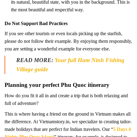
its natural, beautiful state, with you in the background. This is
the most beautiful and respectful way.
Do Not Support Bad Practices
If you see other tourists or even locals picking up the starfish,
please do not follow their example. By enjoying them responsibly,
you are setting a wonderful example for everyone else.
READ MORE:
Your full Ham Ninh Fishing
Village guide
Planning your perfect Phu Quoc itinerary
How do you fit it all in and create a trip that is both relaxing and
full of adventure?
This is where having a friend on the ground in Vietnam makes all
the difference. At Vietnamstory.in, we specialize in creating tailor-
made holidays that are perfect for Indian travelers. Our “
5 Days 4
Nights Phu Quoc Island
” itinerary, for example, is designed to