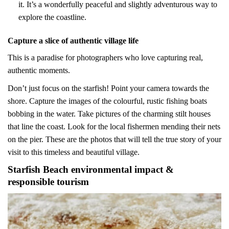
it. It’s a wonderfully peaceful and slightly adventurous way to
explore the coastline.
Capture a slice of authentic village life
This is a paradise for photographers who love capturing real,
authentic moments.
Don’t just focus on the starfish! Point your camera towards the
shore. Capture the images of the colourful, rustic fishing boats
bobbing in the water. Take pictures of the charming stilt houses
that line the coast. Look for the local fishermen mending their nets
on the pier. These are the photos that will tell the true story of your
visit to this timeless and beautiful village.
Starfish Beach environmental impact &
responsible tourism