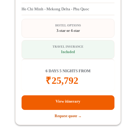
Ho Chi Minh - Mekong Delta - Phu Quoc
HOTEL OPTIONS
3-star or 4-star
TRAVEL INSURANCE
Included
6 DAYS 5 NIGHTS FROM
₹
25,792
View itinerary
Request quote →