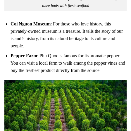
taste buds with fresh seafood
Coi Nguon Museum
: For those who love history, this
privately-owned museum is a treasure. It tells the story of our
island’s history, from its natural heritage to its culture and
people.
Pepper Farm
: Phu Quoc is famous for its aromatic pepper.
You can visit a local farm to walk among the pepper vines and
buy the freshest product directly from the source.