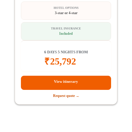
HOTEL OPTIONS
3-star or 4-star
TRAVEL INSURANCE
Included
6 DAYS 5 NIGHTS FROM
₹
25,792
View itinerary
Request quote →