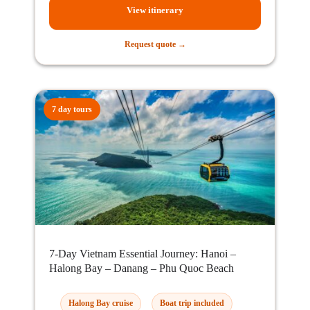
View itinerary
Request quote →
7 day tours
7-Day Vietnam Essential Journey: Hanoi –
Halong Bay – Danang – Phu Quoc Beach
Halong Bay cruise
Boat trip included