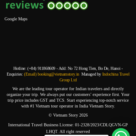
Google Maps
Hotline: (+84) 911868609 - Add: No 72 Hong Tien, Bo De, Hanoi -
Enquiries:
(Email) booking@vietnamstory.in
Managed by
Indochina Travel
Group Ltd
We are the leading tour operator for Indian travelers and directly
organize your trip. We always put our customers’ experience first. Your
trip price includes GST and TCS. Start experiencing top-notch service
with #1 Vietnam tour operator in India Vietnam Story.
© Vietnam Story 2026
International Travel Business License: 01-2328/2023/CDLQGVN-GP
LHQT. All right reserved