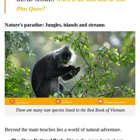
Phu Quoc?
Nature’s paradise: Jungles, islands and streams
There are many rare species listed in the Red Book of Vietnam
Beyond the main beaches lies a world of natural adventure.