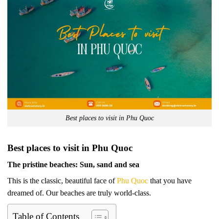
Best places to visit in Phu Quoc
Best places to visit in Phu Quoc
The pristine beaches: Sun, sand and sea
This is the classic, beautiful face of
Phu Quoc
that you have
dreamed of. Our beaches are truly world-class.
Table of Contents