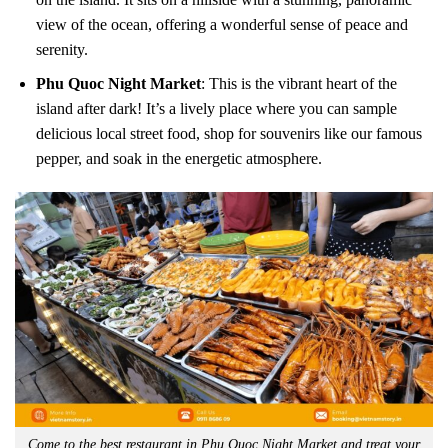
view of the ocean, offering a wonderful sense of peace and
serenity.
Phu Quoc Night Market
: This is the vibrant heart of the
island after dark! It’s a lively place where you can sample
delicious local street food, shop for souvenirs like our famous
pepper, and soak in the energetic atmosphere.
Come to the best restaurant in Phu Quoc Night Market and treat your