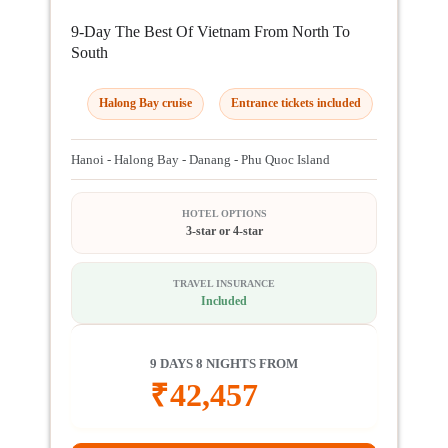
9-Day The Best Of Vietnam From North To
South
Halong Bay cruise
Entrance tickets included
Hanoi - Halong Bay - Danang - Phu Quoc Island
HOTEL OPTIONS
3-star or 4-star
TRAVEL INSURANCE
Included
9 DAYS 8 NIGHTS FROM
₹
42,457