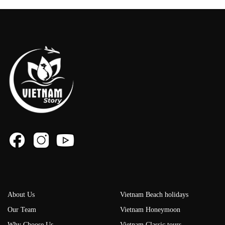
About Us
Vietnam Beach holidays
Our Team
Vietnam Honeymoon
Why Choose Us
Vietnam Classic tours