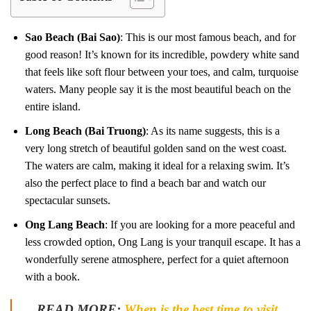
Sao Beach (Bai Sao)
: This is our most famous beach, and for
good reason! It’s known for its incredible, powdery white sand
that feels like soft flour between your toes, and calm, turquoise
waters. Many people say it is the most beautiful beach on the
entire island.
Long Beach (Bai Truong)
: As its name suggests, this is a
very long stretch of beautiful golden sand on the west coast.
The waters are calm, making it ideal for a relaxing swim. It’s
also the perfect place to find a beach bar and watch our
spectacular sunsets.
Ong Lang Beach
: If you are looking for a more peaceful and
less crowded option, Ong Lang is your tranquil escape. It has a
wonderfully serene atmosphere, perfect for a quiet afternoon
with a book.
READ MORE:
When is the best time to visit