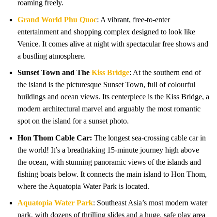
roaming freely.
Grand World Phu Quoc
: A vibrant, free-to-enter
entertainment and shopping complex designed to look like
Venice. It comes alive at night with spectacular free shows and
a bustling atmosphere.
Sunset Town and The
Kiss Bridge
: At the southern end of
the island is the picturesque Sunset Town, full of colourful
buildings and ocean views. Its centerpiece is the Kiss Bridge, a
modern architectural marvel and arguably the most romantic
spot on the island for a sunset photo.
Hon Thom Cable Car:
The longest sea-crossing cable car in
the world! It’s a breathtaking 15-minute journey high above
the ocean, with stunning panoramic views of the islands and
fishing boats below. It connects the main island to Hon Thom,
where the Aquatopia Water Park is located.
Aquatopia Water Park
: Southeast Asia’s most modern water
park, with dozens of thrilling slides and a huge, safe play area