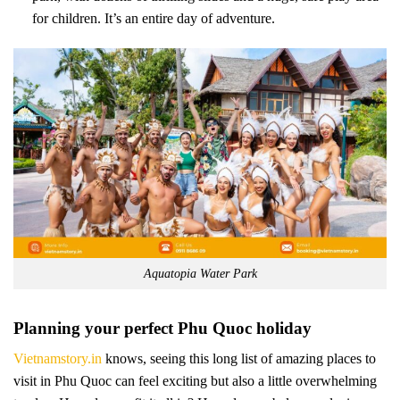
for children. It’s an entire day of adventure.
Aquatopia Water Park
Planning your perfect Phu Quoc holiday
Vietnamstory.in
knows, seeing this long list of amazing places to
visit in Phu Quoc can feel exciting but also a little overwhelming