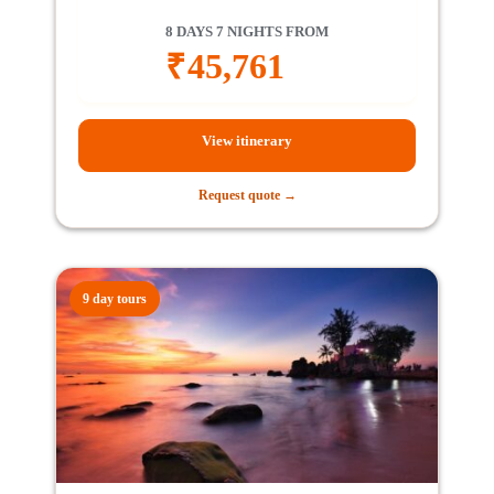
8 DAYS 7 NIGHTS FROM
₹
45,761
View itinerary
Request quote →
9 day tours