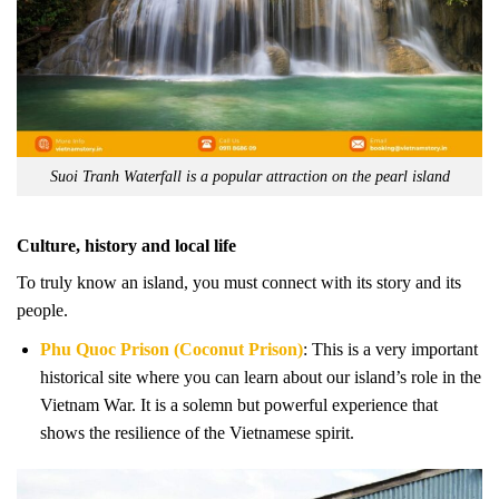
Suoi Tranh Waterfall is a popular attraction on the pearl island
Culture, history and local life
To truly know an island, you must connect with its story and its
people.
Phu Quoc Prison (Coconut Prison)
: This is a very important
historical site where you can learn about our island’s role in the
Vietnam War. It is a solemn but powerful experience that
shows the resilience of the Vietnamese spirit.