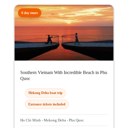
6 day tours
Southern Vietnam With Incredible Beach in Phu
Quoc
Mekong Delta boat trip
Entrance tickets included
Ho Chi Minh - Mekong Delta - Phu Quoc