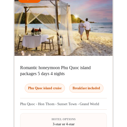
Romantic honeymoon Phu Quoc island
packages 5 days 4 nights
Phu Quoc island cruise
Breakfast included
Phu Quoc - Hon Thom - Sunset Town - Grand World
HOTEL OPTIONS
3-star or 4-star