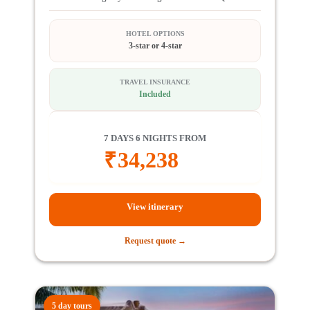
HOTEL OPTIONS
3-star or 4-star
TRAVEL INSURANCE
Included
7 DAYS 6 NIGHTS FROM
₹
34,238
View itinerary
Request quote →
5 day tours