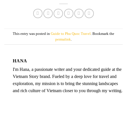
This entry was posted in
Guide to Phu Quoc Travel
. Bookmark the
permalink
.
HANA
I'm Hana, a passionate writer and your dedicated guide at the
Vietnam Story brand. Fueled by a deep love for travel and
exploration, my mission is to bring the stunning landscapes
and rich culture of Vietnam closer to you through my writing.