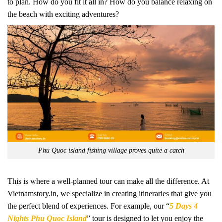
to plan. How do you fit it all in? How do you balance relaxing on
the beach with exciting adventures?
Phu Quoc island fishing village proves quite a catch
This is where a well-planned tour can make all the difference. At
Vietnamstory.in, we specialize in creating itineraries that give you
the perfect blend of experiences. For example, our “
5 Days 4
Nights Phu Quoc Island
” tour is designed to let you enjoy the