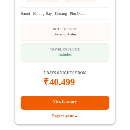
Hanoi - Halong Bay - Danang - Phu Quoc
HOTEL OPTIONS
3-star or 4-star
TRAVEL INSURANCE
Included
7 DAYS 6 NIGHTS FROM
₹
40,499
View itinerary
Request quote →