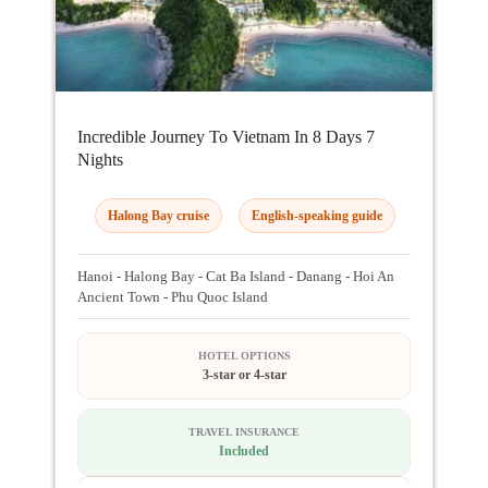
Incredible Journey To Vietnam In 8 Days 7
Nights
Halong Bay cruise
English-speaking guide
Hanoi - Halong Bay - Cat Ba Island - Danang - Hoi An
Ancient Town - Phu Quoc Island
HOTEL OPTIONS
3-star or 4-star
TRAVEL INSURANCE
Included