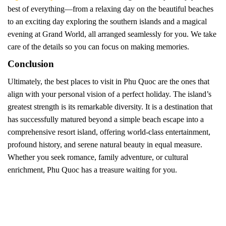
best of everything—from a relaxing day on the beautiful beaches
to an exciting day exploring the southern islands and a magical
evening at Grand World, all arranged seamlessly for you. We take
care of the details so you can focus on making memories.
Conclusion
Ultimately, the best places to visit in Phu Quoc are the ones that
align with your personal vision of a perfect holiday. The island’s
greatest strength is its remarkable diversity. It is a destination that
has successfully matured beyond a simple beach escape into a
comprehensive resort island, offering world-class entertainment,
profound history, and serene natural beauty in equal measure.
Whether you seek romance, family adventure, or cultural
enrichment, Phu Quoc has a treasure waiting for you.