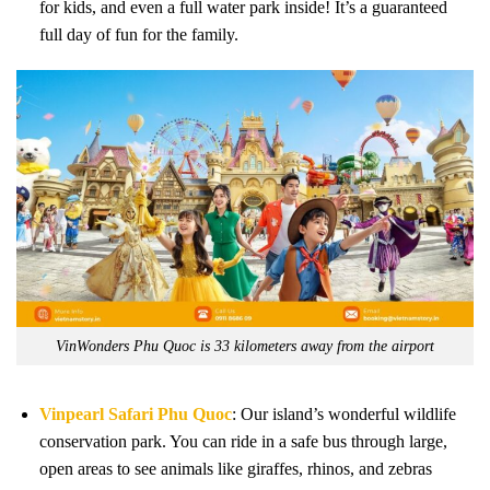
for kids, and even a full water park inside! It’s a guaranteed
full day of fun for the family.
VinWonders Phu Quoc is 33 kilometers away from the airport
Vinpearl Safari Phu Quoc
: Our island’s wonderful wildlife
conservation park. You can ride in a safe bus through large,
open areas to see animals like giraffes, rhinos, and zebras