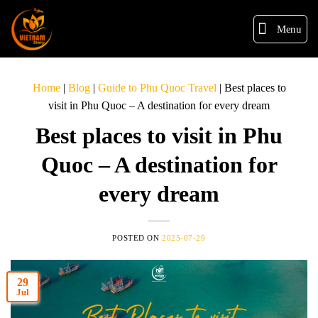
Menu
Home
|
Blog
|
Guide to Phu Quoc Travel
|
Best places to
visit in Phu Quoc – A destination for every dream
Best places to visit in Phu
Quoc – A destination for
every dream
POSTED ON
2025-07-29
29
Jul