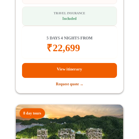
TRAVEL INSURANCE
Included
5 DAYS 4 NIGHTS FROM
₹
22,699
View itinerary
Request quote →
8 day tours