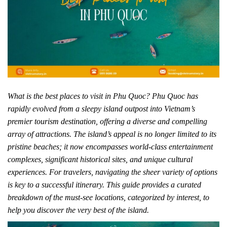
What is the best places to visit in Phu Quoc? Phu Quoc has
rapidly evolved from a sleepy island outpost into Vietnam’s
premier tourism destination, offering a diverse and compelling
array of attractions. The island’s appeal is no longer limited to its
pristine beaches; it now encompasses world-class entertainment
complexes, significant historical sites, and unique cultural
experiences. For travelers, navigating the sheer variety of options
is key to a successful itinerary. This guide provides a curated
breakdown of the must-see locations, categorized by interest, to
help you discover the very best of the island.