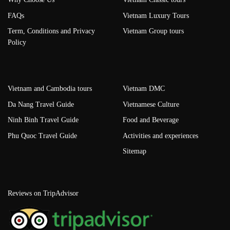
FAQs
Vietnam Luxury Tours
Term, Conditions and Privacy
Vietnam Group tours
Policy
Vietnam and Cambodia tours
Vietnam DMC
Da Nang Travel Guide
Vietnamese Culture
Ninh Binh Travel Guide
Food and Beverage
Phu Quoc Travel Guide
Activities and experiences
Sitemap
Reviews on TripAdvisor