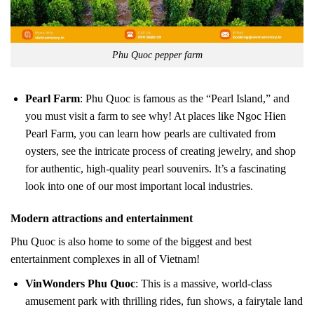
Phu Quoc pepper farm
Pearl Farm
: Phu Quoc is famous as the “Pearl Island,” and
you must visit a farm to see why! At places like Ngoc Hien
Pearl Farm, you can learn how pearls are cultivated from
oysters, see the intricate process of creating jewelry, and shop
for authentic, high-quality pearl souvenirs. It’s a fascinating
look into one of our most important local industries.
Modern attractions and entertainment
Phu Quoc is also home to some of the biggest and best
entertainment complexes in all of Vietnam!
VinWonders Phu Quoc
: This is a massive, world-class
amusement park with thrilling rides, fun shows, a fairytale land