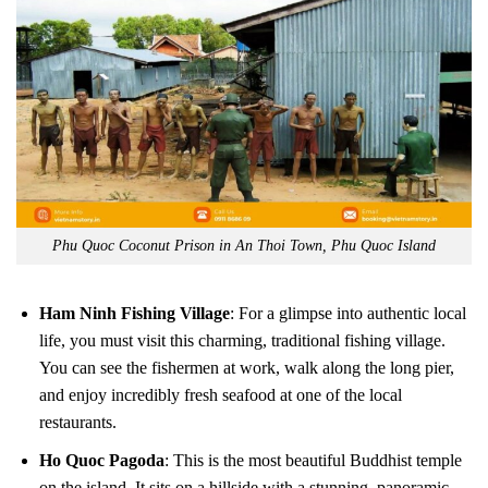
Phu Quoc Coconut Prison in An Thoi Town, Phu Quoc Island
Ham Ninh Fishing Village
: For a glimpse into authentic local
life, you must visit this charming, traditional fishing village.
You can see the fishermen at work, walk along the long pier,
and enjoy incredibly fresh seafood at one of the local
restaurants.
Ho Quoc Pagoda
: This is the most beautiful Buddhist temple
on the island. It sits on a hillside with a stunning, panoramic