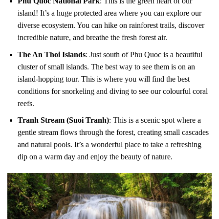
Phu Quoc National Park
: This is the green heart of our
island! It’s a huge protected area where you can explore our
diverse ecosystem. You can hike on rainforest trails, discover
incredible nature, and breathe the fresh forest air.
The An Thoi Islands
: Just south of Phu Quoc is a beautiful
cluster of small islands. The best way to see them is on an
island-hopping tour. This is where you will find the best
conditions for snorkeling and diving to see our colourful coral
reefs.
Tranh Stream (Suoi Tranh)
: This is a scenic spot where a
gentle stream flows through the forest, creating small cascades
and natural pools. It’s a wonderful place to take a refreshing
dip on a warm day and enjoy the beauty of nature.