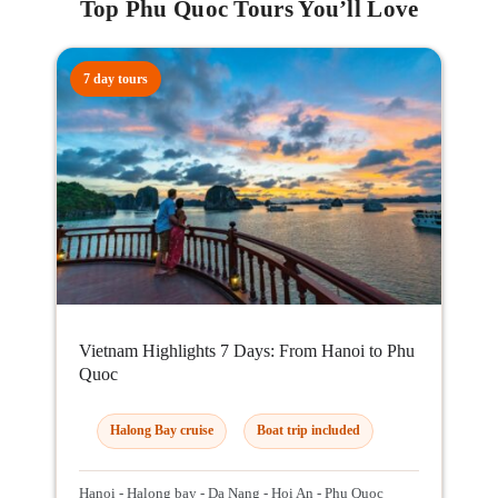
Top Phu Quoc Tours You’ll Love
7 day tours
Vietnam Highlights 7 Days: From Hanoi to Phu
Quoc
Halong Bay cruise
Boat trip included
Hanoi - Halong bay - Da Nang - Hoi An - Phu Quoc