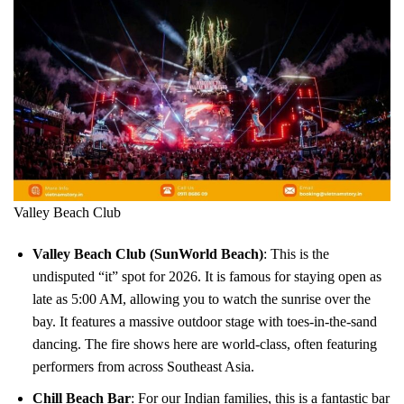
Valley Beach Club
Valley Beach Club (SunWorld Beach)
: This is the
undisputed “it” spot for 2026. It is famous for staying open as
late as 5:00 AM, allowing you to watch the sunrise over the
bay. It features a massive outdoor stage with toes-in-the-sand
dancing. The fire shows here are world-class, often featuring
performers from across Southeast Asia.
Chill Beach Bar
: For our Indian families, this is a fantastic bar