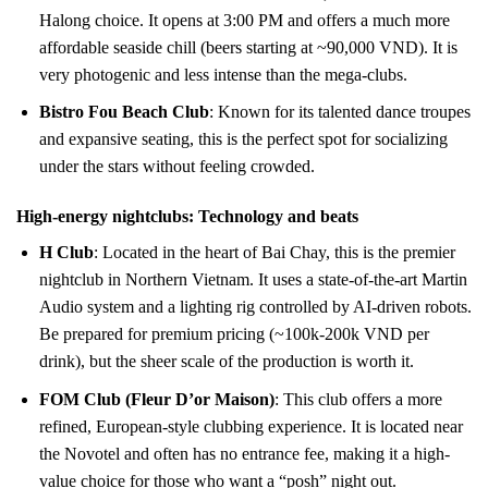
Halong choice. It opens at 3:00 PM and offers a much more
affordable seaside chill (beers starting at ~90,000 VND). It is
very photogenic and less intense than the mega-clubs.
Bistro Fou Beach Club
: Known for its talented dance troupes
and expansive seating, this is the perfect spot for socializing
under the stars without feeling crowded.
High-energy nightclubs: Technology and beats
H Club
: Located in the heart of Bai Chay, this is the premier
nightclub in Northern Vietnam. It uses a state-of-the-art Martin
Audio system and a lighting rig controlled by AI-driven robots.
Be prepared for premium pricing (~100k-200k VND per
drink), but the sheer scale of the production is worth it.
FOM Club (Fleur D’or Maison)
: This club offers a more
refined, European-style clubbing experience. It is located near
the Novotel and often has no entrance fee, making it a high-
value choice for those who want a “posh” night out.