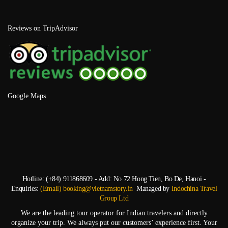
Reviews on TripAdvisor
Google Maps
Hotline: (+84) 911868609 - Add: No 72 Hong Tien, Bo De, Hanoi -
Enquiries:
(Email) booking@vietnamstory.in
Managed by
Indochina Travel
Group Ltd
We are the leading tour operator for Indian travelers and directly
organize your trip. We always put our customers’ experience first. Your