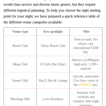
world-class service and diverse music genres, but they require
different logistical planning. To help you choose the right starting
point for your night, we have prepared a quick reference table of
the different venue categories available:
Venue type
Key spotlight
Vibe
Toes-in-sand, fire
shows, and
Beach Club
Valley Beach Club
international EDM
DJs.
Massive (4,000sqm),
Mega Club
H Club (Bai Chay)
high-tech, 1,200+
capacity.
Upscale, panoramic
Sunset Chill
Sky21 Bar & Lounge
21st-floor views of
the
UNESCO
bay.
Intimate craft
cocktails and
Mixology Hub
Love Drunkery
romantic date-night
ambiance.