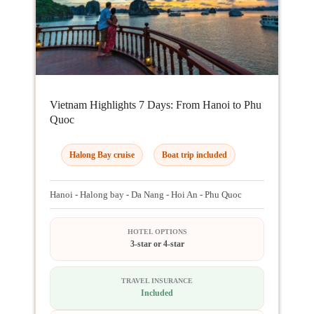
Vietnam Highlights 7 Days: From Hanoi to Phu
Quoc
Halong Bay cruise
Boat trip included
Hanoi - Halong bay - Da Nang - Hoi An - Phu Quoc
HOTEL OPTIONS
3-star or 4-star
TRAVEL INSURANCE
Included