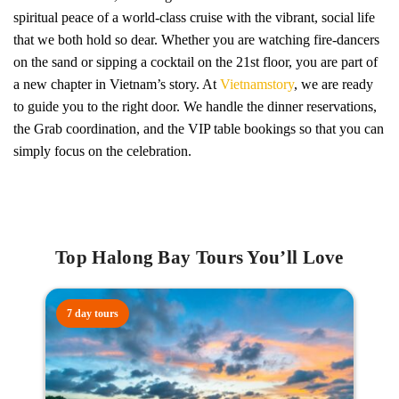
spiritual peace of a world-class cruise with the vibrant, social life
that we both hold so dear. Whether you are watching fire-dancers
on the sand or sipping a cocktail on the 21st floor, you are part of
a new chapter in Vietnam’s story. At
Vietnamstory
, we are ready
to guide you to the right door. We handle the dinner reservations,
the Grab coordination, and the VIP table bookings so that you can
simply focus on the celebration.
Top Halong Bay Tours You’ll Love
7 day tours