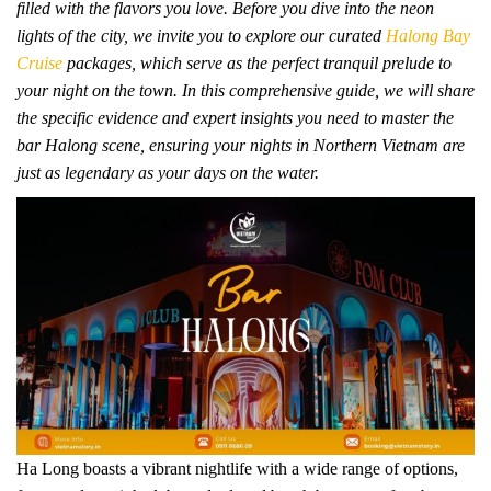
filled with the flavors you love. Before you dive into the neon
lights of the city, we invite you to explore our curated
Halong Bay
Cruise
packages, which serve as the perfect tranquil prelude to
your night on the town. In this comprehensive guide, we will share
the specific evidence and expert insights you need to master the
bar Halong scene, ensuring your nights in Northern Vietnam are
just as legendary as your days on the water.
Ha Long boasts a vibrant nightlife with a wide range of options,