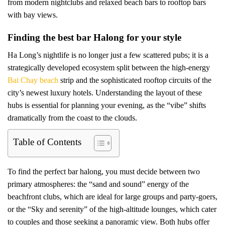
from modern nightclubs and relaxed beach bars to rooftop bars
with bay views.
Finding the best bar Halong for your style
Ha Long’s nightlife is no longer just a few scattered pubs; it is a
strategically developed ecosystem split between the high-energy
Bai Chay beach
strip and the sophisticated rooftop circuits of the
city’s newest luxury hotels. Understanding the layout of these
hubs is essential for planning your evening, as the “vibe” shifts
dramatically from the coast to the clouds.
Table of Contents
To find the perfect bar halong, you must decide between two
primary atmospheres: the “sand and sound” energy of the
beachfront clubs, which are ideal for large groups and party-goers,
or the “Sky and serenity” of the high-altitude lounges, which cater
to couples and those seeking a panoramic view. Both hubs offer