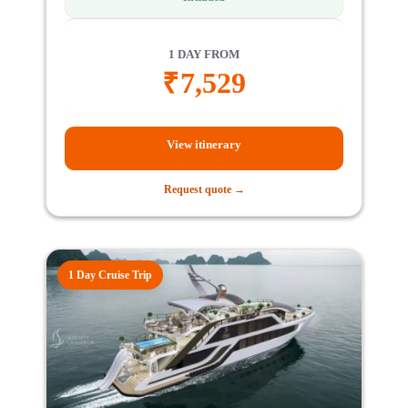
1 DAY FROM
₹
7,529
View itinerary
Request quote →
1 Day Cruise Trip