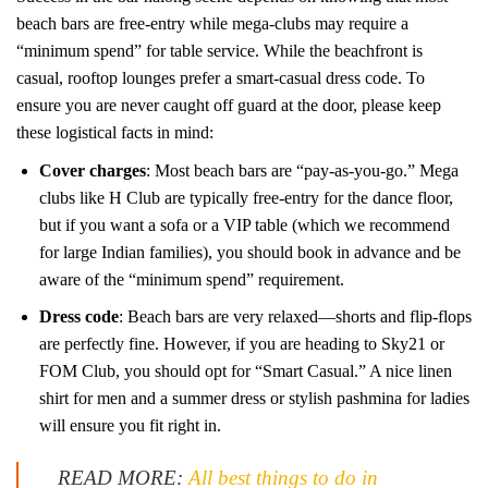
beach bars are free-entry while mega-clubs may require a
“minimum spend” for table service. While the beachfront is
casual, rooftop lounges prefer a smart-casual dress code. To
ensure you are never caught off guard at the door, please keep
these logistical facts in mind:
Cover charges
: Most beach bars are “pay-as-you-go.” Mega
clubs like H Club are typically free-entry for the dance floor,
but if you want a sofa or a VIP table (which we recommend
for large Indian families), you should book in advance and be
aware of the “minimum spend” requirement.
Dress code
: Beach bars are very relaxed—shorts and flip-flops
are perfectly fine. However, if you are heading to Sky21 or
FOM Club, you should opt for “Smart Casual.” A nice linen
shirt for men and a summer dress or stylish pashmina for ladies
will ensure you fit right in.
READ MORE:
All best things to do in