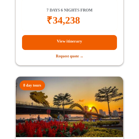
7 DAYS 6 NIGHTS FROM
₹
34,238
View itinerary
Request quote →
8 day tours