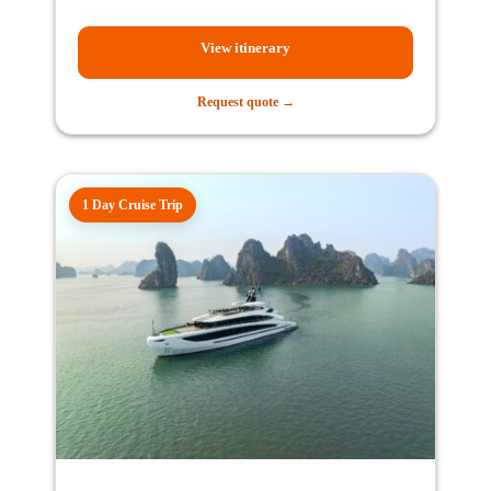
View itinerary
Request quote →
1 Day Cruise Trip