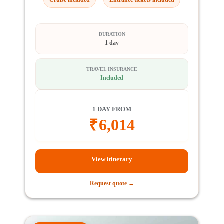
DURATION
1 day
TRAVEL INSURANCE
Included
1 DAY FROM
₹
6,014
View itinerary
Request quote →