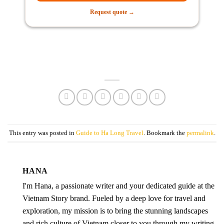
Request quote →
This entry was posted in
Guide to Ha Long Travel
. Bookmark the
permalink
.
HANA
I'm Hana, a passionate writer and your dedicated guide at the
Vietnam Story brand. Fueled by a deep love for travel and
exploration, my mission is to bring the stunning landscapes
and rich culture of Vietnam closer to you through my writing.