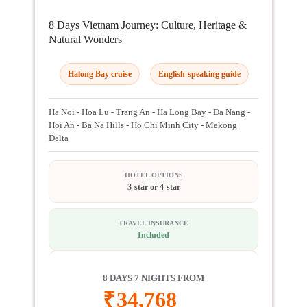
8 Days Vietnam Journey: Culture, Heritage &
Natural Wonders
Halong Bay cruise
English-speaking guide
Ha Noi - Hoa Lu - Trang An - Ha Long Bay - Da Nang -
Hoi An - Ba Na Hills - Ho Chi Minh City - Mekong
Delta
HOTEL OPTIONS
3-star or 4-star
TRAVEL INSURANCE
Included
8 DAYS 7 NIGHTS FROM
₹
34,768