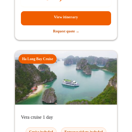
View itinerary
Request quote →
Ha Long Bay Cruise
Vera cruise 1 day
Cruise included
Entrance tickets included