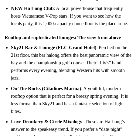
NEW Ha Long Club
: A local powerhouse that frequently
hosts Vietnamese V-Pop stars. If you want to see how the
locals party, this 1,000-capacity dance floor is the place to be.
Rooftop and sophisticated lounges: The view from above
Sky21 Bar & Lounge (FLC Grand Hotel)
: Perched on the
21st floor, this bar halong offers the best panoramic view of the
bay and the championship golf course. Their “Liv3” band
performs every evening, blending Western hits with smooth
jazz.
On The Rocks (Citadines Marina)
: A youthful, modern
rooftop option that is perfect for a breezy spring evening. It is
less formal than Sky21 and has a fantastic selection of light
bites.
Love Drunkery & Circle Mixology
: These are Ha Long’s
answer to the speakeasy trend. If you prefer a “date-night”