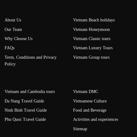
About Us
Vietnam Beach holidays
Our Team
Vietnam Honeymoon
Why Choose Us
Vietnam Classic tours
FAQs
Vietnam Luxury Tours
Term, Conditions and Privacy
Vietnam Group tours
Policy
Vietnam and Cambodia tours
Vietnam DMC
Da Nang Travel Guide
Vietnamese Culture
Ninh Binh Travel Guide
Food and Beverage
Phu Quoc Travel Guide
Activities and experiences
Sitemap