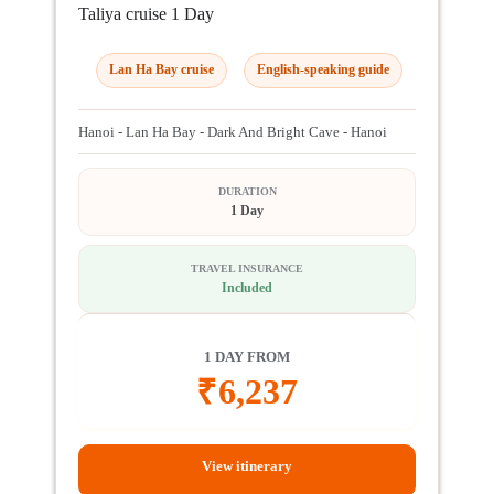
Taliya cruise 1 Day
Lan Ha Bay cruise
English-speaking guide
Hanoi - Lan Ha Bay - Dark And Bright Cave - Hanoi
DURATION
1 Day
TRAVEL INSURANCE
Included
1 DAY FROM
₹
6,237
View itinerary