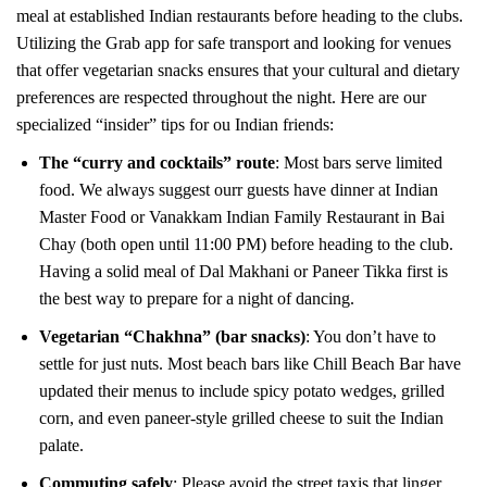
meal at established Indian restaurants before heading to the clubs.
Utilizing the Grab app for safe transport and looking for venues
that offer vegetarian snacks ensures that your cultural and dietary
preferences are respected throughout the night. Here are our
specialized “insider” tips for ou Indian friends:
The “curry and cocktails” route
: Most bars serve limited
food. We always suggest ourr guests have dinner at Indian
Master Food or Vanakkam Indian Family Restaurant in Bai
Chay (both open until 11:00 PM) before heading to the club.
Having a solid meal of Dal Makhani or Paneer Tikka first is
the best way to prepare for a night of dancing.
Vegetarian “Chakhna” (bar snacks)
: You don’t have to
settle for just nuts. Most beach bars like Chill Beach Bar have
updated their menus to include spicy potato wedges, grilled
corn, and even paneer-style grilled cheese to suit the Indian
palate.
Commuting safely
: Please avoid the street taxis that linger