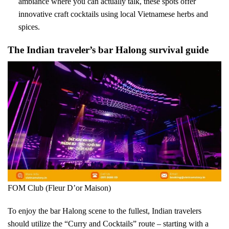
ambiance where you can actually talk, these spots offer
innovative craft cocktails using local Vietnamese herbs and
spices.
The Indian traveler’s bar Halong survival guide
FOM Club (Fleur D’or Maison)
To enjoy the bar Halong scene to the fullest, Indian travelers
should utilize the “Curry and Cocktails” route – starting with a