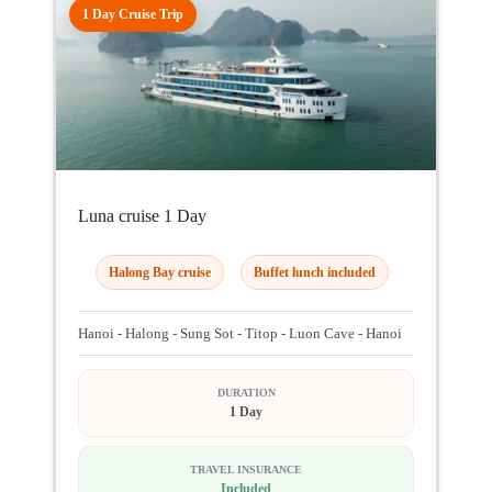
1 Day Cruise Trip
Luna cruise 1 Day
Halong Bay cruise
Buffet lunch included
Hanoi - Halong - Sung Sot - Titop - Luon Cave - Hanoi
DURATION
1 Day
TRAVEL INSURANCE
Included