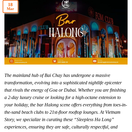
18
Mar
The mainland hub of Bai Chay has undergone a massive
transformation, evolving into a sophisticated nightlife epicenter
that rivals the energy of Goa or Dubai. Whether you are finishing
a 2-day luxury cruise or looking for a high-octane extension to
your holiday, the bar Halong scene offers everything from toes-in-
the-sand beach clubs to 21st-floor rooftop lounges. At Vietnam
Story, we specialize in curating these “Sleepless Ha Long”
experiences, ensuring they are safe, culturally respectful, and