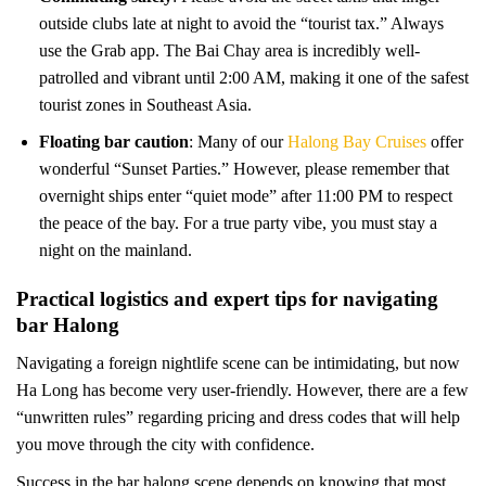
outside clubs late at night to avoid the “tourist tax.” Always
use the Grab app. The Bai Chay area is incredibly well-
patrolled and vibrant until 2:00 AM, making it one of the safest
tourist zones in Southeast Asia.
Floating bar caution
: Many of our
Halong Bay Cruises
offer
wonderful “Sunset Parties.” However, please remember that
overnight ships enter “quiet mode” after 11:00 PM to respect
the peace of the bay. For a true party vibe, you must stay a
night on the mainland.
Practical logistics and expert tips for navigating
bar Halong
Navigating a foreign nightlife scene can be intimidating, but now
Ha Long has become very user-friendly. However, there are a few
“unwritten rules” regarding pricing and dress codes that will help
you move through the city with confidence.
Success in the bar halong scene depends on knowing that most