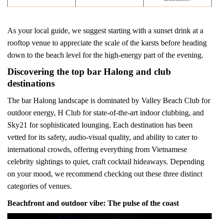
As your local guide, we suggest starting with a sunset drink at a
rooftop venue to appreciate the scale of the karsts before heading
down to the beach level for the high-energy part of the evening.
Discovering the top bar Halong and club
destinations
The bar Halong landscape is dominated by Valley Beach Club for
outdoor energy, H Club for state-of-the-art indoor clubbing, and
Sky21 for sophisticated lounging. Each destination has been
vetted for its safety, audio-visual quality, and ability to cater to
international crowds, offering everything from Vietnamese
celebrity sightings to quiet, craft cocktail hideaways. Depending
on your mood, we recommend checking out these three distinct
categories of venues.
Beachfront and outdoor vibe: The pulse of the coast