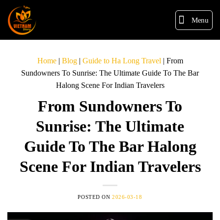
Menu
Home
|
Blog
|
Guide to Ha Long Travel
|
From
Sundowners To Sunrise: The Ultimate Guide To The Bar
Halong Scene For Indian Travelers
From Sundowners To
Sunrise: The Ultimate
Guide To The Bar Halong
Scene For Indian Travelers
POSTED ON
2026-03-18