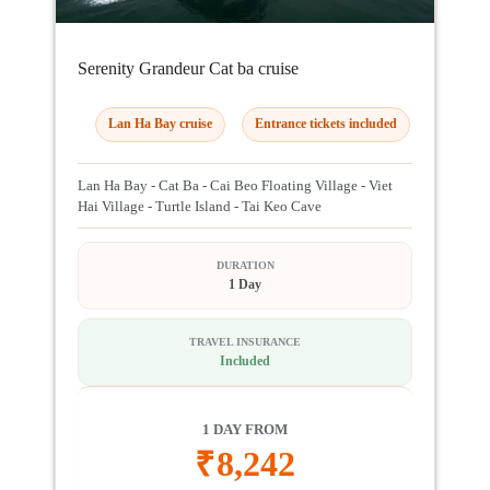
Serenity Grandeur Cat ba cruise
Lan Ha Bay cruise
Entrance tickets included
Lan Ha Bay - Cat Ba - Cai Beo Floating Village - Viet
Hai Village - Turtle Island - Tai Keo Cave
DURATION
1 Day
TRAVEL INSURANCE
Included
1 DAY FROM
₹
8,242