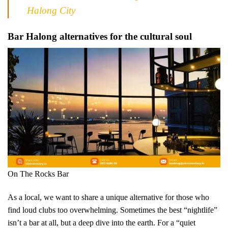
Halong City
Bar Halong alternatives for the cultural soul
On The Rocks Bar
As a local, we want to share a unique alternative for those who
find loud clubs too overwhelming. Sometimes the best “nightlife”
isn’t a bar at all, but a deep dive into the earth. For a “quiet