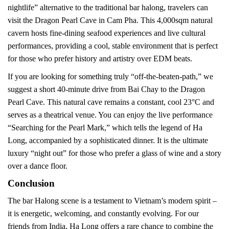
nightlife” alternative to the traditional bar halong, travelers can
visit the Dragon Pearl Cave in Cam Pha. This 4,000sqm natural
cavern hosts fine-dining seafood experiences and live cultural
performances, providing a cool, stable environment that is perfect
for those who prefer history and artistry over EDM beats.
If you are looking for something truly “off-the-beaten-path,” we
suggest a short 40-minute drive from Bai Chay to the Dragon
Pearl Cave. This natural cave remains a constant, cool 23°C and
serves as a theatrical venue. You can enjoy the live performance
“Searching for the Pearl Mark,” which tells the legend of Ha
Long, accompanied by a sophisticated dinner. It is the ultimate
luxury “night out” for those who prefer a glass of wine and a story
over a dance floor.
Conclusion
The bar Halong scene is a testament to Vietnam’s modern spirit –
it is energetic, welcoming, and constantly evolving. For our
friends from India, Ha Long offers a rare chance to combine the