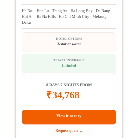
Ha Noi - Hoa Lu - Trang An - Ha Long Bay - Da Nang -
Hoi An - Ba Na Hills - Ho Chi Minh City - Mekong
Delta
HOTEL OPTIONS
3-star or 4-star
TRAVEL INSURANCE
Included
8 DAYS 7 NIGHTS FROM
₹
34,768
View itinerary
Request quote →