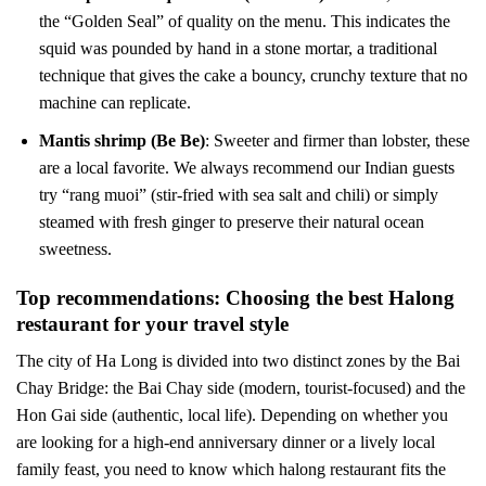
the “Golden Seal” of quality on the menu. This indicates the
squid was pounded by hand in a stone mortar, a traditional
technique that gives the cake a bouncy, crunchy texture that no
machine can replicate.
Mantis shrimp (Be Be)
: Sweeter and firmer than lobster, these
are a local favorite. We always recommend our Indian guests
try “rang muoi” (stir-fried with sea salt and chili) or simply
steamed with fresh ginger to preserve their natural ocean
sweetness.
Top recommendations: Choosing the best Halong
restaurant for your travel style
The city of Ha Long is divided into two distinct zones by the Bai
Chay Bridge: the Bai Chay side (modern, tourist-focused) and the
Hon Gai side (authentic, local life). Depending on whether you
are looking for a high-end anniversary dinner or a lively local
family feast, you need to know which halong restaurant fits the