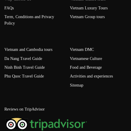
FAQs
Vietnam Luxury Tours
Term, Conditions and Privacy
Vietnam Group tours
Policy
Vietnam and Cambodia tours
Vietnam DMC
Da Nang Travel Guide
Vietnamese Culture
Ninh Binh Travel Guide
Food and Beverage
Phu Quoc Travel Guide
Activities and experiences
Sitemap
Reviews on TripAdvisor