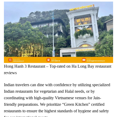
Hong Hanh 3 Restaurant – Top-rated on Ha Long Bay restaurant
reviews
Indian travelers can dine with confidence by utilizing specialized
Indian restaurants for vegetarian and Halal needs, or by
coordinating with high-quality Vietnamese venues for Jain-
friendly preparations. We prioritize “Green Kitchen” certified
restaurants to ensure the highest standards of hygiene and safety