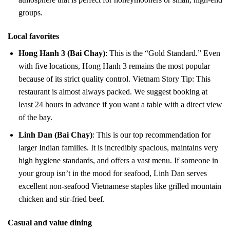
groups.
Local favorites
Hong Hanh 3 (Bai Chay)
: This is the “Gold Standard.” Even
with five locations, Hong Hanh 3 remains the most popular
because of its strict quality control. Vietnam Story Tip: This
restaurant is almost always packed. We suggest booking at
least 24 hours in advance if you want a table with a direct view
of the bay.
Linh Dan (Bai Chay)
: This is our top recommendation for
larger Indian families. It is incredibly spacious, maintains very
high hygiene standards, and offers a vast menu. If someone in
your group isn’t in the mood for seafood, Linh Dan serves
excellent non-seafood Vietnamese staples like grilled mountain
chicken and stir-fried beef.
Casual and value dining