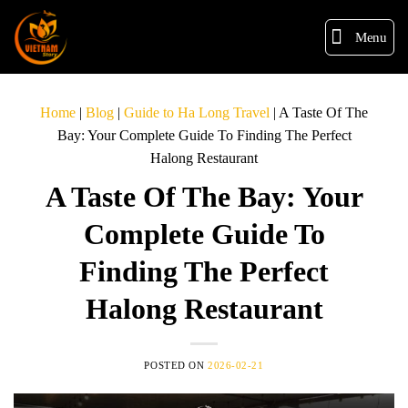
Menu
Home
|
Blog
|
Guide to Ha Long Travel
|
A Taste Of The
Bay: Your Complete Guide To Finding The Perfect
Halong Restaurant
A Taste Of The Bay: Your
Complete Guide To
Finding The Perfect
Halong Restaurant
POSTED ON
2026-02-21