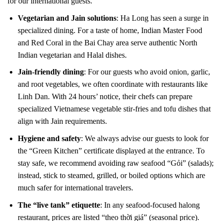
for our international guests.
Vegetarian and Jain solutions
: Ha Long has seen a surge in
specialized dining. For a taste of home, Indian Master Food
and Red Coral in the Bai Chay area serve authentic North
Indian vegetarian and Halal dishes.
Jain-friendly dining
: For our guests who avoid onion, garlic,
and root vegetables, we often coordinate with restaurants like
Linh Dan. With 24 hours’ notice, their chefs can prepare
specialized Vietnamese vegetable stir-fries and tofu dishes that
align with Jain requirements.
Hygiene and safety
: We always advise our guests to look for
the “Green Kitchen” certificate displayed at the entrance. To
stay safe, we recommend avoiding raw seafood “Gỏi” (salads);
instead, stick to steamed, grilled, or boiled options which are
much safer for international travelers.
The “live tank” etiquette
: In any seafood-focused halong
restaurant, prices are listed “theo thời giá” (seasonal price).