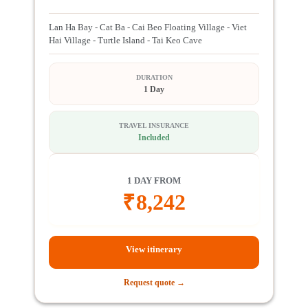
Lan Ha Bay - Cat Ba - Cai Beo Floating Village - Viet
Hai Village - Turtle Island - Tai Keo Cave
DURATION
1 Day
TRAVEL INSURANCE
Included
1 DAY FROM
₹
8,242
View itinerary
Request quote →