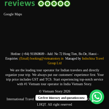
Google Maps
Hotline: (+84) 911868609 - Add: No 72 Hong Tien, Bo De, Hanoi -
Enquiries:
(Email) booking@vietnamstory.in
Managed by
Indochina Travel
Group Ltd
We are the leading tour operator for Indian travelers and directly
organize your trip. We always put our customers’ experience first. Your
trip price includes GST and TCS. Start experiencing top-notch service
with #1 Vietnam tour operator in India Vietnam Story.
© Vietnam Story 2026
Get free itinerary and quotation now
International Travel Business License: 01-2328/2023/CDLQGVN-GP
LHQT. All right reserved