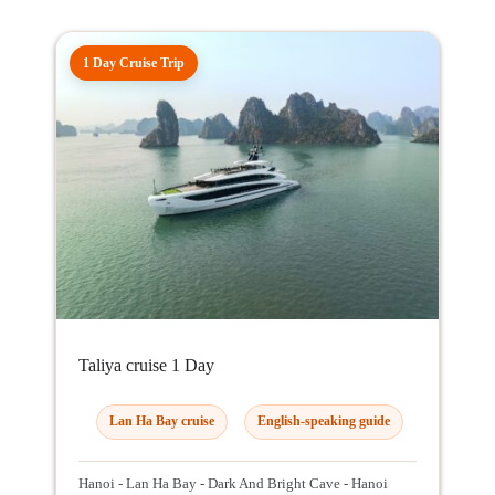
1 Day Cruise Trip
Taliya cruise 1 Day
Lan Ha Bay cruise
English-speaking guide
Hanoi - Lan Ha Bay - Dark And Bright Cave - Hanoi