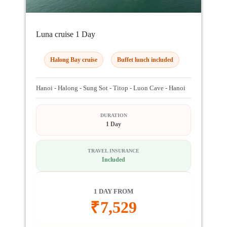
Luna cruise 1 Day
Halong Bay cruise
Buffet lunch included
Hanoi - Halong - Sung Sot - Titop - Luon Cave - Hanoi
DURATION
1 Day
TRAVEL INSURANCE
Included
1 DAY FROM
₹
7,529