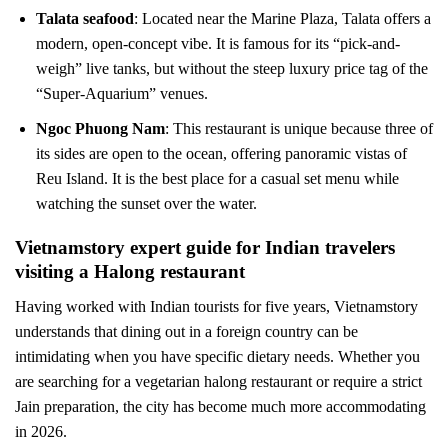
Talata seafood
: Located near the Marine Plaza, Talata offers a
modern, open-concept vibe. It is famous for its “pick-and-
weigh” live tanks, but without the steep luxury price tag of the
“Super-Aquarium” venues.
Ngoc Phuong Nam
: This restaurant is unique because three of
its sides are open to the ocean, offering panoramic vistas of
Reu Island. It is the best place for a casual set menu while
watching the sunset over the water.
Vietnamstory expert guide for Indian travelers
visiting a Halong restaurant
Having worked with Indian tourists for five years, Vietnamstory
understands that dining out in a foreign country can be
intimidating when you have specific dietary needs. Whether you
are searching for a vegetarian halong restaurant or require a strict
Jain preparation, the city has become much more accommodating
in 2026.