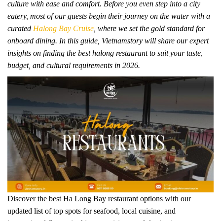
culture with ease and comfort. Before you even step into a city
eatery, most of our guests begin their journey on the water with a
curated
Halong Bay Cruise
, where we set the gold standard for
onboard dining. In this guide, Vietnamstory will share our expert
insights on finding the best halong restaurant to suit your taste,
budget, and cultural requirements in 2026.
Discover the best Ha Long Bay restaurant options with our
updated list of top spots for seafood, local cuisine, and