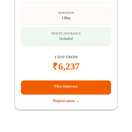
DURATION
1 Day
TRAVEL INSURANCE
Included
1 DAY FROM
₹
6,237
View itinerary
Request quote →