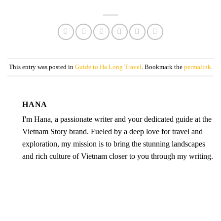
This entry was posted in
Guide to Ha Long Travel
. Bookmark the
permalink
.
HANA
I'm Hana, a passionate writer and your dedicated guide at the
Vietnam Story brand. Fueled by a deep love for travel and
exploration, my mission is to bring the stunning landscapes
and rich culture of Vietnam closer to you through my writing.