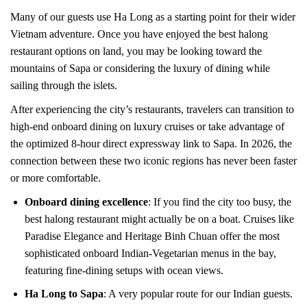
Many of our guests use Ha Long as a starting point for their wider
Vietnam adventure. Once you have enjoyed the best halong
restaurant options on land, you may be looking toward the
mountains of Sapa or considering the luxury of dining while
sailing through the islets.
After experiencing the city’s restaurants, travelers can transition to
high-end onboard dining on luxury cruises or take advantage of
the optimized 8-hour direct expressway link to Sapa. In 2026, the
connection between these two iconic regions has never been faster
or more comfortable.
Onboard dining excellence
: If you find the city too busy, the
best halong restaurant might actually be on a boat. Cruises like
Paradise Elegance and Heritage Binh Chuan offer the most
sophisticated onboard Indian-Vegetarian menus in the bay,
featuring fine-dining setups with ocean views.
Ha Long to Sapa
: A very popular route for our Indian guests.