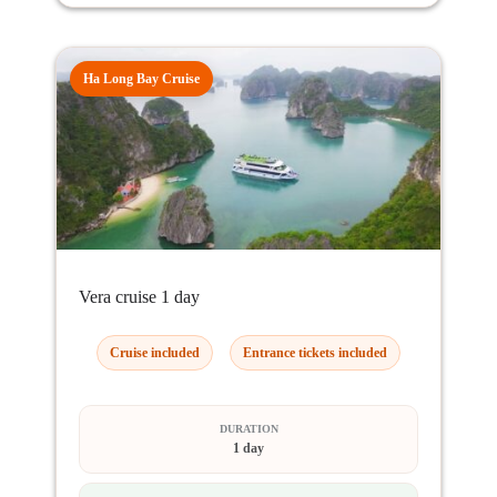
Ha Long Bay Cruise
Vera cruise 1 day
Cruise included
Entrance tickets included
DURATION
1 day