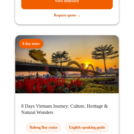
View itinerary
Request quote →
8 day tours
8 Days Vietnam Journey: Culture, Heritage &
Natural Wonders
Halong Bay cruise
English-speaking guide