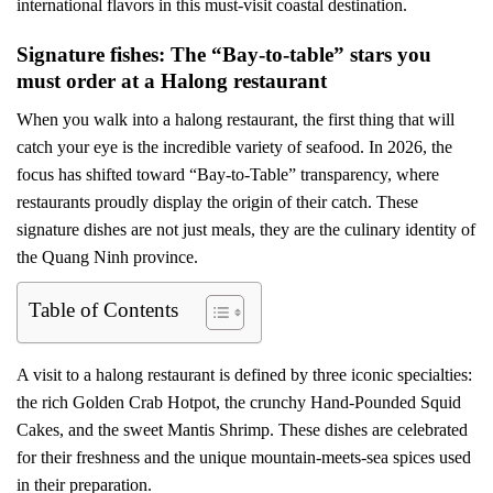
international flavors in this must-visit coastal destination.
Signature fishes: The “Bay-to-table” stars you
must order at a Halong restaurant
When you walk into a halong restaurant, the first thing that will
catch your eye is the incredible variety of seafood. In 2026, the
focus has shifted toward “Bay-to-Table” transparency, where
restaurants proudly display the origin of their catch. These
signature dishes are not just meals, they are the culinary identity of
the Quang Ninh province.
Table of Contents
A visit to a halong restaurant is defined by three iconic specialties:
the rich Golden Crab Hotpot, the crunchy Hand-Pounded Squid
Cakes, and the sweet Mantis Shrimp. These dishes are celebrated
for their freshness and the unique mountain-meets-sea spices used
in their preparation.