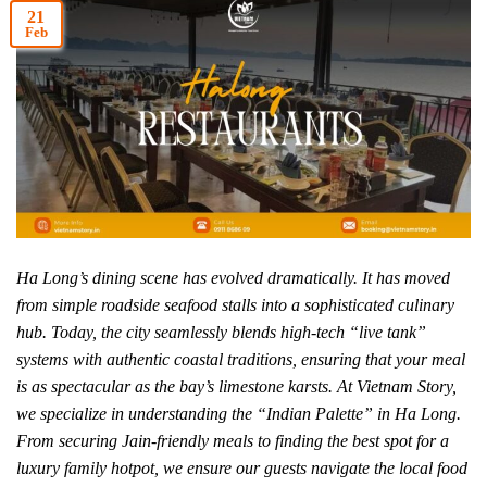
21
Feb
Ha Long’s dining scene has evolved dramatically. It has moved
from simple roadside seafood stalls into a sophisticated culinary
hub. Today, the city seamlessly blends high-tech “live tank”
systems with authentic coastal traditions, ensuring that your meal
is as spectacular as the bay’s limestone karsts. At Vietnam Story,
we specialize in understanding the “Indian Palette” in Ha Long.
From securing Jain-friendly meals to finding the best spot for a
luxury family hotpot, we ensure our guests navigate the local food