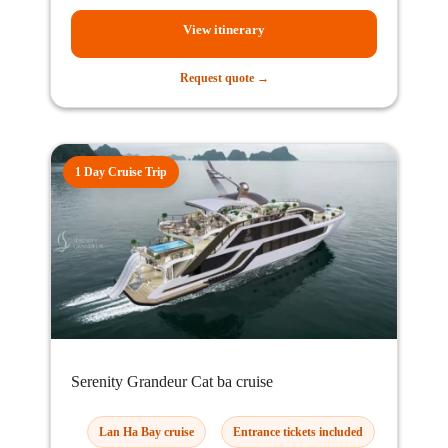
View itinerary
Request quote →
1 Day Cruise Trip
Serenity Grandeur Cat ba cruise
Lan Ha Bay cruise
Entrance tickets included