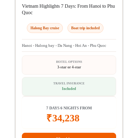
Vietnam Highlights 7 Days: From Hanoi to Phu
Quoc
Halong Bay cruise
Boat trip included
Hanoi - Halong bay - Da Nang - Hoi An - Phu Quoc
HOTEL OPTIONS
3-star or 4-star
TRAVEL INSURANCE
Included
7 DAYS 6 NIGHTS FROM
₹
34,238