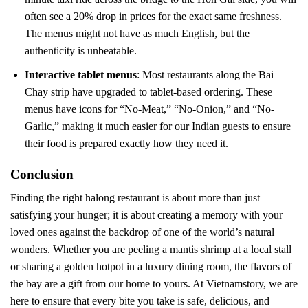
often see a 20% drop in prices for the exact same freshness.
The menus might not have as much English, but the
authenticity is unbeatable.
Interactive tablet menus
: Most restaurants along the Bai
Chay strip have upgraded to tablet-based ordering. These
menus have icons for “No-Meat,” “No-Onion,” and “No-
Garlic,” making it much easier for our Indian guests to ensure
their food is prepared exactly how they need it.
Conclusion
Finding the right halong restaurant is about more than just
satisfying your hunger; it is about creating a memory with your
loved ones against the backdrop of one of the world’s natural
wonders. Whether you are peeling a mantis shrimp at a local stall
or sharing a golden hotpot in a luxury dining room, the flavors of
the bay are a gift from our home to yours. At Vietnamstory, we are
here to ensure that every bite you take is safe, delicious, and