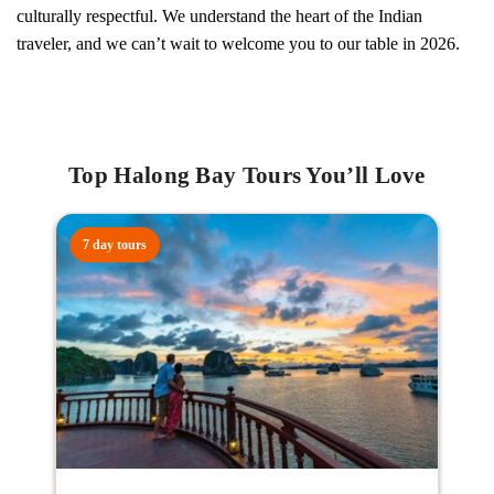
culturally respectful. We understand the heart of the Indian
traveler, and we can’t wait to welcome you to our table in 2026.
Top Halong Bay Tours You’ll Love
7 day tours