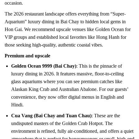
occasion.
The 2026 restaurant landscape offers everything from “Super-
Aquarium” luxury dining in Bai Chay to hidden local gems in
Hon Gai. We recommend upscale venues like Golden Ocean for
VIP groups and established local favorites like Hong Hanh for
those seeking high-quality, authentic coastal vibes.
Premium and upscale
Golden Ocean 9999 (Bai Chay)
: This is the pinnacle of
luxury dining in 2026. It features massive, floor-to-ceiling
glass aquariums where you can see premium catches like
Alaskan King Crab and Australian Abalone. For our guests’
convenience, they now offer digital menus in English and
Hindi.
Cua Vang (Bai Chay and Tuan Chau)
: These are the
undisputed masters of the Golden Crab Hotpot. The
environment is refined, fully air-conditioned, and offers a quiet
atmosphere that is perfect for honeymooners or small, high-end