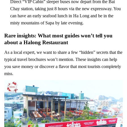
Direct “VIP Cabin” sleeper buses now depart from the Bai
Chay station, taking just 8 hours via the new expressway. You
can have an early seafood lunch in Ha Long and be in the
misty mountains of Sapa by late evening.
Rare insights: What most guides won’t tell you
about a Halong Restaurant
As a local expert, we want to share a few “hidden” secrets that the
typical travel brochures won’t mention. These insights can help
you save money or discover a flavor that most tourists completely
miss.