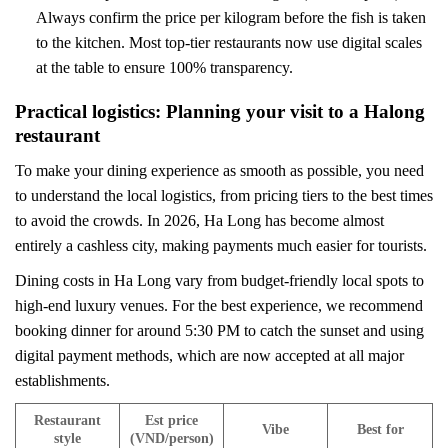
Always confirm the price per kilogram before the fish is taken
to the kitchen. Most top-tier restaurants now use digital scales
at the table to ensure 100% transparency.
Practical logistics: Planning your visit to a Halong
restaurant
To make your dining experience as smooth as possible, you need
to understand the local logistics, from pricing tiers to the best times
to avoid the crowds. In 2026, Ha Long has become almost
entirely a cashless city, making payments much easier for tourists.
Dining costs in Ha Long vary from budget-friendly local spots to
high-end luxury venues. For the best experience, we recommend
booking dinner for around 5:30 PM to catch the sunset and using
digital payment methods, which are now accepted at all major
establishments.
Restaurant
Est price
Vibe
Best for
style
(VND/person)