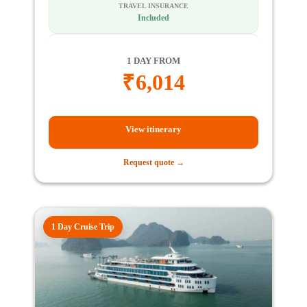
TRAVEL INSURANCE
Included
1 DAY FROM
₹
6,014
View itinerary
Request quote →
1 Day Cruise Trip