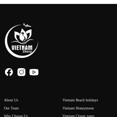
About Us
Vietnam Beach holidays
Our Team
Vietnam Honeymoon
Why Choose Us
Vietnam Classic tours