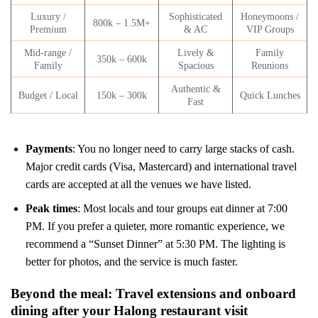
Luxury /
Sophisticated
Honeymoons /
800k – 1.5M+
Premium
& AC
VIP Groups
Mid-range /
Lively &
Family
350k – 600k
Family
Spacious
Reunions
Authentic &
Budget / Local
150k – 300k
Quick Lunches
Fast
Payments
: You no longer need to carry large stacks of cash.
Major credit cards (Visa, Mastercard) and international travel
cards are accepted at all the venues we have listed.
Peak times
: Most locals and tour groups eat dinner at 7:00
PM. If you prefer a quieter, more romantic experience, we
recommend a “Sunset Dinner” at 5:30 PM. The lighting is
better for photos, and the service is much faster.
Beyond the meal: Travel extensions and onboard
dining after your Halong restaurant visit