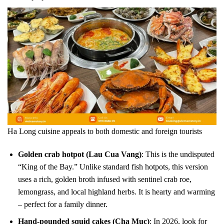
Ha Long cuisine appeals to both domestic and foreign tourists
Golden crab hotpot (Lau Cua Vang)
: This is the undisputed
“King of the Bay.” Unlike standard fish hotpots, this version
uses a rich, golden broth infused with sentinel crab roe,
lemongrass, and local highland herbs. It is hearty and warming
– perfect for a family dinner.
Hand-pounded squid cakes (Cha Muc)
: In 2026, look for