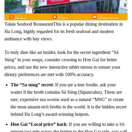
Talata Seafood RestaurantThis is a popular dining destination in
Ha Long, highly regarded for its fresh seafood and modern
ambiance with bay views.
To truly dine like an insider, look for the secret ingredient “Sá
Sùng” in your soups, consider crossing to Hon Gai for better
prices, and use the new interactive tablet menus to ensure your
dietary preferences are met with 100% accuracy.
The “Sa sung” secret
: If you are a true foodie, ask your
waiter if the broth contains Sá Sùng (Sipunculus). These are
rare, expensive sea worms used as a natural “MSG” to create
the most umami-rich broths in the world. It is the hidden secret
behind Ha Long’s award-winning hotpots.
Hon Gai “Local price” hack
: If you are willing to take a 10-
minute taxi ride across the bridge to the Hon Gai side, you will