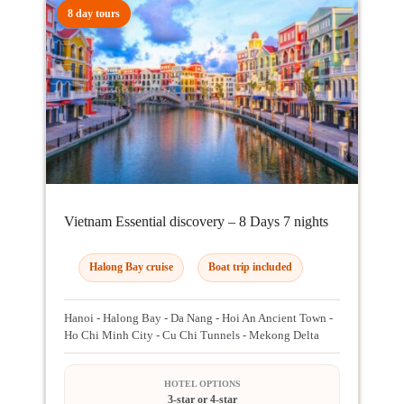
8 day tours
Vietnam Essential discovery – 8 Days 7 nights
Halong Bay cruise
Boat trip included
Hanoi - Halong Bay - Da Nang - Hoi An Ancient Town -
Ho Chi Minh City - Cu Chi Tunnels - Mekong Delta
HOTEL OPTIONS
3-star or 4-star