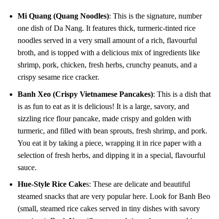
Mi Quang (Quang Noodles)
: This is the signature, number
one dish of Da Nang. It features thick, turmeric-tinted rice
noodles served in a very small amount of a rich, flavourful
broth, and is topped with a delicious mix of ingredients like
shrimp, pork, chicken, fresh herbs, crunchy peanuts, and a
crispy sesame rice cracker.
Banh Xeo (Crispy Vietnamese Pancakes)
: This is a dish that
is as fun to eat as it is delicious! It is a large, savory, and
sizzling rice flour pancake, made crispy and golden with
turmeric, and filled with bean sprouts, fresh shrimp, and pork.
You eat it by taking a piece, wrapping it in rice paper with a
selection of fresh herbs, and dipping it in a special, flavourful
sauce.
Hue-Style Rice Cake
s: These are delicate and beautiful
steamed snacks that are very popular here. Look for Banh Beo
(small, steamed rice cakes served in tiny dishes with savory