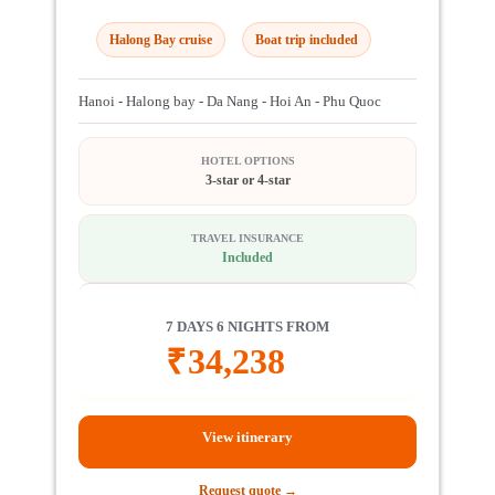
Halong Bay cruise
Boat trip included
Hanoi - Halong bay - Da Nang - Hoi An - Phu Quoc
HOTEL OPTIONS
3-star or 4-star
TRAVEL INSURANCE
Included
7 DAYS 6 NIGHTS FROM
₹
34,238
View itinerary
Request quote →