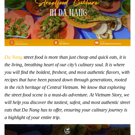
Da Nang
street food is more than just cheap and quick eats, it is
the living, breathing heart of our city’s culinary soul. It is where
you will find the boldest, freshest, and most authentic flavors, with
recipes that have been passed down through generations, rooted
in the rich heritage of Central Vietnam. We know that exploring
the street food scene is a must-do adventure. At Vietnam Story, we
will help you discover the tastiest, safest, and most authentic street
eats that Da Nang has to offer, ensuring your culinary journey is
a highlight of your entire trip.