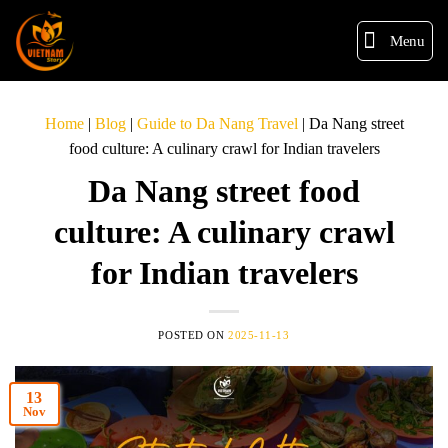
Menu
Home
|
Blog
|
Guide to Da Nang Travel
|
Da Nang street
food culture: A culinary crawl for Indian travelers
Da Nang street food
culture: A culinary crawl
for Indian travelers
POSTED ON
2025-11-13
13
Nov