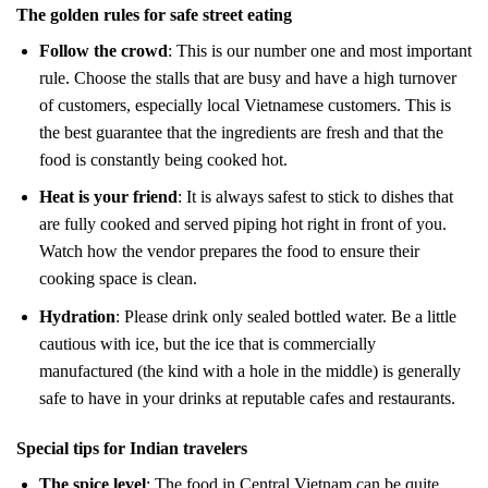
The golden rules for safe street eating
Follow the crowd
: This is our number one and most important
rule. Choose the stalls that are busy and have a high turnover
of customers, especially local Vietnamese customers. This is
the best guarantee that the ingredients are fresh and that the
food is constantly being cooked hot.
Heat is your friend
: It is always safest to stick to dishes that
are fully cooked and served piping hot right in front of you.
Watch how the vendor prepares the food to ensure their
cooking space is clean.
Hydration
: Please drink only sealed bottled water. Be a little
cautious with ice, but the ice that is commercially
manufactured (the kind with a hole in the middle) is generally
safe to have in your drinks at reputable cafes and restaurants.
Special tips for Indian travelers
The spice level
: The food in Central Vietnam can be quite