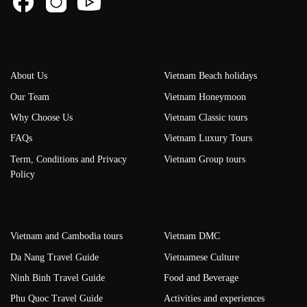
About Us
Vietnam Beach holidays
Our Team
Vietnam Honeymoon
Why Choose Us
Vietnam Classic tours
FAQs
Vietnam Luxury Tours
Term, Conditions and Privacy
Vietnam Group tours
Policy
Vietnam and Cambodia tours
Vietnam DMC
Da Nang Travel Guide
Vietnamese Culture
Ninh Binh Travel Guide
Food and Beverage
Phu Quoc Travel Guide
Activities and experiences