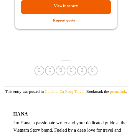
View itinerary
Request quote →
This entry was posted in
Guide to Da Nang Travel
. Bookmark the
permalink
.
HANA
I'm Hana, a passionate writer and your dedicated guide at the
Vietnam Story brand. Fueled by a deep love for travel and