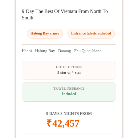
9-Day The Best Of Vietnam From North To
South
Halong Bay cruise
Entrance tickets included
Hanoi - Halong Bay - Danang - Phu Quoc Island
HOTEL OPTIONS
3-star or 4-star
TRAVEL INSURANCE
Included
9 DAYS 8 NIGHTS FROM
₹
42,457