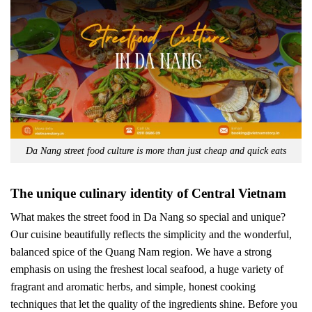
Da Nang street food culture is more than just cheap and quick eats
The unique culinary identity of Central Vietnam
What makes the street food in Da Nang so special and unique?
Our cuisine beautifully reflects the simplicity and the wonderful,
balanced spice of the Quang Nam region. We have a strong
emphasis on using the freshest local seafood, a huge variety of
fragrant and aromatic herbs, and simple, honest cooking
techniques that let the quality of the ingredients shine. Before you