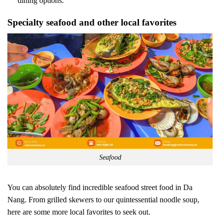
dining options.
Specialty seafood and other local favorites
Seafood
You can absolutely find incredible seafood street food in Da
Nang. From grilled skewers to our quintessential noodle soup,
here are some more local favorites to seek out.