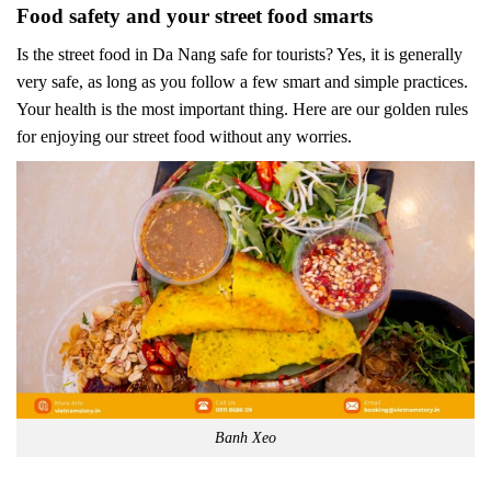
Food safety and your street food smarts
Is the street food in Da Nang safe for tourists? Yes, it is generally
very safe, as long as you follow a few smart and simple practices.
Your health is the most important thing. Here are our golden rules
for enjoying our street food without any worries.
Banh Xeo