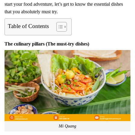
start your food adventure, let’s get to know the essential dishes
that you absolutely must try.
Table of Contents
The culinary pillars (The must-try dishes)
Mi Quang