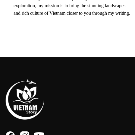
exploration, my mission is to bring the stunning landscapes
and rich culture of Vietnam closer to you through my writing.