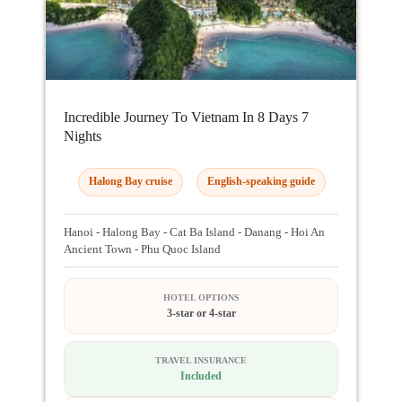
Incredible Journey To Vietnam In 8 Days 7
Nights
Halong Bay cruise
English-speaking guide
Hanoi - Halong Bay - Cat Ba Island - Danang - Hoi An
Ancient Town - Phu Quoc Island
HOTEL OPTIONS
3-star or 4-star
TRAVEL INSURANCE
Included