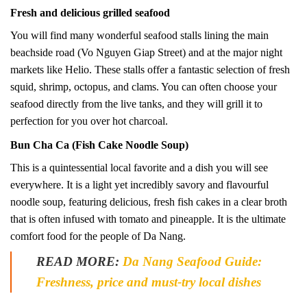
Fresh and delicious grilled seafood
You will find many wonderful seafood stalls lining the main
beachside road (Vo Nguyen Giap Street) and at the major night
markets like Helio. These stalls offer a fantastic selection of fresh
squid, shrimp, octopus, and clams. You can often choose your
seafood directly from the live tanks, and they will grill it to
perfection for you over hot charcoal.
Bun Cha Ca (Fish Cake Noodle Soup)
This is a quintessential local favorite and a dish you will see
everywhere. It is a light yet incredibly savory and flavourful
noodle soup, featuring delicious, fresh fish cakes in a clear broth
that is often infused with tomato and pineapple. It is the ultimate
comfort food for the people of Da Nang.
READ MORE:
Da Nang Seafood Guide:
Freshness, price and must-try local dishes