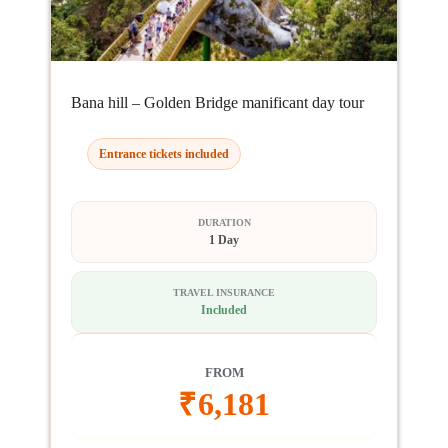
Bana hill – Golden Bridge manificant day tour
Entrance tickets included
DURATION
1 Day
TRAVEL INSURANCE
Included
FROM
₹
6,181