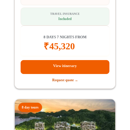
TRAVEL INSURANCE
Included
8 DAYS 7 NIGHTS FROM
₹
45,320
View itinerary
Request quote →
8 day tours