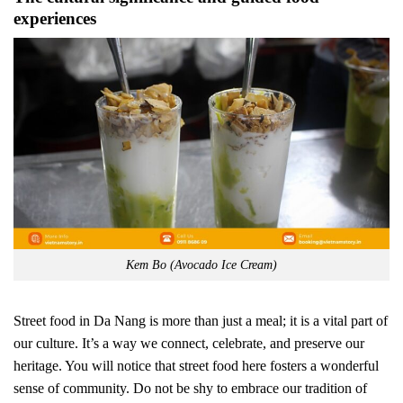
experiences
Kem Bo (Avocado Ice Cream)
Street food in Da Nang is more than just a meal; it is a vital part of
our culture. It’s a way we connect, celebrate, and preserve our
heritage. You will notice that street food here fosters a wonderful
sense of community. Do not be shy to embrace our tradition of