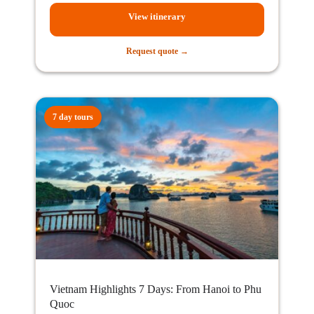
View itinerary
Request quote →
7 day tours
Vietnam Highlights 7 Days: From Hanoi to Phu
Quoc