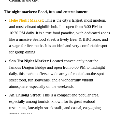
Cream) in the city.
The night markets: Food, fun and entertainment
Helio Night Market
: This is the city’s largest, most modern,
and most vibrant nightlife hub. It is open from 5:00 PM to
10:30 PM daily. It is a true food paradise, with dedicated zones
like a massive Seafood street, a lively Beer & BBQ zone, and
a stage for live music. It is an ideal and very comfortable spot
for group dining.
Son Tra Night Market
: Located conveniently near the
famous Dragon Bridge and open from 6:00 PM to midnight
daily, this market offers a wide array of cooked-on-the-spot
street food, fun souvenirs, and a wonderfully vibrant
atmosphere, especially on the weekends.
An Thuong Street
: This is a compact and popular area,
especially among tourists, known for its great seafood
restaurants, late-night snack stalls, and casual, easy-going