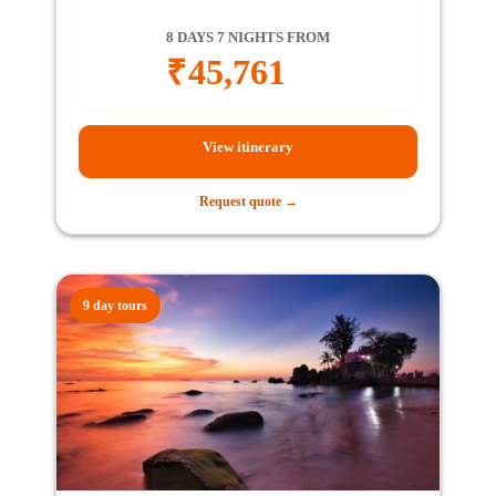
8 DAYS 7 NIGHTS FROM
₹
45,761
View itinerary
Request quote →
9 day tours