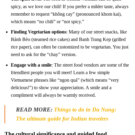
spicy, as we love our chili! If you prefer a milder taste, always
remember to request “không cay” (pronounced khom kai),
which means “no chili” or “not spicy.”
Finding Vegetarian options
: Many of our street snacks, like
Bánh Bèo (steamed rice cakes) and Banh Trang Kep (grilled
rice paper), can often be customized to be vegetarian. You just
need to ask for the “chay” version.
Engage with a smile
: The street food vendors are some of the
friendliest people you will meet! Learn a few simple
Vietnamese phrases like “ngon quá” (which means “very
delicious!”) to show your appreciation. A smile and a
compliment will always be warmly received.
READ MORE:
Things to do in Da Nang:
The ultimate guide for Indian travelers
The cultural significance and guided food