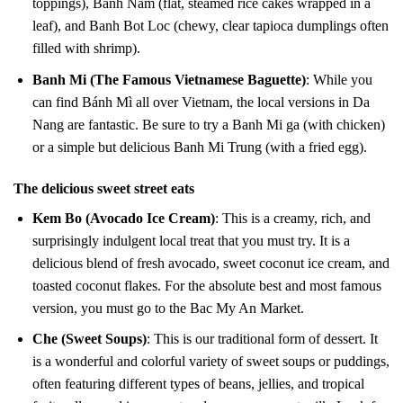
toppings), Banh Nam (flat, steamed rice cakes wrapped in a
leaf), and Banh Bot Loc (chewy, clear tapioca dumplings often
filled with shrimp).
Banh Mi (The Famous Vietnamese Baguette)
: While you
can find Bánh Mì all over Vietnam, the local versions in Da
Nang are fantastic. Be sure to try a Banh Mi ga (with chicken)
or a simple but delicious Banh Mi Trung (with a fried egg).
The delicious sweet street eats
Kem Bo (Avocado Ice Cream)
: This is a creamy, rich, and
surprisingly indulgent local treat that you must try. It is a
delicious blend of fresh avocado, sweet coconut ice cream, and
toasted coconut flakes. For the absolute best and most famous
version, you must go to the Bac My An Market.
Che (Sweet Soups)
: This is our traditional form of dessert. It
is a wonderful and colorful variety of sweet soups or puddings,
often featuring different types of beans, jellies, and tropical