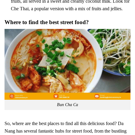
fruits, all served in a sweet and creamy coconut milk. Look for
Che Thai, a popular version with a mix of fruits and jellies.
Where to find the best street food?
Bun Cha Ca
So, where are the best places to find all this delicious food? Da
Nang has several fantastic hubs for street food, from the bustling