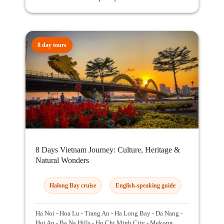
8 day tours
8 Days Vietnam Journey: Culture, Heritage &
Natural Wonders
Halong Bay cruise
English-speaking guide
Ha Noi - Hoa Lu - Trang An - Ha Long Bay - Da Nang -
Hoi An - Ba Na Hills - Ho Chi Minh City - Mekong