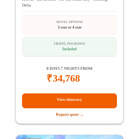
Delta
HOTEL OPTIONS
3-star or 4-star
TRAVEL INSURANCE
Included
8 DAYS 7 NIGHTS FROM
₹
34,768
View itinerary
Request quote →