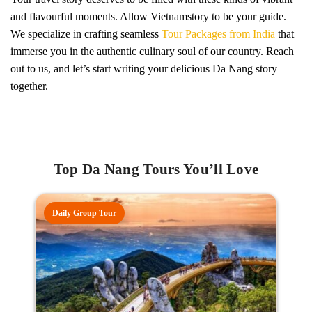
and flavourful moments. Allow Vietnamstory to be your guide.
We specialize in crafting seamless
Tour Packages from India
that
immerse you in the authentic culinary soul of our country. Reach
out to us, and let’s start writing your delicious Da Nang story
together.
Top Da Nang Tours You’ll Love
Daily Group Tour