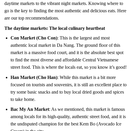
daytime markets to the vibrant night markets. Knowing where to
go is the key to finding the most authentic and delicious eats. Here
are our top recommendations.
The daytime markets: The local culinary heartbeat
Con Market (Cho Con)
: This is the largest and most
authentic local market in Da Nang. The ground floor of this
market is a massive food court, and it is the absolute best spot
to find the most diverse and affordable Central Vietnamese
street food. This is where the locals eat, so you know it’s good!
Han Market (Cho Han)
: While this market is a bit more
focused on tourists and souvenirs, it is still an excellent place to
try some basic snacks and to buy local dried goods and spices
to take home.
Bac My An Market
: As we mentioned, this market is famous
among locals for its high-quality, authentic street food, and it is
the undisputed champion for the best Kem Bo (Avocado Ice