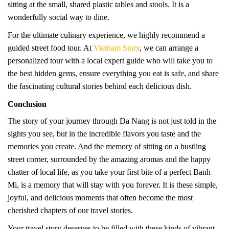
sitting at the small, shared plastic tables and stools. It is a
wonderfully social way to dine.
For the ultimate culinary experience, we highly recommend a
guided street food tour. At
Vietnam Story
, we can arrange a
personalized tour with a local expert guide who will take you to
the best hidden gems, ensure everything you eat is safe, and share
the fascinating cultural stories behind each delicious dish.
Conclusion
The story of your journey through Da Nang is not just told in the
sights you see, but in the incredible flavors you taste and the
memories you create. And the memory of sitting on a bustling
street corner, surrounded by the amazing aromas and the happy
chatter of local life, as you take your first bite of a perfect Banh
Mi, is a memory that will stay with you forever. It is these simple,
joyful, and delicious moments that often become the most
cherished chapters of our travel stories.
Your travel story deserves to be filled with these kinds of vibrant