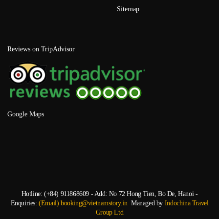
Sitemap
Reviews on TripAdvisor
Google Maps
Hotline: (+84) 911868609 - Add: No 72 Hong Tien, Bo De, Hanoi -
Enquiries:
(Email) booking@vietnamstory.in
Managed by
Indochina Travel
Group Ltd