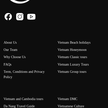
About Us
Vietnam Beach holidays
Our Team
Vietnam Honeymoon
Why Choose Us
Vietnam Classic tours
FAQs
Vietnam Luxury Tours
Term, Conditions and Privacy
Vietnam Group tours
Policy
Vietnam and Cambodia tours
Vietnam DMC
Da Nang Travel Guide
Vietnamese Culture