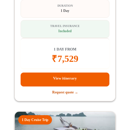
DURATION
1 Day
TRAVEL INSURANCE
Included
1 DAY FROM
₹
7,529
View itinerary
Request quote →
1 Day Cruise Trip