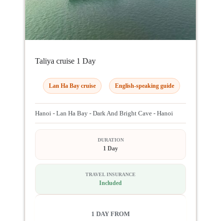
Taliya cruise 1 Day
Lan Ha Bay cruise
English-speaking guide
Hanoi - Lan Ha Bay - Dark And Bright Cave - Hanoi
DURATION
1 Day
TRAVEL INSURANCE
Included
1 DAY FROM