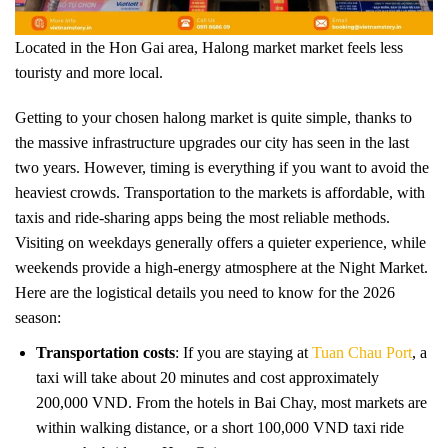
Located in the Hon Gai area, Halong market market feels less
touristy and more local.
Getting to your chosen halong market is quite simple, thanks to
the massive infrastructure upgrades our city has seen in the last
two years. However, timing is everything if you want to avoid the
heaviest crowds. Transportation to the markets is affordable, with
taxis and ride-sharing apps being the most reliable methods.
Visiting on weekdays generally offers a quieter experience, while
weekends provide a high-energy atmosphere at the Night Market.
Here are the logistical details you need to know for the 2026
season:
Transportation costs
: If you are staying at
Tuan Chau Port
, a
taxi will take about 20 minutes and cost approximately
200,000 VND. From the hotels in Bai Chay, most markets are
within walking distance, or a short 100,000 VND taxi ride