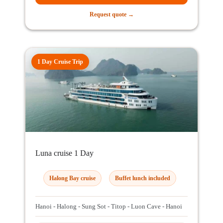
Request quote →
1 Day Cruise Trip
Luna cruise 1 Day
Halong Bay cruise
Buffet lunch included
Hanoi - Halong - Sung Sot - Titop - Luon Cave - Hanoi