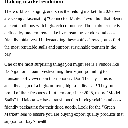
Halong market evolution
The world is changing, and so is the halong market. In 2026, we
are seeing a fascinating “Connected Market” evolution that blends
ancient traditions with high-tech commerce. The market scene is
defined by modern trends like livestreaming vendors and eco-
friendly initiatives. Understanding these shifts allows you to find
the most reputable stalls and support sustainable tourism in the
bay.
One of the most surprising things you might see is a vendor like
Ba Ngan or Thoan livestreaming their squid-pounding to
thousands of viewers on their phones. Don’t be shy – this is
actually a sign of a high-turnover, high-quality stall! They are
proud of their freshness. Furthermore, since 2025, many “Model
Stalls” in Halong we have transitioned to biodegradable and eco-
friendly packaging for their dried goods. Look for the “Green
Market” seal to ensure you are buying export-quality products that
support our bay’s health.