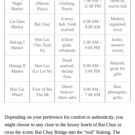
7:00 PM –
Neon-lit,
Night
(Marine
Clothing,
11:00 PM
tourist hub
Market
Plaza)
Pearls
6-story
Modern,
Cai Dam
6:00 AM –
Bai Chay
hub; fresh
organized,
Market
9:00 AM
seafood
local
Hon Gai
4-floor
Iconic,
Halong I
2:00 AM –
(Van Xuan
giant;
massive
Market
9:00 PM
St)
wholesale
variety
Dried
Relaxed,
Halong II
Hon Gai
seafood,
8:00 AM –
great for
Market
(Le Loi St)
shrimp
5:00 PM
gifts
floss
Direct
Raw,
Hon Gai
Foot of Bai
4:00 AM –
boat-to-
photogenic,
Wharf
Tho Mt
7:00 AM
shore sales
gritty
Depending on your preference for comfort or authenticity, you
might choose to stay close to the luxury hotels of Bai Chay or
cross the iconic Bai Chay Bridge into the “real” Halong. The