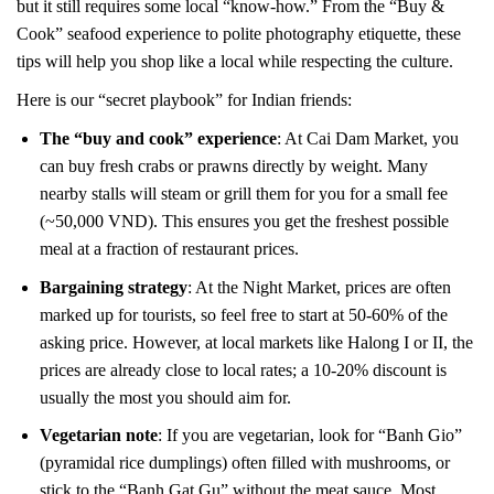
but it still requires some local “know-how.” From the “Buy &
Cook” seafood experience to polite photography etiquette, these
tips will help you shop like a local while respecting the culture.
Here is our “secret playbook” for Indian friends:
The “buy and cook” experience
: At Cai Dam Market, you
can buy fresh crabs or prawns directly by weight. Many
nearby stalls will steam or grill them for you for a small fee
(~50,000 VND). This ensures you get the freshest possible
meal at a fraction of restaurant prices.
Bargaining strategy
: At the Night Market, prices are often
marked up for tourists, so feel free to start at 50-60% of the
asking price. However, at local markets like Halong I or II, the
prices are already close to local rates; a 10-20% discount is
usually the most you should aim for.
Vegetarian note
: If you are vegetarian, look for “Banh Gio”
(pyramidal rice dumplings) often filled with mushrooms, or
stick to the “Banh Gat Gu” without the meat sauce. Most