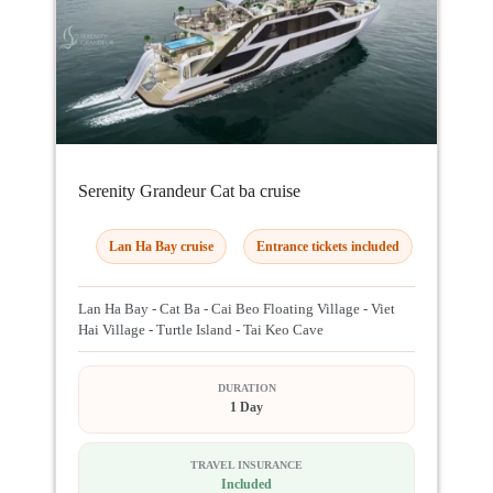
Serenity Grandeur Cat ba cruise
Lan Ha Bay cruise
Entrance tickets included
Lan Ha Bay - Cat Ba - Cai Beo Floating Village - Viet
Hai Village - Turtle Island - Tai Keo Cave
DURATION
1 Day
TRAVEL INSURANCE
Included