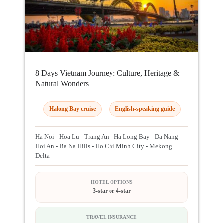
8 Days Vietnam Journey: Culture, Heritage &
Natural Wonders
Halong Bay cruise
English-speaking guide
Ha Noi - Hoa Lu - Trang An - Ha Long Bay - Da Nang -
Hoi An - Ba Na Hills - Ho Chi Minh City - Mekong
Delta
HOTEL OPTIONS
3-star or 4-star
TRAVEL INSURANCE