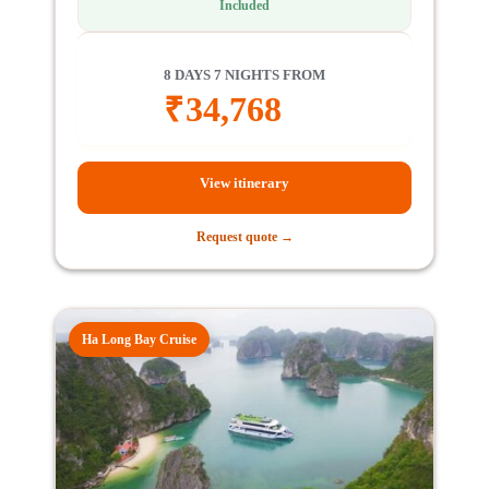
Included
8 DAYS 7 NIGHTS FROM
₹
34,768
View itinerary
Request quote →
Ha Long Bay Cruise