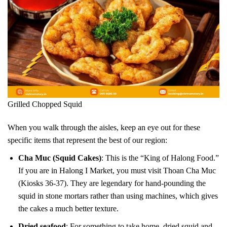
Grilled Chopped Squid
When you walk through the aisles, keep an eye out for these
specific items that represent the best of our region:
Cha Muc (Squid Cakes)
: This is the “King of Halong Food.”
If you are in Halong I Market, you must visit Thoan Cha Muc
(Kiosks 36-37). They are legendary for hand-pounding the
squid in stone mortars rather than using machines, which gives
the cakes a much better texture.
Dried seafood
: For something to take home, dried squid and