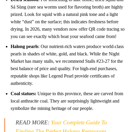
Sá Sùng (rare sea worms used for flavoring broth) are highly
prized. Look for squid with a natural pink tone and a light
white “dust” on the surface; this indicates freshness before
drying. In 2026, many vendors now offer QR code tracing so
you can see exactly which boat your seafood came from!
Halong pearls
: Our nutrient-rich waters produce world-class
pearls in shades of white, gold, and black. While the Night
Market has many stalls, we recommend Stalls #23-27 for the
best balance of price and quality. For high-end purchases,
reputable shops like Legend Pearl provide certificates of
authenticity.
Coal statues:
Unique to this province, these are carved from
local anthracite coal. They are surprisingly lightweight and
symbolize the mining heritage of our people.
READ MORE:
Your Complete Guide To
Finding The Perfect Halong Restaurant