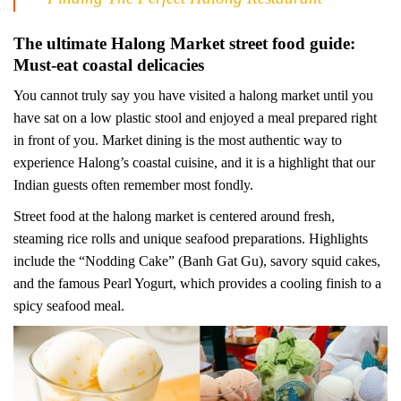
The ultimate Halong Market street food guide:
Must-eat coastal delicacies
You cannot truly say you have visited a halong market until you
have sat on a low plastic stool and enjoyed a meal prepared right
in front of you. Market dining is the most authentic way to
experience Halong’s coastal cuisine, and it is a highlight that our
Indian guests often remember most fondly.
Street food at the halong market is centered around fresh,
steaming rice rolls and unique seafood preparations. Highlights
include the “Nodding Cake” (Banh Gat Gu), savory squid cakes,
and the famous Pearl Yogurt, which provides a cooling finish to a
spicy seafood meal.