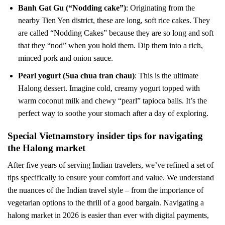
Banh Gat Gu (“Nodding cake”)
: Originating from the
nearby Tien Yen district, these are long, soft rice cakes. They
are called “Nodding Cakes” because they are so long and soft
that they “nod” when you hold them. Dip them into a rich,
minced pork and onion sauce.
Pearl yogurt (Sua chua tran chau)
: This is the ultimate
Halong dessert. Imagine cold, creamy yogurt topped with
warm coconut milk and chewy “pearl” tapioca balls. It’s the
perfect way to soothe your stomach after a day of exploring.
Special Vietnamstory insider tips for navigating
the Halong market
After five years of serving Indian travelers, we’ve refined a set of
tips specifically to ensure your comfort and value. We understand
the nuances of the Indian travel style – from the importance of
vegetarian options to the thrill of a good bargain. Navigating a
halong market in 2026 is easier than ever with digital payments,