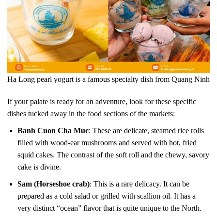
Ha Long pearl yogurt is a famous specialty dish from Quang Ninh
If your palate is ready for an adventure, look for these specific
dishes tucked away in the food sections of the markets:
Banh Cuon Cha Muc
: These are delicate, steamed rice rolls
filled with wood-ear mushrooms and served with hot, fried
squid cakes. The contrast of the soft roll and the chewy, savory
cake is divine.
Sam (Horseshoe crab)
: This is a rare delicacy. It can be
prepared as a cold salad or grilled with scallion oil. It has a
very distinct “ocean” flavor that is quite unique to the North.