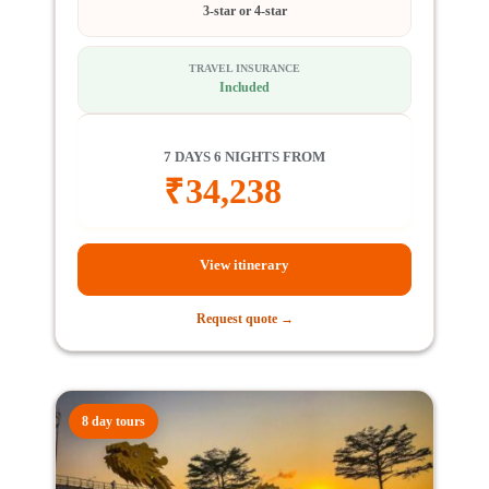
3-star or 4-star
TRAVEL INSURANCE
Included
7 DAYS 6 NIGHTS FROM
₹
34,238
View itinerary
Request quote →
8 day tours