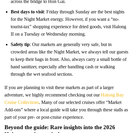
across the bridge to Hon Gai.
Best days to visit
: Friday through Sunday are the best nights
for the Night Market energy. However, if you want a “no-
tourist-tax” shopping experience for dried goods, visit Halong
II on a Tuesday or Wednesday morning.
Safety tip
: Our markets are generally very safe, but in
crowded areas like the Night Market, we always tell our guests
to keep their bags in front. Also, always carry a small bottle of
hand sanitizer, especially after handling cash or walking
through the wet seafood sections.
If you are planning to visit these markets as part of a larger
adventure, we highly recommend checking out our
Halong Bay
Cruise Collections
. Many of our selected cruises offer “Market
Add-ons” where a local guide will take you through these stalls as
part of your pre- or post-cruise experience.
Beyond the guide: Rare insights into the 2026