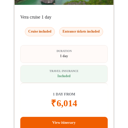
Vera cruise 1 day
Cruise included
Entrance tickets included
DURATION
1 day
TRAVEL INSURANCE
Included
1 DAY FROM
₹
6,014
View itinerary