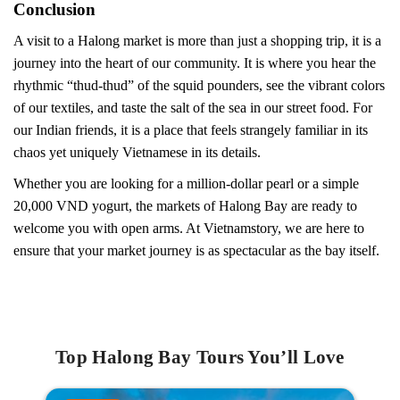
Conclusion
A visit to a Halong market is more than just a shopping trip, it is a
journey into the heart of our community. It is where you hear the
rhythmic “thud-thud” of the squid pounders, see the vibrant colors
of our textiles, and taste the salt of the sea in our street food. For
our Indian friends, it is a place that feels strangely familiar in its
chaos yet uniquely Vietnamese in its details.
Whether you are looking for a million-dollar pearl or a simple
20,000 VND yogurt, the markets of Halong Bay are ready to
welcome you with open arms. At Vietnamstory, we are here to
ensure that your market journey is as spectacular as the bay itself.
Top Halong Bay Tours You’ll Love