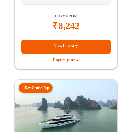
1 DAY FROM
₹
8,242
View itinerary
Request quote →
1 Day Cruise Trip