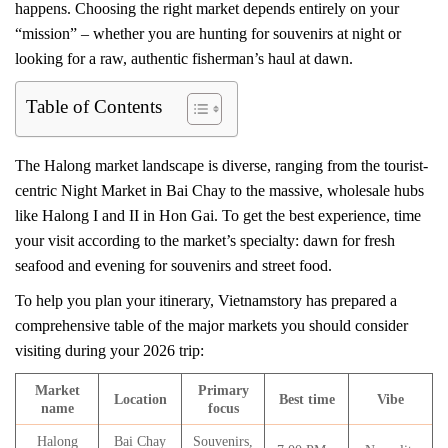
happens. Choosing the right market depends entirely on your
“mission” – whether you are hunting for souvenirs at night or
looking for a raw, authentic fisherman’s haul at dawn.
Table of Contents
The Halong market landscape is diverse, ranging from the tourist-
centric Night Market in Bai Chay to the massive, wholesale hubs
like Halong I and II in Hon Gai. To get the best experience, time
your visit according to the market’s specialty: dawn for fresh
seafood and evening for souvenirs and street food.
To help you plan your itinerary, Vietnamstory has prepared a
comprehensive table of the major markets you should consider
visiting during your 2026 trip:
Market
Primary
Location
Best time
Vibe
name
focus
Halong
Bai Chay
Souvenirs,