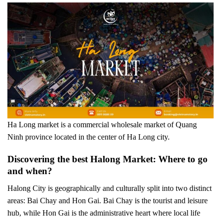
Ha Long market is a commercial wholesale market of Quang
Ninh province located in the center of Ha Long city.
Discovering the best Halong Market: Where to go
and when?
Halong City is geographically and culturally split into two distinct
areas: Bai Chay and Hon Gai. Bai Chay is the tourist and leisure
hub, while Hon Gai is the administrative heart where local life