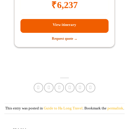
₹
6,237
View itinerary
Request quote →
This entry was posted in
Guide to Ha Long Travel
. Bookmark the
permalink
.