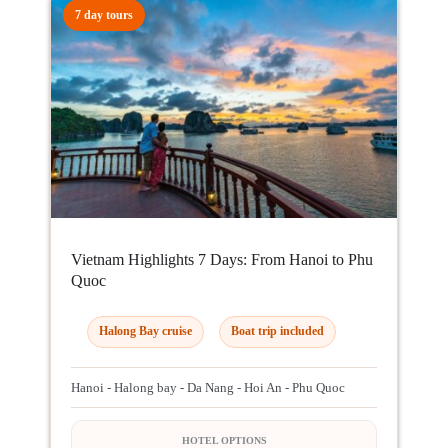
7 day tours
Vietnam Highlights 7 Days: From Hanoi to Phu
Quoc
Halong Bay cruise
Boat trip included
Hanoi - Halong bay - Da Nang - Hoi An - Phu Quoc
HOTEL OPTIONS