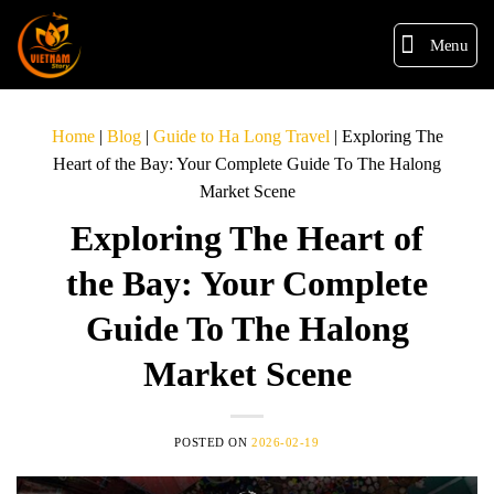
Menu
Home
|
Blog
|
Guide to Ha Long Travel
|
Exploring The
Heart of the Bay: Your Complete Guide To The Halong
Market Scene
Exploring The Heart of
the Bay: Your Complete
Guide To The Halong
Market Scene
POSTED ON
2026-02-19