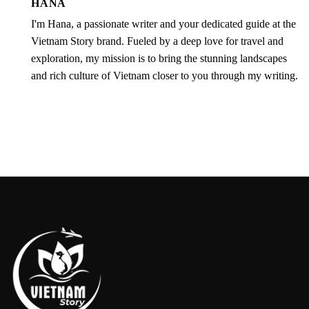
HANA
I'm Hana, a passionate writer and your dedicated guide at the
Vietnam Story brand. Fueled by a deep love for travel and
exploration, my mission is to bring the stunning landscapes
and rich culture of Vietnam closer to you through my writing.