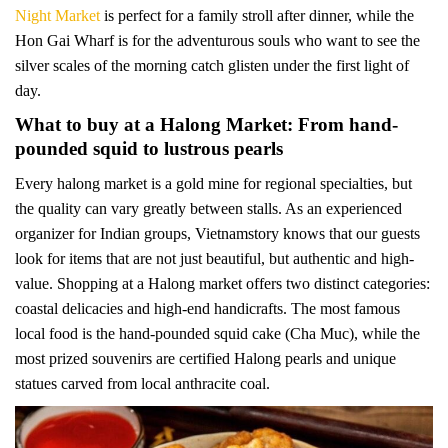
Night Market
is perfect for a family stroll after dinner, while the
Hon Gai Wharf is for the adventurous souls who want to see the
silver scales of the morning catch glisten under the first light of
day.
What to buy at a Halong Market: From hand-
pounded squid to lustrous pearls
Every halong market is a gold mine for regional specialties, but
the quality can vary greatly between stalls. As an experienced
organizer for Indian groups, Vietnamstory knows that our guests
look for items that are not just beautiful, but authentic and high-
value. Shopping at a Halong market offers two distinct categories:
coastal delicacies and high-end handicrafts. The most famous
local food is the hand-pounded squid cake (Cha Muc), while the
most prized souvenirs are certified Halong pearls and unique
statues carved from local anthracite coal.