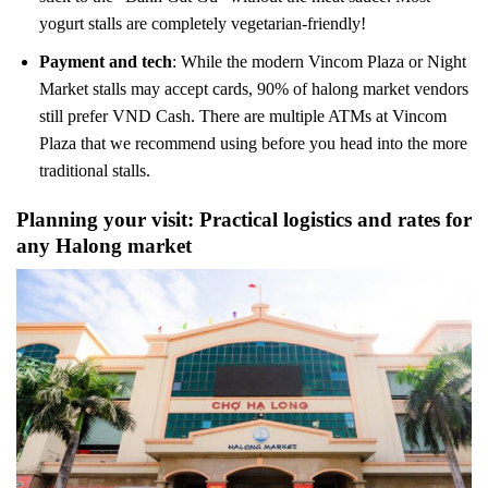
yogurt stalls are completely vegetarian-friendly!
Payment and tech
: While the modern Vincom Plaza or Night
Market stalls may accept cards, 90% of halong market vendors
still prefer VND Cash. There are multiple ATMs at Vincom
Plaza that we recommend using before you head into the more
traditional stalls.
Planning your visit: Practical logistics and rates for
any Halong market