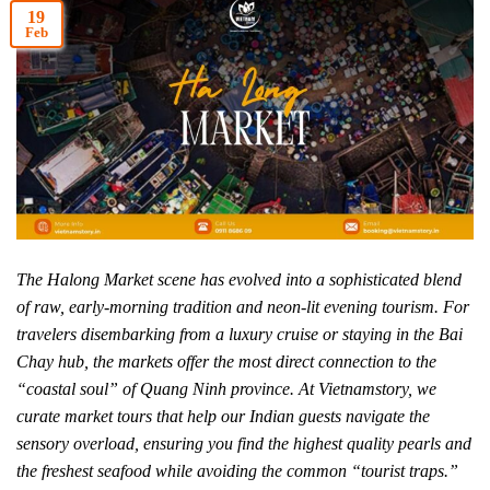
19
Feb
The Halong Market scene has evolved into a sophisticated blend
of raw, early-morning tradition and neon-lit evening tourism. For
travelers disembarking from a luxury cruise or staying in the Bai
Chay hub, the markets offer the most direct connection to the
“coastal soul” of Quang Ninh province. At Vietnamstory, we
curate market tours that help our Indian guests navigate the
sensory overload, ensuring you find the highest quality pearls and
the freshest seafood while avoiding the common “tourist traps.”