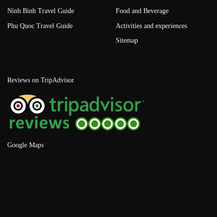
Ninh Binh Travel Guide
Food and Beverage
Phu Quoc Travel Guide
Activities and experiences
Sitemap
Reviews on TripAdvisor
Google Maps