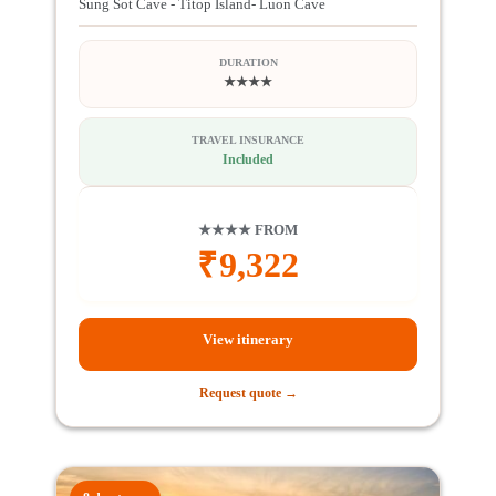
Sung Sot Cave - Titop Island- Luon Cave
DURATION
★★★★
TRAVEL INSURANCE
Included
★★★★ FROM
₹
9,322
View itinerary
Request quote →