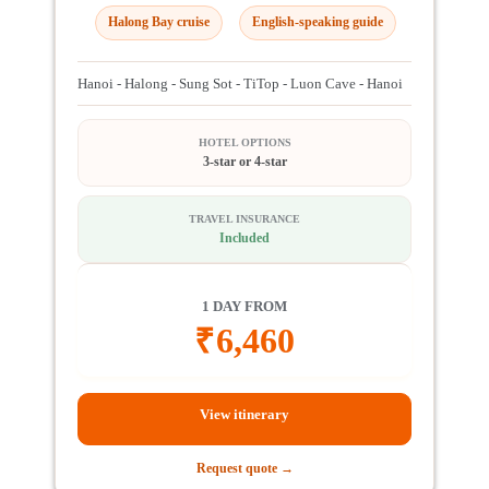
Halong Bay cruise
English-speaking guide
Hanoi - Halong - Sung Sot - TiTop - Luon Cave - Hanoi
HOTEL OPTIONS
3-star or 4-star
TRAVEL INSURANCE
Included
1 DAY FROM
₹
6,460
View itinerary
Request quote →