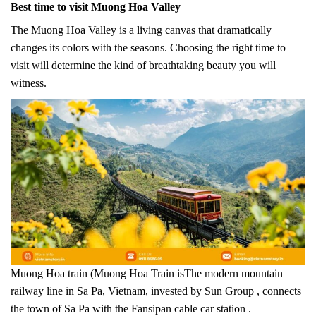
Best time to visit Muong Hoa Valley
The Muong Hoa Valley is a living canvas that dramatically
changes its colors with the seasons. Choosing the right time to
visit will determine the kind of breathtaking beauty you will
witness.
Muong Hoa train (Muong Hoa Train isThe modern mountain
railway line in Sa Pa, Vietnam, invested by Sun Group , connects
the town of Sa Pa with the Fansipan cable car station .