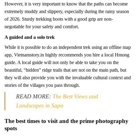
However, it is very important to know that the paths can become
extremely muddy and slippery, especially during the rainy season
of 2026. Sturdy trekking boots with a good grip are non-
negotiable for your safety and comfort.
A guided and a solo trek
While it is possible to do an independent trek using an offline map
app, Vietnamstory.in highly recommends you hire a local Hmong
guide. A local guide will not only be able to take you on the
beautiful, “hidden” ridge trails that are not on the main path, but
they will also provide you with the invaluable cultural context and
stories of the villages you pass through.
READ MORE:
The Best Views and
Landscapes in Sapa
The best times to visit and the prime photography
spots