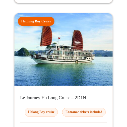
Ha Long Bay Cruise
Le Journey Ha Long Cruise – 2D1N
Halong Bay cruise
Entrance tickets included