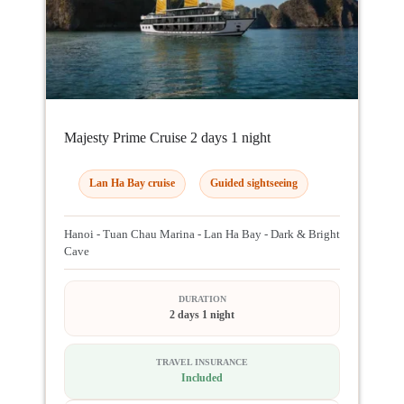
Majesty Prime Cruise 2 days 1 night
Lan Ha Bay cruise
Guided sightseeing
Hanoi - Tuan Chau Marina - Lan Ha Bay - Dark & Bright
Cave
DURATION
2 days 1 night
TRAVEL INSURANCE
Included