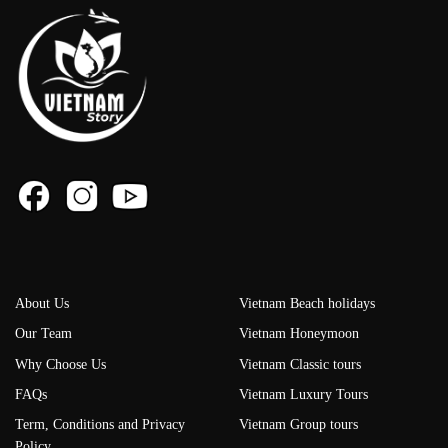
About Us
Vietnam Beach holidays
Our Team
Vietnam Honeymoon
Why Choose Us
Vietnam Classic tours
FAQs
Vietnam Luxury Tours
Term, Conditions and Privacy
Vietnam Group tours
Policy