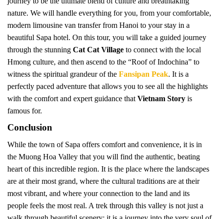
journey to be the ultimate blend of culture and breathtaking
nature. We will handle everything for you, from your comfortable,
modern limousine van transfer from Hanoi to your stay in a
beautiful Sapa hotel. On this tour, you will take a guided journey
through the stunning
Cat Cat Village
to connect with the local
Hmong culture, and then ascend to the “Roof of Indochina” to
witness the spiritual grandeur of the
Fansipan Peak
. It is a
perfectly paced adventure that allows you to see all the highlights
with the comfort and expert guidance that
Vietnam Story
is
famous for.
Conclusion
While the town of Sapa offers comfort and convenience, it is in
the Muong Hoa Valley that you will find the authentic, beating
heart of this incredible region. It is the place where the landscapes
are at their most grand, where the cultural traditions are at their
most vibrant, and where your connection to the land and its
people feels the most real. A trek through this valley is not just a
walk through beautiful scenery; it is a journey into the very soul of