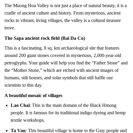
The Muong Hoa Valley is not just a place of natural beauty, it is a
cradle of ancient culture and history. From mysterious, ancient
rocks to vibrant, living villages, the valley is a cultural treasure
trove.
The Sapa ancient rock field (Bai Da Co)
This is a fascinating, 8 sq. km archaeological site that features
around 200 giant stones covered in mysterious, 2,000-year-old
petroglyphs. Your guide will help you find the “Father Stone” and
the “Mother Stone,” which are etched with ancient images of
humans, stilt houses, and solar symbols that still baffle our
scientists to this day.
A beautiful mosaic of villages
Lao Chai
: This is the main domain of the Black Hmong
people. It is famous for its traditional indigo dyeing and hemp
textile workshops.
Ta Van
: This beautiful village is home to the Giay people and