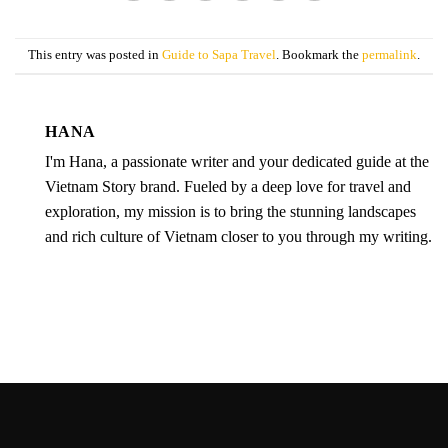
This entry was posted in
Guide to Sapa Travel
. Bookmark the
permalink
.
HANA
I'm Hana, a passionate writer and your dedicated guide at the
Vietnam Story brand. Fueled by a deep love for travel and
exploration, my mission is to bring the stunning landscapes
and rich culture of Vietnam closer to you through my writing.