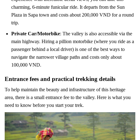
charming, 6-minute funicular ride. It departs from the Sun
Plaza in Sapa town and costs about 200,000 VND for a round
trip.
Private Car/Motorbike
: The valley is also accessible via the
main highway. Hiring a pillion motorbike (where you ride as a
passenger behind a local driver) is one of the best ways to
navigate the narrower village paths and costs only about
100,000 VND.
Entrance fees and practical trekking details
To help maintain the beauty and infrastructure of this heritage
area, there is a small entrance fee to the valley. Here is what you
need to know before you start your trek.