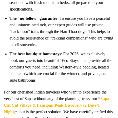
seasoned with fresh mountain herbs, all prepared to your
specifications.
The “no-follow” guarantee
: To ensure you have a peaceful
and uninterrupted trek, our expert guides will use private,
“back-door” trails through the Hau Thao ridge. This helps to
avoid the persistence of “trekking companions” who are trying
to sell souvenirs.
The best boutique homestays
: For 2026, we exclusively
book our guests into beautiful “Eco-Stays” that provide all the
comforts you need, including Western-style bedding, heated
blankets (which are crucial for the winter), and private, en-
suite bathrooms.
For our cherished Indian travelers who want to experience the
very best of Sapa without any of the planning stress, our
“
Sapa:
Cat Cat Village & Fansipan Peak Discovery (2 Days/1
Night)
“
tour is the perfect solution. We have carefully crafted this