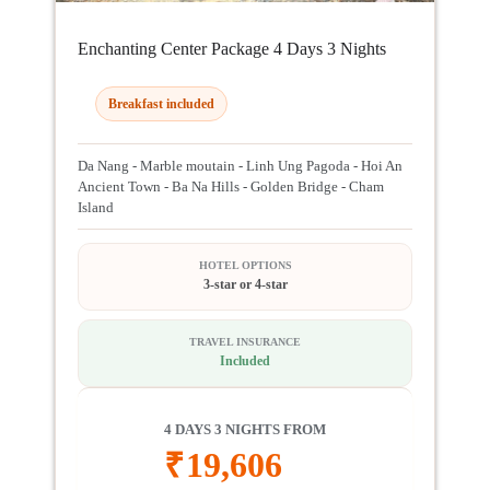
Enchanting Center Package 4 Days 3 Nights
Breakfast included
Da Nang - Marble moutain - Linh Ung Pagoda - Hoi An
Ancient Town - Ba Na Hills - Golden Bridge - Cham
Island
HOTEL OPTIONS
3-star or 4-star
TRAVEL INSURANCE
Included
4 DAYS 3 NIGHTS FROM
₹
19,606