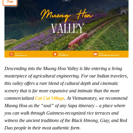
Jan
Descending into the Muong Hoa Valley is like entering a living
masterpiece of agricultural engineering. For our Indian travelers,
this valley offers a rare blend of cultural depth and cinematic
scenery that is far more expansive and intimate than the more
commercialized
Cat Cat Village
. At Vietnamstory, we recommend
Muong Hoa as the “soul” of any Sapa itinerary – a place where
you can walk through Guinness-recognized rice terraces and
witness the ancient traditions of the Black Hmong, Giay, and Red
Dao people in their most authentic form.