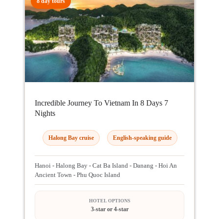
8 day tours
Incredible Journey To Vietnam In 8 Days 7
Nights
Halong Bay cruise
English-speaking guide
Hanoi - Halong Bay - Cat Ba Island - Danang - Hoi An
Ancient Town - Phu Quoc Island
HOTEL OPTIONS
3-star or 4-star