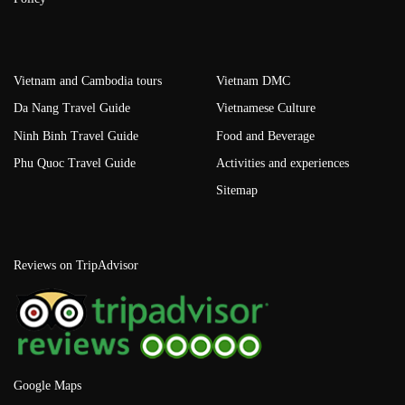
Vietnam and Cambodia tours
Vietnam DMC
Da Nang Travel Guide
Vietnamese Culture
Ninh Binh Travel Guide
Food and Beverage
Phu Quoc Travel Guide
Activities and experiences
Sitemap
Reviews on TripAdvisor
Google Maps