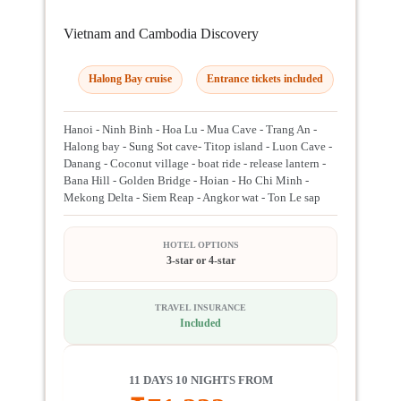
Vietnam and Cambodia Discovery
Halong Bay cruise
Entrance tickets included
Hanoi - Ninh Binh - Hoa Lu - Mua Cave - Trang An -
Halong bay - Sung Sot cave- Titop island - Luon Cave -
Danang - Coconut village - boat ride - release lantern -
Bana Hill - Golden Bridge - Hoian - Ho Chi Minh -
Mekong Delta - Siem Reap - Angkor wat - Ton Le sap
HOTEL OPTIONS
3-star or 4-star
TRAVEL INSURANCE
Included
11 DAYS 10 NIGHTS FROM