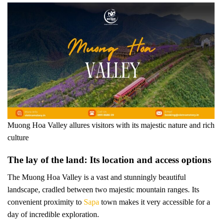
Muong Hoa Valley allures visitors with its majestic nature and rich
culture
The lay of the land: Its location and access options
The Muong Hoa Valley is a vast and stunningly beautiful
landscape, cradled between two majestic mountain ranges. Its
convenient proximity to
Sapa
town makes it very accessible for a
day of incredible exploration.