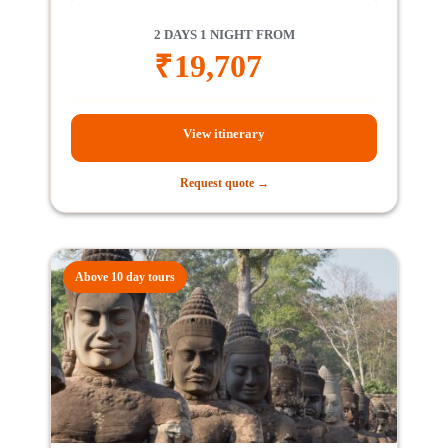
2 DAYS 1 NIGHT FROM
₹
19,707
View itinerary
Request quote →
Above 10 day tours