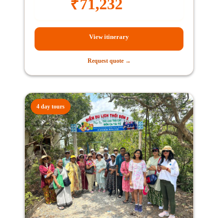
₹
71,232
View itinerary
Request quote →
4 day tours