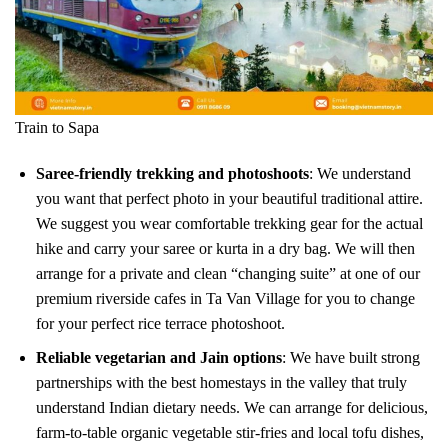
Train to Sapa
Saree-friendly trekking and photoshoots
: We understand
you want that perfect photo in your beautiful traditional attire.
We suggest you wear comfortable trekking gear for the actual
hike and carry your saree or kurta in a dry bag. We will then
arrange for a private and clean “changing suite” at one of our
premium riverside cafes in Ta Van Village for you to change
for your perfect rice terrace photoshoot.
Reliable vegetarian and Jain options
: We have built strong
partnerships with the best homestays in the valley that truly
understand Indian dietary needs. We can arrange for delicious,
farm-to-table organic vegetable stir-fries and local tofu dishes,