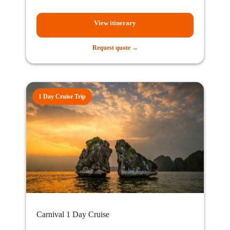
View itinerary
Request quote →
1 Day Cruise Trip
Carnival 1 Day Cruise