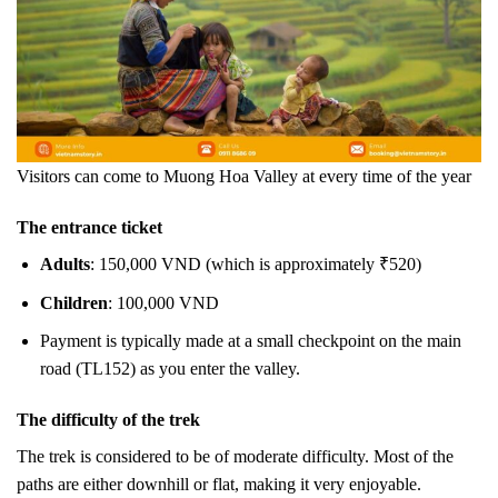
Visitors can come to Muong Hoa Valley at every time of the year
The entrance ticket
Adults
: 150,000 VND (which is approximately ₹520)
Children
: 100,000 VND
Payment is typically made at a small checkpoint on the main
road (TL152) as you enter the valley.
The difficulty of the trek
The trek is considered to be of moderate difficulty. Most of the
paths are either downhill or flat, making it very enjoyable.