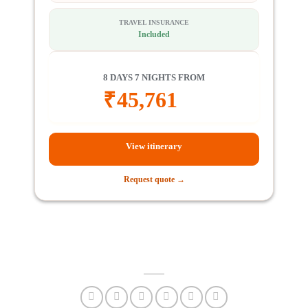
TRAVEL INSURANCE
Included
8 DAYS 7 NIGHTS FROM
₹
45,761
View itinerary
Request quote →