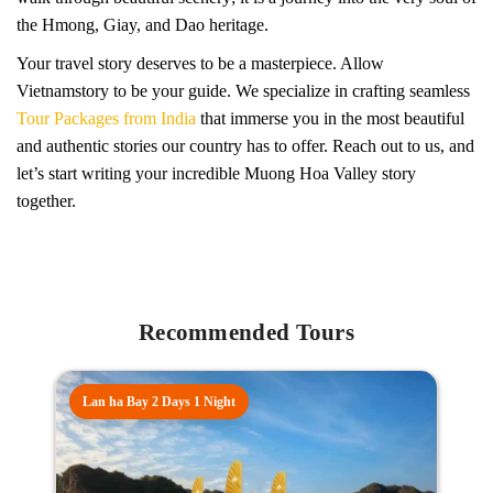
the Hmong, Giay, and Dao heritage.
Your travel story deserves to be a masterpiece. Allow
Vietnamstory to be your guide. We specialize in crafting seamless
Tour Packages from India
that immerse you in the most beautiful
and authentic stories our country has to offer. Reach out to us, and
let’s start writing your incredible Muong Hoa Valley story
together.
Recommended Tours
Lan ha Bay 2 Days 1 Night