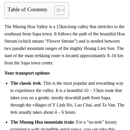
Table of Contents
The Muong Hoa Valley is a 15km-long valley that stretches to the
southeast from Sapa town. It follows the path of the beautiful Hoa
Stream (which means “Flower Stream”) and is nestled between
two parallel mountain ranges of the mighty Hoang Lien Son. The
start of the main trekking route is located approximately 8–10 km
from the Sapa town center.
Your transport options
:
The classic trek
: This is the most popular and rewarding way
to experience the valley. It is a beautiful 10 – 15km route that
takes you on a gentle, mostly downhill path from Sapa,
through the villages of Y Linh Ho, Lao Chai, and Ta Van. The
trek usually takes about 4 – 6 hours.
The Muong Hoa mountain train
: For a “no-trek” luxury
experience with incredible aerial views, you can take this