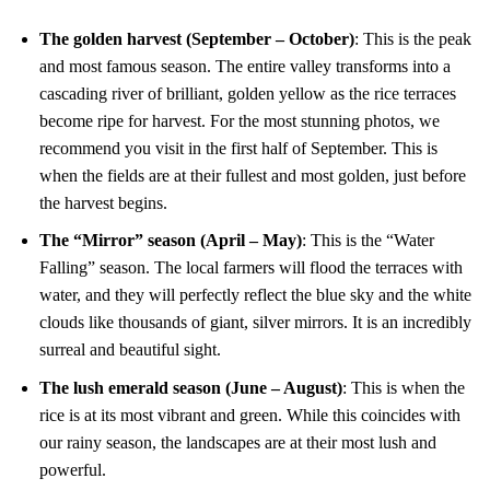
The golden harvest (September – October)
: This is the peak
and most famous season. The entire valley transforms into a
cascading river of brilliant, golden yellow as the rice terraces
become ripe for harvest. For the most stunning photos, we
recommend you visit in the first half of September. This is
when the fields are at their fullest and most golden, just before
the harvest begins.
The “Mirror” season (April – May)
: This is the “Water
Falling” season. The local farmers will flood the terraces with
water, and they will perfectly reflect the blue sky and the white
clouds like thousands of giant, silver mirrors. It is an incredibly
surreal and beautiful sight.
The lush emerald season (June – August)
: This is when the
rice is at its most vibrant and green. While this coincides with
our rainy season, the landscapes are at their most lush and
powerful.