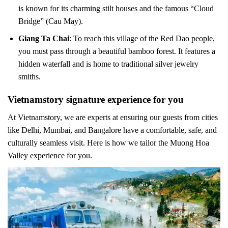
is known for its charming stilt houses and the famous “Cloud
Bridge” (Cau May).
Giang Ta Chai
: To reach this village of the Red Dao people,
you must pass through a beautiful bamboo forest. It features a
hidden waterfall and is home to traditional silver jewelry
smiths.
Vietnamstory signature experience for you
At Vietnamstory, we are experts at ensuring our guests from cities
like Delhi, Mumbai, and Bangalore have a comfortable, safe, and
culturally seamless visit. Here is how we tailor the Muong Hoa
Valley experience for you.