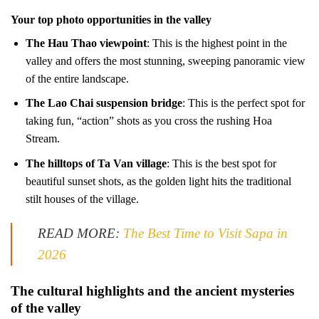
Your top photo opportunities in the valley
The Hau Thao viewpoint
: This is the highest point in the
valley and offers the most stunning, sweeping panoramic view
of the entire landscape.
The Lao Chai suspension bridge
: This is the perfect spot for
taking fun, “action” shots as you cross the rushing Hoa
Stream.
The hilltops of Ta Van village
: This is the best spot for
beautiful sunset shots, as the golden light hits the traditional
stilt houses of the village.
READ MORE:
The Best Time to Visit Sapa in
2026
The cultural highlights and the ancient mysteries
of the valley