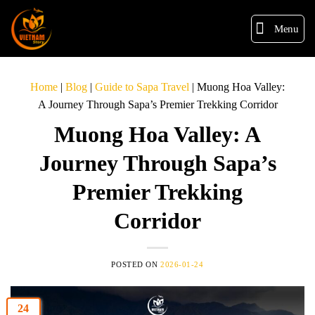
Menu
Home
|
Blog
|
Guide to Sapa Travel
|
Muong Hoa Valley:
A Journey Through Sapa’s Premier Trekking Corridor
Muong Hoa Valley: A
Journey Through Sapa’s
Premier Trekking
Corridor
POSTED ON
2026-01-24
24