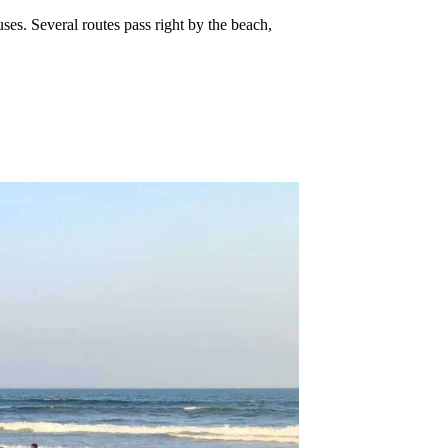
uses. Several routes pass right by the beach,