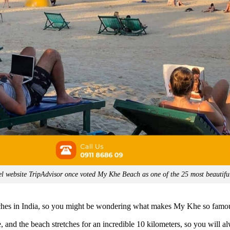
l website TripAdvisor once voted My Khe Beach as one of the 25 most beautifu
ches in India, so you might be wondering what makes My Khe so famo
e, and the beach stretches for an incredible 10 kilometers, so you will a