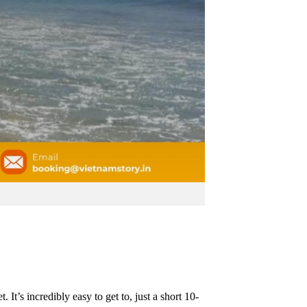
t’s incredibly easy to get to, just a short 10-