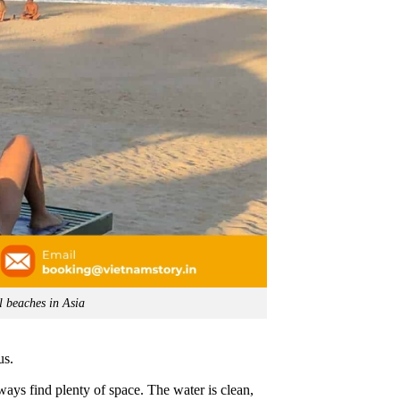
l beaches in Asia
us.
lways find plenty of space. The water is clean,