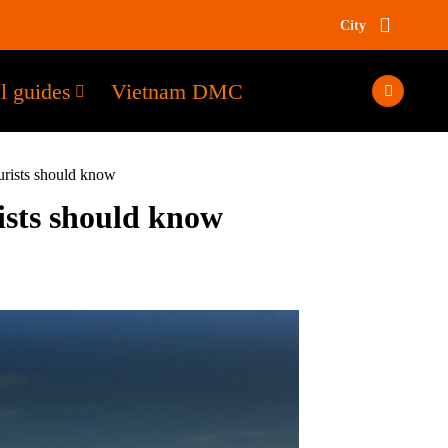
City
l guides
Vietnam DMC
rists should know
sts should know