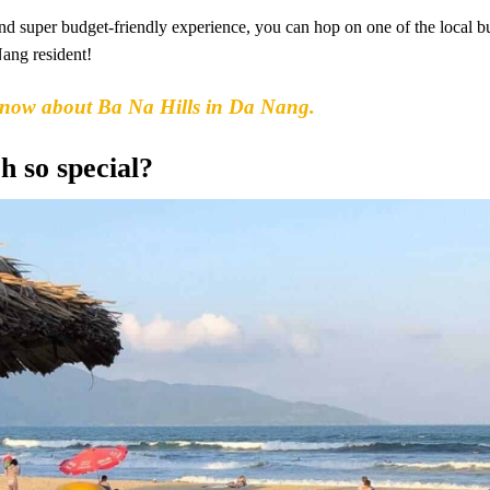
 and super budget-friendly experience, you can hop on one of the local b
Nang resident!
know about Ba Na Hills in Da Nang.
 so special?