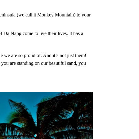
Peninsula (we call it Monkey Mountain) to your
of Da Nang come to live their lives. It has a
e we are so proud of. And it’s not just them!
 you are standing on our beautiful sand, you