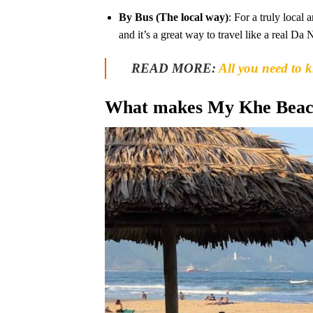
By Bus (The local way)
: For a truly local
and it’s a great way to travel like a real Da 
READ MORE:
All you need to 
What makes My Khe Beach