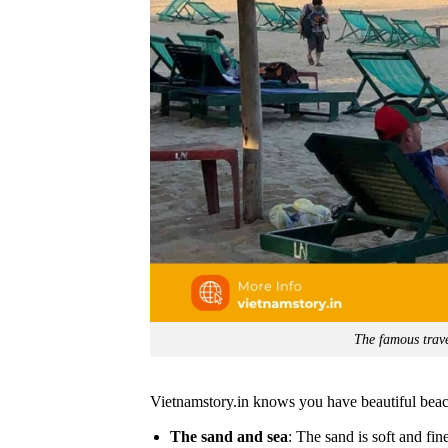
The famous trave
Vietnamstory.in knows you have beautiful bea
The sand and sea
: The sand is soft and fin