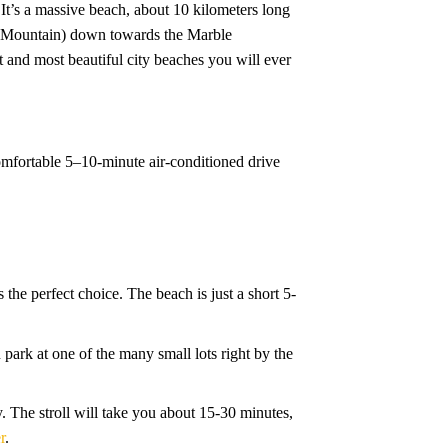
 It’s a massive beach, about 10 kilometers long
key Mountain) down towards the Marble
t and most beautiful city beaches you will ever
 comfortable 5–10-minute air-conditioned drive
 the perfect choice. The beach is just a short 5-
n park at one of the many small lots right by the
ity. The stroll will take you about 15-30 minutes,
r
.