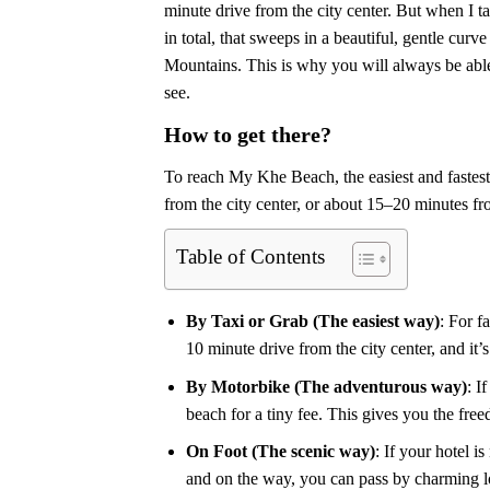
minute drive from the city center. But when I t
in total, that sweeps in a beautiful, gentle c
Mountains. This is why you will always be able 
see.
How to get there?
To reach My Khe Beach, the easiest and fastest t
from the city center, or about 15–20 minutes 
Table of Contents
By Taxi or Grab (The easiest way)
: For f
10 minute drive from the city center, and it’
By Motorbike (The adventurous way)
: I
beach for a tiny fee. This gives you the free
On Foot (The scenic way)
: If your hotel i
and on the way, you can pass by charming lo