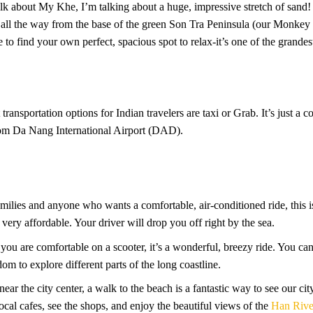
alk about My Khe, I’m talking about a huge, impressive stretch of sand!
urve all the way from the base of the green Son Tra Peninsula (our Mon
to find your own perfect, spacious spot to relax-it’s one of the grandes
ransportation options for Indian travelers are taxi or Grab. It’s just a
from Da Nang International Airport (DAD).
amilies and anyone who wants a comfortable, air-conditioned ride, this is
s very affordable. Your driver will drop you off right by the sea.
f you are comfortable on a scooter, it’s a wonderful, breezy ride. You ca
dom to explore different parts of the long coastline.
s near the city center, a walk to the beach is a fantastic way to see our c
cal cafes, see the shops, and enjoy the beautiful views of the
Han Rive