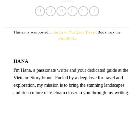
This entry was posted in
Guide to Phu Quoc Travel
. Bookmark the
permalink
.
HANA
I'm Hana, a passionate writer and your dedicated guide at the
Vietnam Story brand. Fueled by a deep love for travel and
exploration, my mission is to bring the stunning landscapes
and rich culture of Vietnam closer to you through my writing.