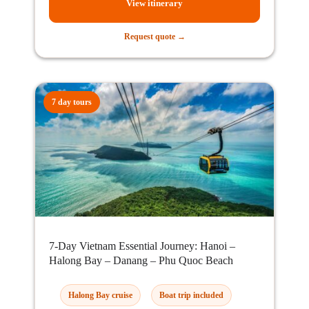
View itinerary
Request quote →
7 day tours
7-Day Vietnam Essential Journey: Hanoi –
Halong Bay – Danang – Phu Quoc Beach
Halong Bay cruise
Boat trip included