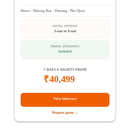
Hanoi - Halong Bay - Danang - Phu Quoc
HOTEL OPTIONS
3-star or 4-star
TRAVEL INSURANCE
Included
7 DAYS 6 NIGHTS FROM
₹
40,499
View itinerary
Request quote →