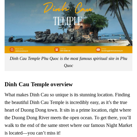
Dinh Cau Temple Phu Quoc is the most famous spiritual site in Phu
Quoc
Dinh Cau Temple overview
What makes Dinh Cau so unique is its stunning location. Finding
the beautiful Dinh Cau Temple is incredibly easy, as it’s the true
heart of Duong Dong town. It sits in a prime location, right where
the Duong Dong River meets the open ocean. To get there, you’ll
walk to the end of the same street where our famous Night Market
is located—you can’t miss it!