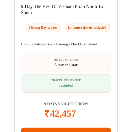
9-Day The Best Of Vietnam From North To
South
Halong Bay cruise
Entrance tickets included
Hanoi - Halong Bay - Danang - Phu Quoc Island
HOTEL OPTIONS
3-star or 4-star
TRAVEL INSURANCE
Included
9 DAYS 8 NIGHTS FROM
₹
42,457