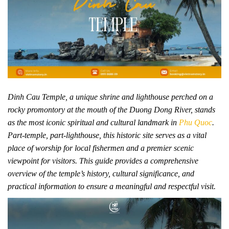
Dinh Cau Temple, a unique shrine and lighthouse perched on a
rocky promontory at the mouth of the Duong Dong River, stands
as the most iconic spiritual and cultural landmark in
Phu Quoc
.
Part-temple, part-lighthouse, this historic site serves as a vital
place of worship for local fishermen and a premier scenic
viewpoint for visitors. This guide provides a comprehensive
overview of the temple’s history, cultural significance, and
practical information to ensure a meaningful and respectful visit.