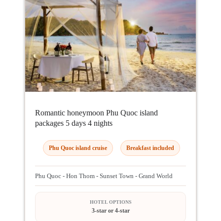
Romantic honeymoon Phu Quoc island
packages 5 days 4 nights
Phu Quoc island cruise
Breakfast included
Phu Quoc - Hon Thom - Sunset Town - Grand World
HOTEL OPTIONS
3-star or 4-star