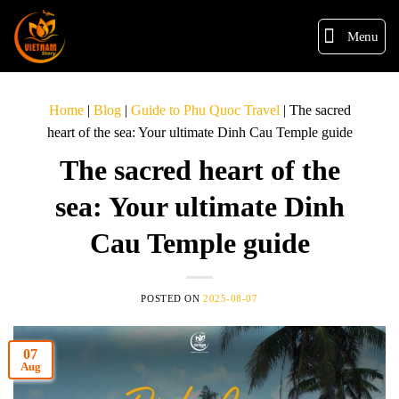
Menu
Home
|
Blog
|
Guide to Phu Quoc Travel
|
The sacred
heart of the sea: Your ultimate Dinh Cau Temple guide
The sacred heart of the
sea: Your ultimate Dinh
Cau Temple guide
POSTED ON
2025-08-07
07
Aug