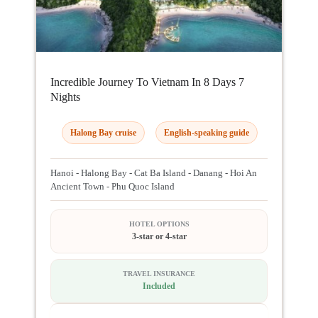
Incredible Journey To Vietnam In 8 Days 7
Nights
Halong Bay cruise
English-speaking guide
Hanoi - Halong Bay - Cat Ba Island - Danang - Hoi An
Ancient Town - Phu Quoc Island
HOTEL OPTIONS
3-star or 4-star
TRAVEL INSURANCE
Included