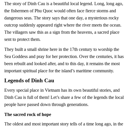
The story of Dinh Cau is a beautiful local legend. Long, long ago,
the fishermen of Phu Quoc would often face fierce storms and
dangerous seas. The story says that one day, a mysterious rocky
outcrop suddenly appeared right where the river meets the ocean.
The villagers saw this as a sign from the heavens, a sacred place
sent to protect them.
They built a small shrine here in the 17th century to worship the
Sea Goddess and pray for her protection. Over the centuries, it has
been rebuilt and looked after, and to this day, it remains the most
important spiritual place for the island’s maritime community.
Legends of Dinh Cau
Every special place in Vietnam has its own beautiful stories, and
Dinh Cau is full of them! Let’s share a few of the legends the local
people have passed down through generations.
The sacred rock of hope
The oldest and most important story tells of a time long ago, in the