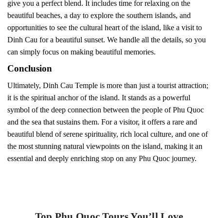
give you a perfect blend. It includes time for relaxing on the
beautiful beaches, a day to explore the southern islands, and
opportunities to see the cultural heart of the island, like a visit to
Dinh Cau for a beautiful sunset. We handle all the details, so you
can simply focus on making beautiful memories.
Conclusion
Ultimately, Dinh Cau Temple is more than just a tourist attraction;
it is the spiritual anchor of the island. It stands as a powerful
symbol of the deep connection between the people of Phu Quoc
and the sea that sustains them. For a visitor, it offers a rare and
beautiful blend of serene spirituality, rich local culture, and one of
the most stunning natural viewpoints on the island, making it an
essential and deeply enriching stop on any Phu Quoc journey.
Top Phu Quoc Tours You’ll Love