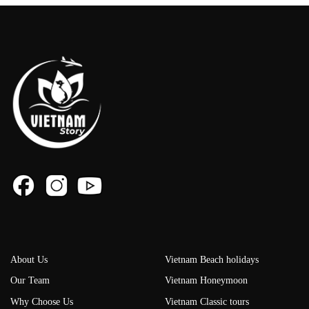
About Us
Vietnam Beach holidays
Our Team
Vietnam Honeymoon
Why Choose Us
Vietnam Classic tours