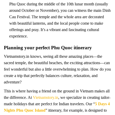
Phu Quoc during the middle of the 10th lunar month (usually
around October or November), you can witness the main Dinh
Cau Festival. The temple and the whole area are decorated
with beautiful lanterns, and the local people come to make
offerings and pray. It’s a vibrant and fascinating cultural
experience.
Planning your perfect Phu Quoc itinerary
Vietnamstory.in knows, seeing all these amazing places—the
sacred temple, the beautiful beaches, the exciting attractions—can
feel wonderful but also a little overwhelming to plan. How do you
create a trip that perfectly balances culture, relaxation, and
adventure?
This is where having a friend on the ground in Vietnam makes all
the difference. At
Vietnamstory.in
, we specialize in creating tailor-
made holidays that are perfect for Indian travelers. Our “
5 Days 4
Nights Phu Quoc Island
” itinerary, for example, is designed to