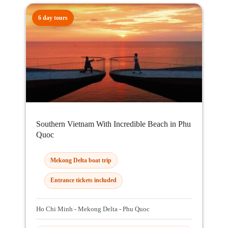
6 day tours
Southern Vietnam With Incredible Beach in Phu
Quoc
Mekong Delta boat trip
Entrance tickets included
Ho Chi Minh - Mekong Delta - Phu Quoc