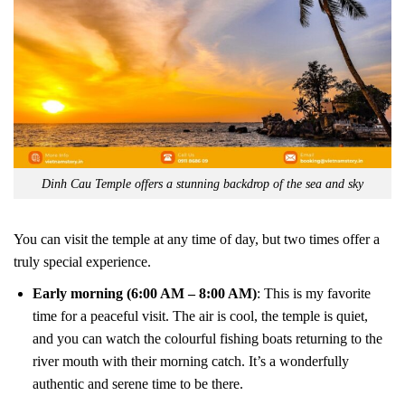
Dinh Cau Temple offers a stunning backdrop of the sea and sky
You can visit the temple at any time of day, but two times offer a
truly special experience.
Early morning (6:00 AM – 8:00 AM)
: This is my favorite
time for a peaceful visit. The air is cool, the temple is quiet,
and you can watch the colourful fishing boats returning to the
river mouth with their morning catch. It’s a wonderfully
authentic and serene time to be there.