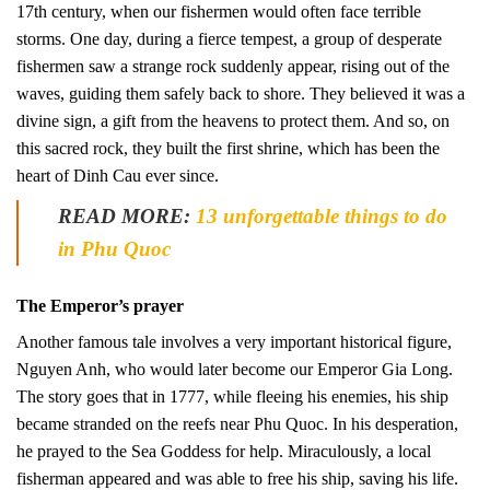
17th century, when our fishermen would often face terrible
storms. One day, during a fierce tempest, a group of desperate
fishermen saw a strange rock suddenly appear, rising out of the
waves, guiding them safely back to shore. They believed it was a
divine sign, a gift from the heavens to protect them. And so, on
this sacred rock, they built the first shrine, which has been the
heart of Dinh Cau ever since.
READ MORE:
13 unforgettable things to do
in Phu Quoc
The Emperor’s prayer
Another famous tale involves a very important historical figure,
Nguyen Anh, who would later become our Emperor Gia Long.
The story goes that in 1777, while fleeing his enemies, his ship
became stranded on the reefs near Phu Quoc. In his desperation,
he prayed to the Sea Goddess for help. Miraculously, a local
fisherman appeared and was able to free his ship, saving his life.