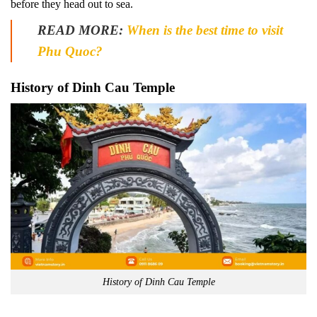
before they head out to sea.
READ MORE:
When is the best time to visit
Phu Quoc?
History of Dinh Cau Temple
History of Dinh Cau Temple