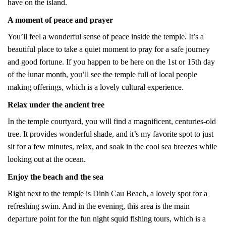
have on the island.
A moment of peace and prayer
You’ll feel a wonderful sense of peace inside the temple. It’s a
beautiful place to take a quiet moment to pray for a safe journey
and good fortune. If you happen to be here on the 1st or 15th day
of the lunar month, you’ll see the temple full of local people
making offerings, which is a lovely cultural experience.
Relax under the ancient tree
In the temple courtyard, you will find a magnificent, centuries-old
tree. It provides wonderful shade, and it’s my favorite spot to just
sit for a few minutes, relax, and soak in the cool sea breezes while
looking out at the ocean.
Enjoy the beach and the sea
Right next to the temple is Dinh Cau Beach, a lovely spot for a
refreshing swim. And in the evening, this area is the main
departure point for the fun night squid fishing tours, which is a