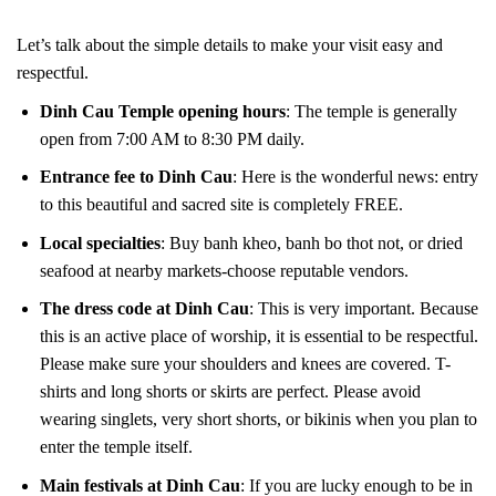
Let’s talk about the simple details to make your visit easy and
respectful.
Dinh Cau Temple opening hours
: The temple is generally
open from 7:00 AM to 8:30 PM daily.
Entrance fee to Dinh Cau
: Here is the wonderful news: entry
to this beautiful and sacred site is completely FREE.
Local specialties
: Buy banh kheo, banh bo thot not, or dried
seafood at nearby markets-choose reputable vendors.
The dress code at Dinh Cau
: This is very important. Because
this is an active place of worship, it is essential to be respectful.
Please make sure your shoulders and knees are covered. T-
shirts and long shorts or skirts are perfect. Please avoid
wearing singlets, very short shorts, or bikinis when you plan to
enter the temple itself.
Main festivals at Dinh Cau
: If you are lucky enough to be in