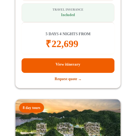
TRAVEL INSURANCE
Included
5 DAYS 4 NIGHTS FROM
₹
22,699
View itinerary
Request quote →
8 day tours