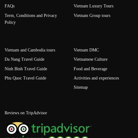
FAQs
Vietnam Luxury Tours
Term, Conditions and Privacy
Vietnam Group tours
Policy
Vietnam and Cambodia tours
Vietnam DMC
Da Nang Travel Guide
Vietnamese Culture
Ninh Binh Travel Guide
Food and Beverage
Phu Quoc Travel Guide
Activities and experiences
Sitemap
Reviews on TripAdvisor