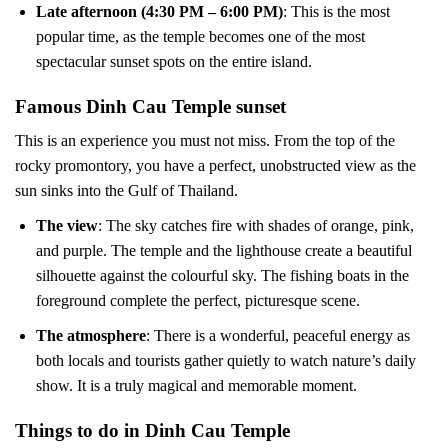
Late afternoon (4:30 PM – 6:00 PM)
: This is the most
popular time, as the temple becomes one of the most
spectacular sunset spots on the entire island.
Famous Dinh Cau Temple sunset
This is an experience you must not miss. From the top of the
rocky promontory, you have a perfect, unobstructed view as the
sun sinks into the Gulf of Thailand.
The view
: The sky catches fire with shades of orange, pink,
and purple. The temple and the lighthouse create a beautiful
silhouette against the colourful sky. The fishing boats in the
foreground complete the perfect, picturesque scene.
The atmosphere
: There is a wonderful, peaceful energy as
both locals and tourists gather quietly to watch nature’s daily
show. It is a truly magical and memorable moment.
Things to do in Dinh Cau Temple