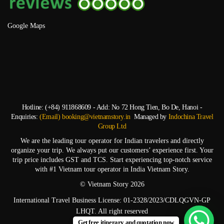
Google Maps
Hotline: (+84) 911868609 - Add: No 72 Hong Tien, Bo De, Hanoi -
Enquiries:
(Email) booking@vietnamstory.in
Managed by
Indochina Travel
Group Ltd
We are the leading tour operator for Indian travelers and directly
organize your trip. We always put our customers’ experience first. Your
trip price includes GST and TCS. Start experiencing top-notch service
with #1 Vietnam tour operator in India Vietnam Story.
© Vietnam Story 2026
International Travel Business License: 01-2328/2023/CDLQGVN-GP
LHQT. All right reserved
Get free itinerary and quotation now