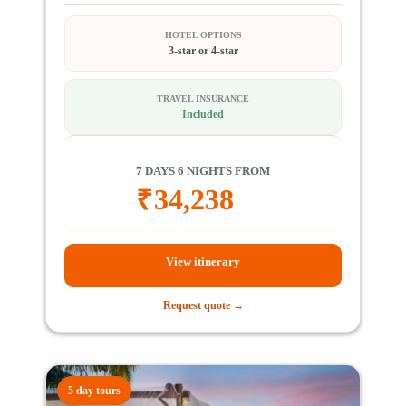
HOTEL OPTIONS
3-star or 4-star
TRAVEL INSURANCE
Included
7 DAYS 6 NIGHTS FROM
₹
34,238
View itinerary
Request quote →
5 day tours