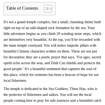
Table of Contents
It’s not a grand temple complex, but a small, charming shrine built
right on top of an odd-shaped rock formation by the sea. Your
little adventure begins as you climb 29 winding stone steps, which
are themselves very beautiful. At the top, you’ll be rewarded with
the main temple courtyard. You will notice majestic pillars with
beautiful Chinese characters written on them. These are not just
for decoration; they are a poetic prayer that says, ‘For ages, sacred
spirits echo across the seas, and Dinh Cau shields and protects the
good people.’ It’s a beautiful sentiment that captures the soul of
this place, which for centuries has been a beacon of hope for our
local fishermen.
The temple is dedicated to the Sea Goddess, Thien Hau, who is
the protector of fishermen and sailors. You will see the local
people coming here to pray for safe journeys and a bountiful catch