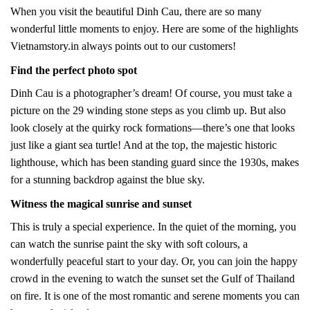
When you visit the beautiful Dinh Cau, there are so many
wonderful little moments to enjoy. Here are some of the highlights
Vietnamstory.in always points out to our customers!
Find the perfect photo spot
Dinh Cau is a photographer’s dream! Of course, you must take a
picture on the 29 winding stone steps as you climb up. But also
look closely at the quirky rock formations—there’s one that looks
just like a giant sea turtle! And at the top, the majestic historic
lighthouse, which has been standing guard since the 1930s, makes
for a stunning backdrop against the blue sky.
Witness the magical sunrise and sunset
This is truly a special experience. In the quiet of the morning, you
can watch the sunrise paint the sky with soft colours, a
wonderfully peaceful start to your day. Or, you can join the happy
crowd in the evening to watch the sunset set the Gulf of Thailand
on fire. It is one of the most romantic and serene moments you can