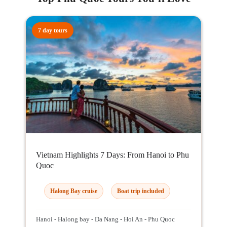
7 day tours
Vietnam Highlights 7 Days: From Hanoi to Phu
Quoc
Halong Bay cruise
Boat trip included
Hanoi - Halong bay - Da Nang - Hoi An - Phu Quoc