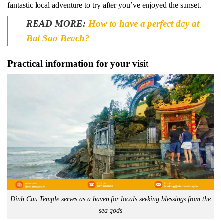
fantastic local adventure to try after you’ve enjoyed the sunset.
READ MORE:
How to have a perfect day at
Bai Sao Beach?
Practical information for your visit
Dinh Cau Temple serves as a haven for locals seeking blessings from the
sea gods