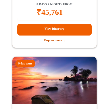
8 DAYS 7 NIGHTS FROM
₹
45,761
View itinerary
Request quote →
9 day tours