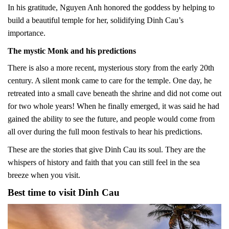
In his gratitude, Nguyen Anh honored the goddess by helping to
build a beautiful temple for her, solidifying Dinh Cau’s
importance.
The mystic Monk and his predictions
There is also a more recent, mysterious story from the early 20th
century. A silent monk came to care for the temple. One day, he
retreated into a small cave beneath the shrine and did not come out
for two whole years! When he finally emerged, it was said he had
gained the ability to see the future, and people would come from
all over during the full moon festivals to hear his predictions.
These are the stories that give Dinh Cau its soul. They are the
whispers of history and faith that you can still feel in the sea
breeze when you visit.
Best time to visit Dinh Cau