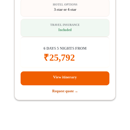
HOTEL OPTIONS
3-star or 4-star
TRAVEL INSURANCE
Included
6 DAYS 5 NIGHTS FROM
₹
25,792
View itinerary
Request quote →