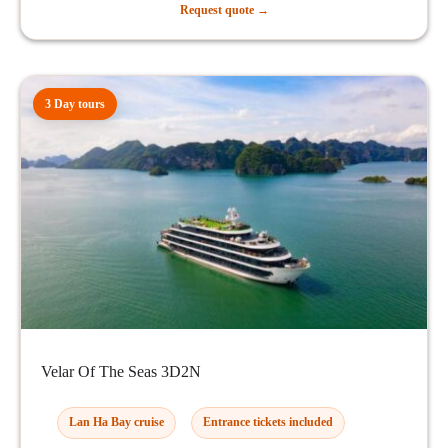
Request quote →
3 Day tours
Velar Of The Seas 3D2N
Lan Ha Bay cruise
Entrance tickets included