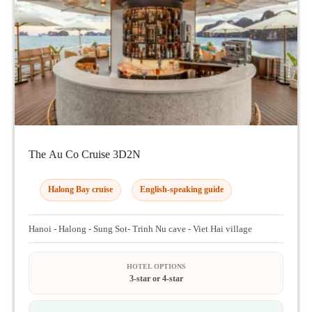
The Au Co Cruise 3D2N
Halong Bay cruise
English-speaking guide
Hanoi - Halong - Sung Sot- Trinh Nu cave - Viet Hai village
HOTEL OPTIONS
3-star or 4-star