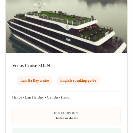
Venus Cruise 3D2N
Lan Ha Bay cruise
English-speaking guide
Hanoi - Lan Ha Bay - Cat Ba - Hanoi
HOTEL OPTIONS
3-star or 4-star