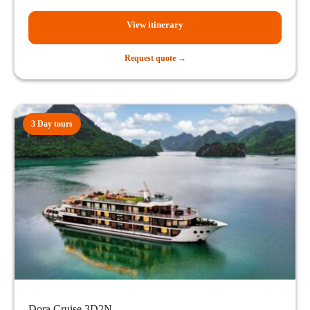
View itinerary
Request quote →
3 Day tours
Dora Cruise 3D2N