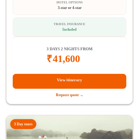
HOTEL OPTIONS
3-star or 4-star
TRAVEL INSURANCE
Included
3 DAYS 2 NIGHTS FROM
₹
41,600
View itinerary
Request quote →
3 Day tours