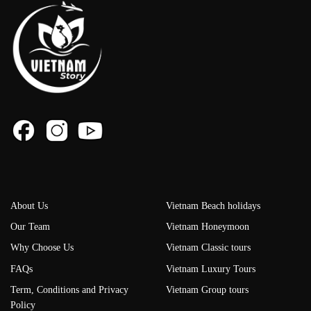
About Us
Vietnam Beach holidays
Our Team
Vietnam Honeymoon
Why Choose Us
Vietnam Classic tours
FAQs
Vietnam Luxury Tours
Term, Conditions and Privacy
Vietnam Group tours
Policy