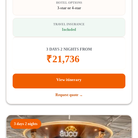
HOTEL OPTIONS
3-star or 4-star
TRAVEL INSURANCE
Included
3 DAYS 2 NIGHTS FROM
₹
21,736
View itinerary
Request quote →
3 days 2 nights