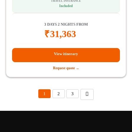
TRAVEL INSURANCE
Included
3 DAYS 2 NIGHTS FROM
₹
31,363
View itinerary
Request quote →
1
2
3