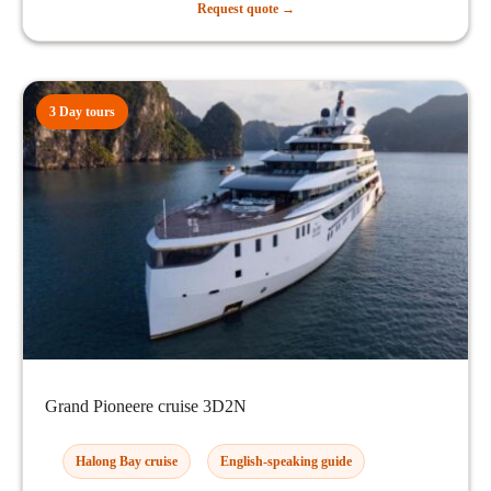
Request quote →
3 Day tours
Grand Pioneere cruise 3D2N
Halong Bay cruise
English-speaking guide