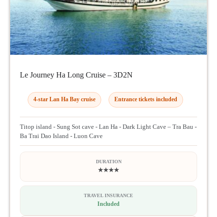
Le Journey Ha Long Cruise – 3D2N
4-star Lan Ha Bay cruise
Entrance tickets included
Titop island - Sung Sot cave - Lan Ha - Dark Light Cave – Tra Bau -
Ba Trai Dao Island - Luon Cave
DURATION
★★★★
TRAVEL INSURANCE
Included