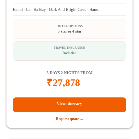
Hanoi - Lan Ha Bay - Dark And Bright Cave - Hanoi
HOTEL OPTIONS
3-star or 4-star
TRAVEL INSURANCE
Included
3 DAYS 2 NIGHTS FROM
₹
27,878
View itinerary
Request quote →