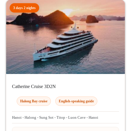
3 days 2 nights
Catherine Cruise 3D2N
Halong Bay cruise
English-speaking guide
Hanoi - Halong - Sung Sot - Titop - Luon Cave - Hanoi