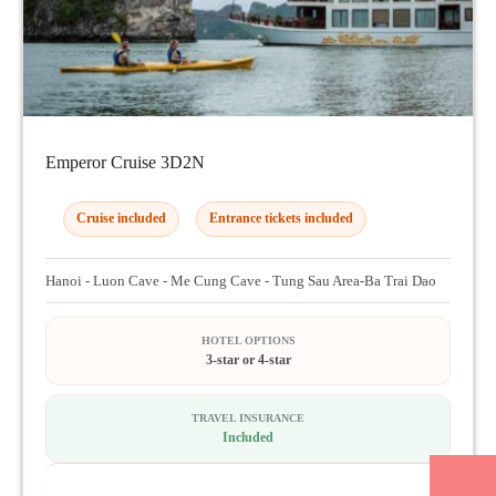
Emperor Cruise 3D2N
Cruise included
Entrance tickets included
Hanoi - Luon Cave - Me Cung Cave - Tung Sau Area-Ba Trai Dao
HOTEL OPTIONS
3-star or 4-star
TRAVEL INSURANCE
Included