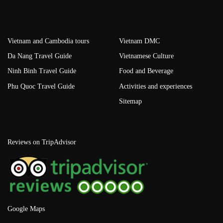
Vietnam and Cambodia tours
Vietnam DMC
Da Nang Travel Guide
Vietnamese Culture
Ninh Binh Travel Guide
Food and Beverage
Phu Quoc Travel Guide
Activities and experiences
Sitemap
Reviews on TripAdvisor
Google Maps