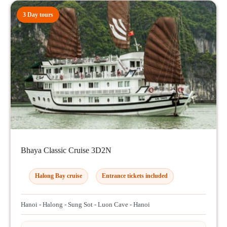
3 Day tours
Bhaya Classic Cruise 3D2N
Halong Bay cruise
Entrance tickets included
Hanoi - Halong - Sung Sot - Luon Cave - Hanoi