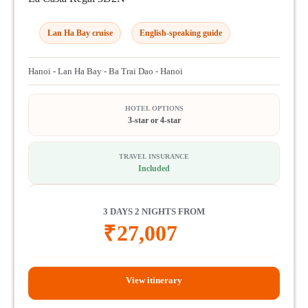
Lan Ha Bay cruise
English-speaking guide
Hanoi - Lan Ha Bay - Ba Trai Dao - Hanoi
HOTEL OPTIONS
3-star or 4-star
TRAVEL INSURANCE
Included
3 DAYS 2 NIGHTS FROM
₹
27,007
View itinerary