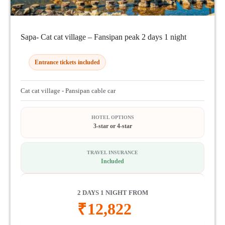
Sapa- Cat cat village – Fansipan peak 2 days 1 night
Entrance tickets included
Cat cat village - Pansipan cable car
HOTEL OPTIONS
3-star or 4-star
TRAVEL INSURANCE
Included
2 DAYS 1 NIGHT FROM
₹
12,822