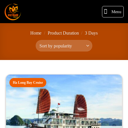
Menu
Home
/
Product Duration
/
3 Days
Ha Long Bay Cruise