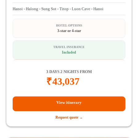
Hanoi - Halong - Sung Sot - Titop - Luon Cave - Hanoi
HOTEL OPTIONS
3-star or 4-star
TRAVEL INSURANCE
Included
3 DAYS 2 NIGHTS FROM
₹
43,037
View itinerary
Request quote →