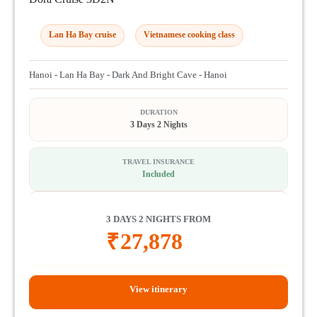
Lan Ha Bay cruise
Vietnamese cooking class
Hanoi - Lan Ha Bay - Dark And Bright Cave - Hanoi
DURATION
3 Days 2 Nights
TRAVEL INSURANCE
Included
3 DAYS 2 NIGHTS FROM
₹
27,878
View itinerary