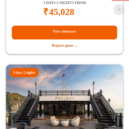
3 DAYS 2 NIGHTS FROM
₹
45,028
View itinerary
Request quote →
3 days 2 nights