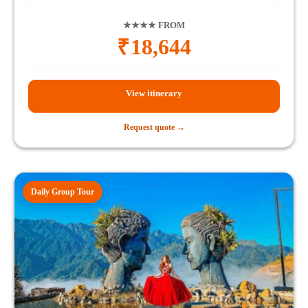
★★★★ FROM
₹
18,644
View itinerary
Request quote →
Daily Group Tour