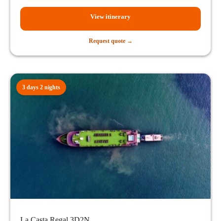
View itinerary
Request quote →
3 days 2 nights
La Casta Regal 3D2N