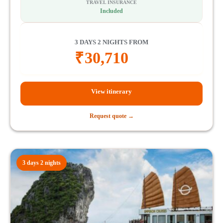
TRAVEL INSURANCE
Included
3 DAYS 2 NIGHTS FROM
₹
30,710
View itinerary
Request quote →
3 days 2 nights