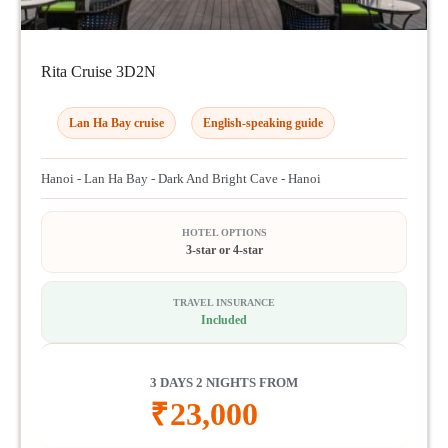
Rita Cruise 3D2N
Lan Ha Bay cruise
English-speaking guide
Hanoi - Lan Ha Bay - Dark And Bright Cave - Hanoi
HOTEL OPTIONS
3-star or 4-star
TRAVEL INSURANCE
Included
3 DAYS 2 NIGHTS FROM
₹
23,000